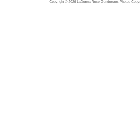
Copyright © 2026 LaDonna Rose Gundersen. Photos Copyrig