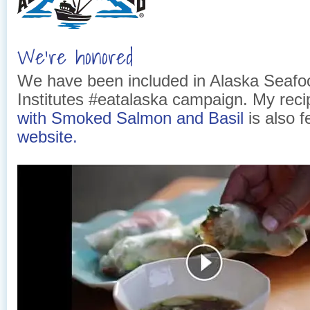
We’re honored
We have been included in Alaska Seafo
Institutes #eatalaska campaign. My rec
with Smoked Salmon and Basil
is also f
website.