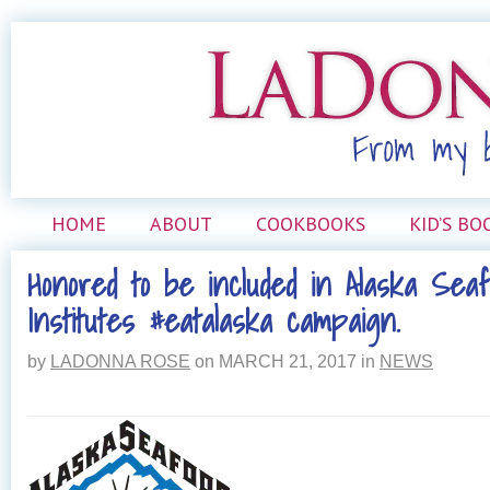
HOME
ABOUT
COOKBOOKS
KID’S BO
Honored to be included in Alaska Sea
Institutes #eatalaska campaign.
by
LADONNA ROSE
on
MARCH 21, 2017
in
NEWS