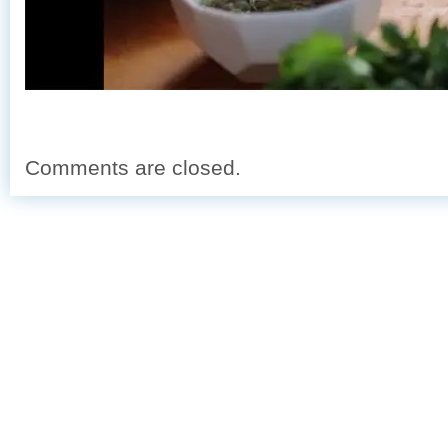
Comments are closed.