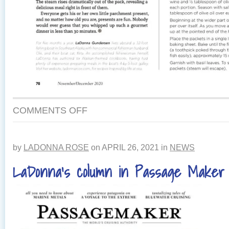
COMMENTS OFF
by
LADONNA ROSE
on
APRIL 26, 2021
in
NEWS
LaDonna’s column in Passage Maker