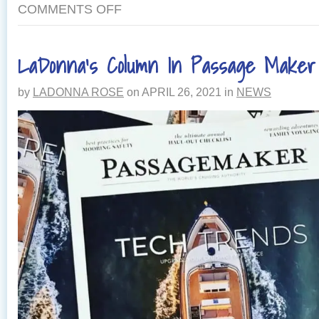
COMMENTS OFF
LaDonna’s Column In Passage Make
by
LADONNA ROSE
on
APRIL 26, 2021
in
NEWS