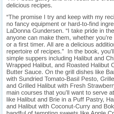
delicious recipes. ​
“The promise I try and keep with my rec
no fancy equipment or hard-to-find ingre
LaDonna Gundersen. “I take pride in the 
anyone can make them, whether you’re a
or a first timer. All are a delicious additi
repertoire of recipes.” In the book, you’l
simple suppers including Halibut and Ch
Wrapped Halibut, and Roasted Halibut
Butter Sauce. On the grill dishes like B
with Sundried Tomato-Basil Pesto, Grille
and Grilled Halibut with Fresh Strawber
main courses that you’ll want to serve at
like Halibut and Brie in a Puff Pastry, Ha
and Halibut with Coconut-Curry and Bok
handful of tempting sweets like Apple 