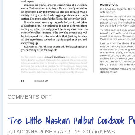
COMMENTS OFF
The Little Alaskan Halibut Cookbook 
by
LADONNA ROSE
on
APRIL 25, 2017
in
NEWS