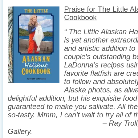
Praise for ​The Little A
Cookbook
“ The ​Little Alaskan H
is yet another extraord
and artistic addition to
couple’s outstanding b
LaDonna’s recipes usi
favorite flatfish are cr
to follow and absolutely
Alaska photos, as alwa
delightful addition, but his exquisite foo
guaranteed to make you salivate. All the
so-tasty.
Mmm, I can’t wait to try all of t
– Ray Troll, Soho 
Gallery.