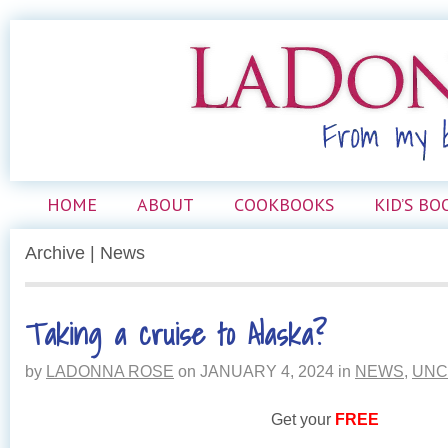
HOME
ABOUT
COOKBOOKS
KID’S BO
Archive | News
Taking a cruise to Alaska?
by
LADONNA ROSE
on
JANUARY 4, 2024
in
NEWS
,
UNC
Get your
FREE