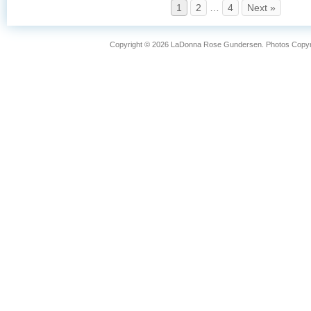
1
2
…
4
Next »
Copyright © 2026 LaDonna Rose Gundersen. Photos Copyrig