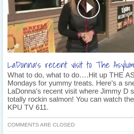
LaDonna’s recent visit to The Asylu
What to do, what to do….Hit up THE 
Mondays for yummy treats. Here’s a sn
LaDonna’s recent visit where Jimmy D 
totally rockin salmon! You can watch t
KPU TV 611.
COMMENTS ARE CLOSED