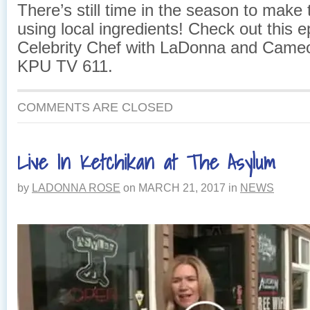
There’s still time in the season to mak
using local ingredients! Check out this e
Celebrity Chef with LaDonna and Came
KPU TV 611.
COMMENTS ARE CLOSED
Live In Ketchikan at The Asylum
by
LADONNA ROSE
on
MARCH 21, 2017
in
NEWS