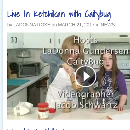
Live In Ketchikan with Caitybug
by
LADONNA ROSE
on
MARCH 21, 2017
in
NEWS