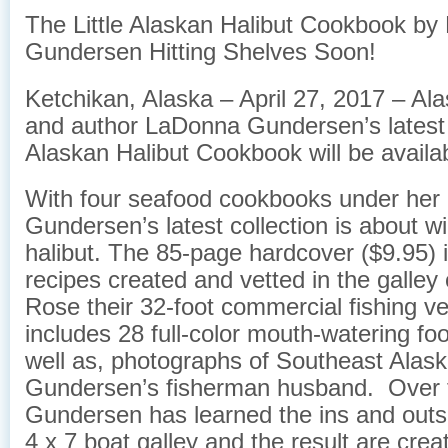
The Little Alaskan Halibut Cookbook b
Gundersen Hitting Shelves Soon!
Ketchikan, Alaska – April 27, 2017 – A
and author LaDonna Gundersen’s latest b
Alaskan Halibut Cookbook will be availa
With four seafood cookbooks under her 
Gundersen’s latest collection is about w
halibut. The 85-page hardcover ($9.95) 
recipes created and vetted in the galley
Rose their 32-foot commercial fishing ves
includes 28 full-color mouth-watering fo
well as, photographs of Southeast Alask
Gundersen’s fisherman husband. Over 
Gundersen has learned the ins and outs 
4 x 7 boat galley and the result are crea