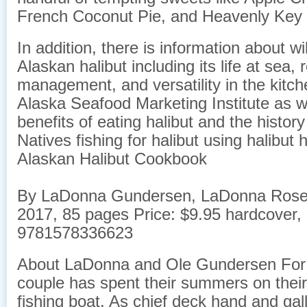
French Coconut Pie, and Heavenly Key 
In addition, there is information about w
Alaskan halibut including its life at sea,
management, and versatility in the kitch
Alaska Seafood Marketing Institute as we
benefits of eating halibut and the histor
Natives fishing for halibut using halibut 
Alaskan Halibut Cookbook
By LaDonna Gundersen, LaDonna Rose 
2017, 85 pages Price: $9.95 hardcover,
9781578336623
About LaDonna and Ole Gundersen For t
couple has spent their summers on thei
fishing boat. ​As chief deck hand and gal