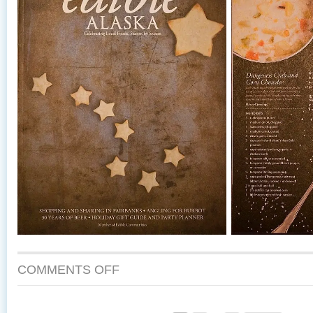
COMMENTS OFF