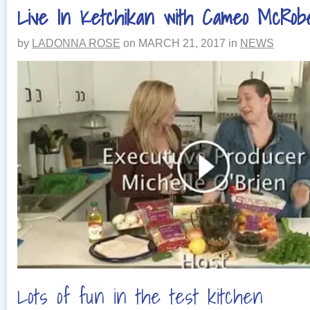
Live In Ketchikan with Cameo McRob
by
LADONNA ROSE
on
MARCH 21, 2017
in
NEWS
Lots of fun in the test kitchen