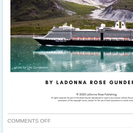
COMMENTS OFF