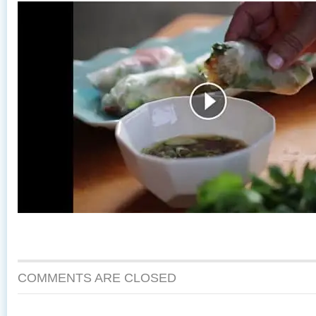
COMMENTS ARE CLOSED