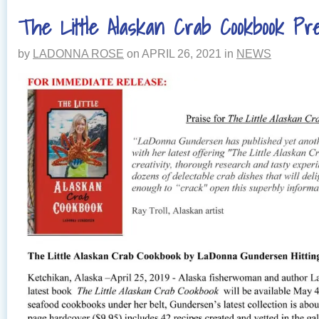
The Little Alaskan Crab Cookbook Pr
by
LADONNA ROSE
on
APRIL 26, 2021
in
NEWS