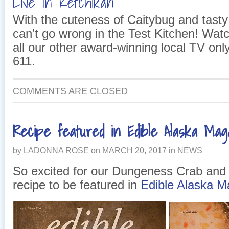
Live In Ketchikan
With the cuteness of Caitybug and tasty
can’t go wrong in the Test Kitchen! Wat
all our other award-winning local TV on
611.
COMMENTS ARE CLOSED
Recipe featured in Edible Alaska Mag
by
LADONNA ROSE
on
MARCH 20, 2017
in
NEWS
So excited for our Dungeness Crab an
recipe to be featured in
Edible Alaska M