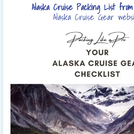
Alaska Cruise Packing List fro
Alaska Cruise Gear webs