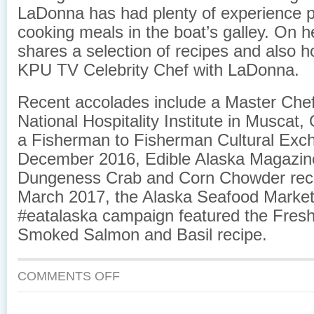
LaDonna has had plenty of experience 
cooking meals in the boat’s galley. On h
shares a selection of recipes and also h
KPU TV ​Celebrity Chef with LaDonna.​
Recent accolades include a Master Chef
National Hospitality Institute in Muscat
a Fisherman to Fisherman Cultural Exch
December 2016, ​Edible Alaska Magazine
Dungeness Crab and Corn Chowder reci
March 2017, the Alaska Seafood Marketi
#eatalaska campaign featured the Fresh
Smoked Salmon and Basil recipe.
COMMENTS OFF