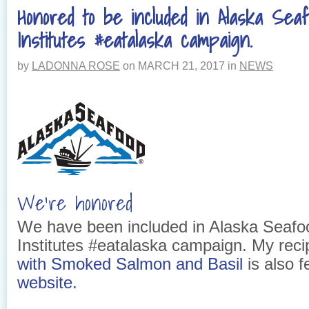
Honored to be included in Alaska Sea
Institutes #eatalaska campaign.
by
LADONNA ROSE
on
MARCH 21, 2017
in
NEWS
We’re honored
We have been included in Alaska Seafo
Institutes #eatalaska campaign. My rec
with Smoked Salmon and Basil
is also f
website.