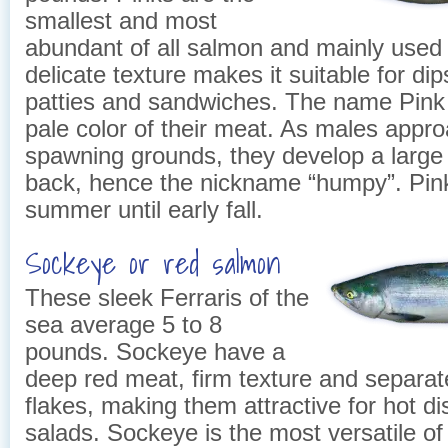
smallest and most
abundant of all salmon and mainly used f
delicate texture makes it suitable for dip
patties and sandwiches. The name Pink
pale color of their meat. As males appr
spawning grounds, they develop a large
back, hence the nickname “humpy”. Pin
summer until early fall.
Sockeye or red salmon
These sleek Ferraris of the
sea average 5 to 8
pounds. Sockeye have a
deep red meat, firm texture and separat
flakes, making them attractive for hot d
salads. Sockeye is the most versatile of