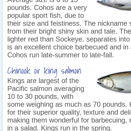
pounds. Cohos are a very
popular sport fish, due to
their size and feistiness. The nickname 
from their bright shiny skin and tale. The 
lighter red than Sockeye, separates into
is an excellent choice barbecued and in a
Cohos run late-summer to late-fall.
Chinook or king salmon
Kings are largest of the
Pacific salmon averaging
10 to 30 pounds, with
some weighing as much as 70 pounds. K
for their superior quality, texture and del
making them wonderful for barbecuing, 
in a salad. Kings run in the spring.