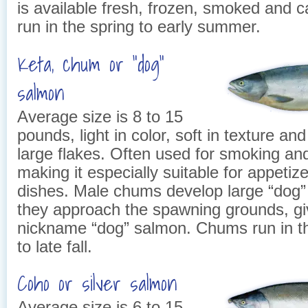
is available fresh, frozen, smoked and
run in the spring to early summer.
Keta, chum or “dog”
salmon
Average size is 8 to 15
pounds, light in color, soft in texture an
large flakes. Often used for smoking an
making it especially suitable for appeti
dishes. Male chums develop large “dog” 
they approach the spawning grounds, gi
nickname “dog” salmon. Chums run in 
to late fall.
Coho or silver salmon
Average size is 6 to 15