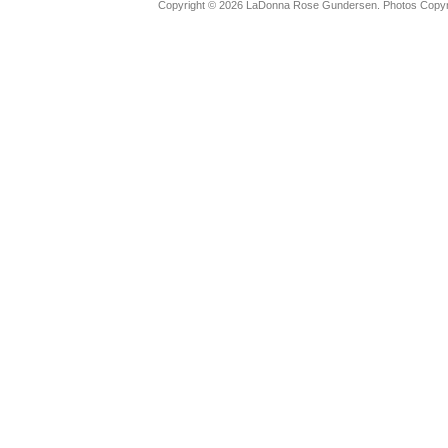
Copyright © 2026 LaDonna Rose Gundersen. Photos Copyrig