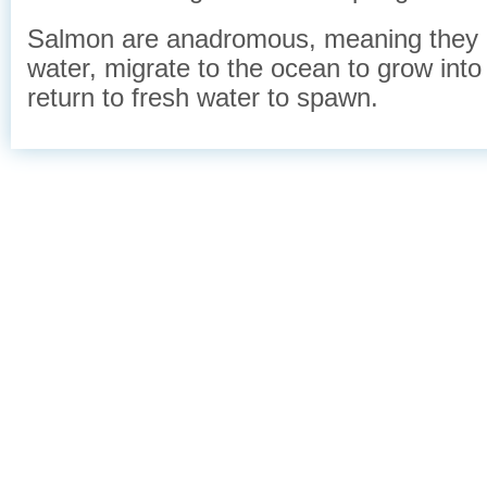
Salmon are anadromous, meaning they a
water, migrate to the ocean to grow into
return to fresh water to spawn.