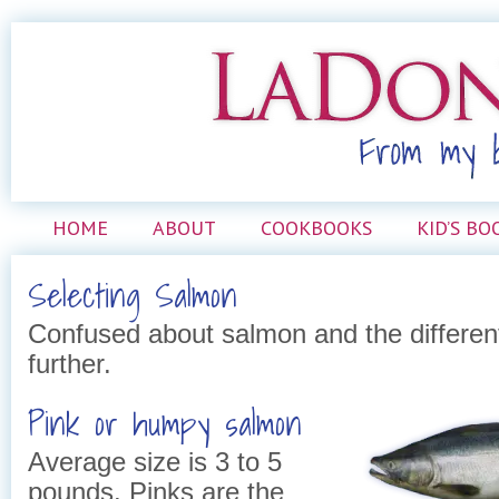
HOME
ABOUT
COOKBOOKS
KID’S BO
Selecting Salmon
Confused about salmon and the differen
further.
Pink or humpy salmon
Average size is 3 to 5
pounds. Pinks are the