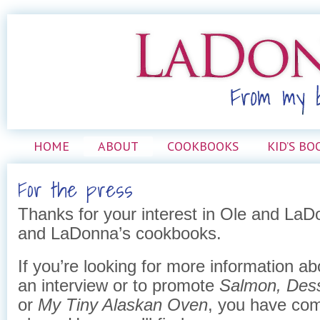
HOME
ABOUT
COOKBOOKS
KID’S BO
For the press
Thanks for your interest in Ole and L
and LaDonna’s cookbooks.
If you’re looking for more information a
an interview or to promote
Salmon, Dess
or
My Tiny Alaskan Oven
, you have com