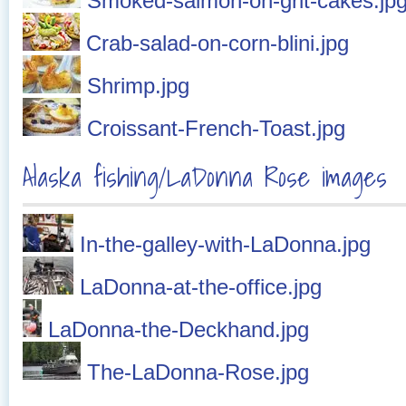
Smoked-salmon-on-grit-cakes.jp
Crab-salad-on-corn-blini.jpg
Shrimp.jpg
Croissant-French-Toast.jpg
Alaska fishing/LaDonna Rose images
In-the-galley-with-LaDonna.jpg
LaDonna-at-the-office.jpg
LaDonna-the-Deckhand.jpg
The-LaDonna-Rose.jpg