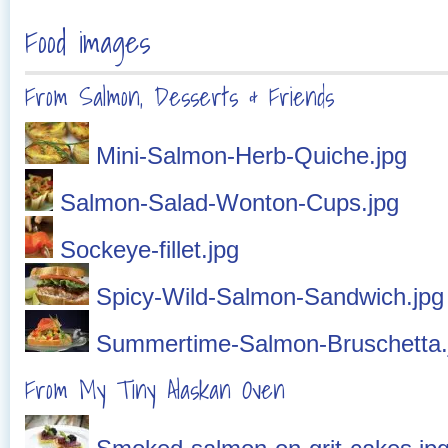
Food images
From Salmon, Desserts & Friends
Mini-Salmon-Herb-Quiche.jpg
Salmon-Salad-Wonton-Cups.jpg
Sockeye-fillet.jpg
Spicy-Wild-Salmon-Sandwich.jpg
Summertime-Salmon-Bruschetta.
From My Tiny Alaskan Oven