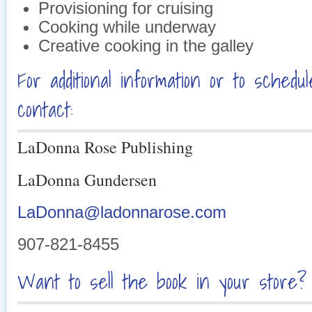
Provisioning for cruising
Cooking while underway
Creative cooking in the galley
For additional information or to schedu
contact:
LaDonna Rose Publishing
LaDon
na Gunde
rse
n
LaDonna@ladonnarose.com
907-821-8455
Want to sell the book in your store? 