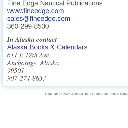
Fine Edge Nautical Publications
www.fineedge.com
sales@fineedge.com
360-299-8500
In Alaska contact
Alaska Books & Calendars
611 E 12th Ave.
Anchorage, Alaska
99501
907-274-8633
Copyright © 2026 LaDonna Rose Gundersen. Photos Copyrig