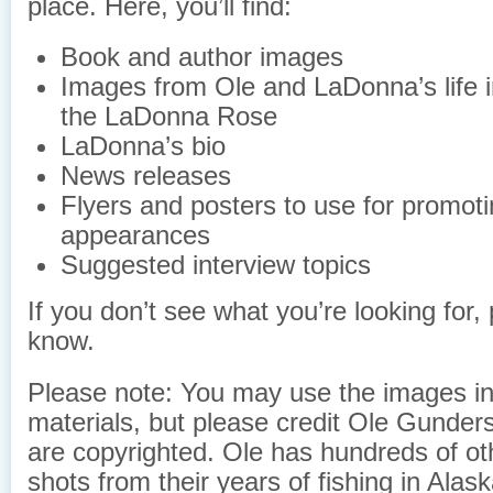
place. Here, you’ll find:
Book and author images
Images from Ole and LaDonna’s life 
the LaDonna Rose
LaDonna’s bio
News releases
Flyers and posters to use for promoti
appearances
Suggested interview topics
If you don’t see what you’re looking for, 
know.
Please note: You may use the images in
materials, but please credit Ole Gunder
are copyrighted. Ole has hundreds of o
shots from their years of fishing in Alask