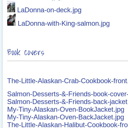
LaDonna-on-deck.jpg
LaDonna-with-King-salmon.jpg
Book covers
The-Little-Alaskan-Crab-Cookbook-front
Salmon-Desserts-&-Friends-book-cover-
Salmon-Desserts-&-Friends-back-jacket
My-Tiny-Alaskan-Oven-BookJacket.jpg
My-Tiny-Alaskan-Oven-BackJacket.jpg
The-Little-Alaskan-Halibut-Cookbook-fro