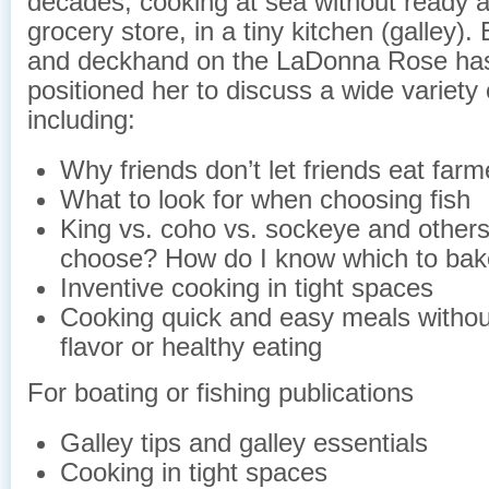
decades, cooking at sea without ready 
grocery store, in a tiny kitchen (galley).
and deckhand on the LaDonna Rose has
positioned her to discuss a wide variety 
including:
Why friends don’t let friends eat far
What to look for when choosing fish
King vs. coho vs. sockeye and others
choose? How do I know which to bake
Inventive cooking in tight spaces
Cooking quick and easy meals without
flavor or healthy eating
For boating or fishing publications
Galley tips and galley essentials
Cooking in tight spaces