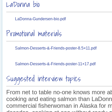
LaDonna bio
LaDonna-Gundersen-bio.pdf
Promotional materials
Salmon-Desserts-&-Friends-poster-8.5×11.pdf
Salmon-Desserts-&-Friends-poster-11×17.pdf
Suggested interview topics
From net to table no-one knows more ab
cooking and eating salmon than LaDonn
commercial fisherwoman in Alaska for 