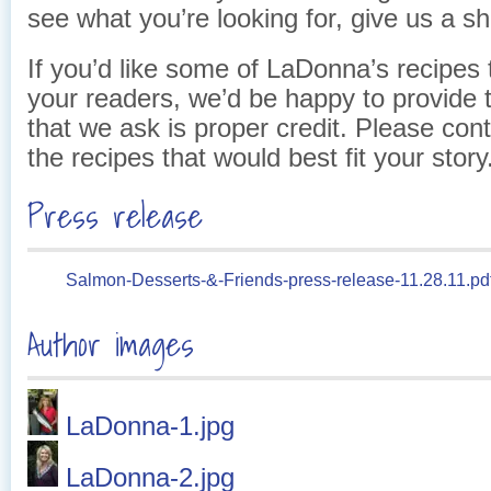
see what you’re looking for, give us a sh
If you’d like some of LaDonna’s recipes 
your readers, we’d be happy to provide 
that we ask is proper credit. Please con
the recipes that would best fit your story
Press release
Salmon-Desserts-&-Friends-press-release-11.28.11.pd
Author images
LaDonna-1.jpg
LaDonna-2.jpg