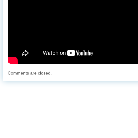
Comments are closed.