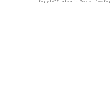
Copyright © 2026 LaDonna Rose Gundersen. Photos Copyrig