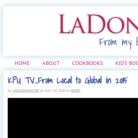
HOME
ABOUT
COOKBOOKS
KID’S BO
KPU TV…From Local to Global in 2015
by
LADONNA ROSE
on
JULY 22, 2016
in
NEWS