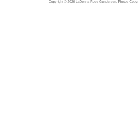
Copyright © 2026 LaDonna Rose Gundersen. Photos Copyrig