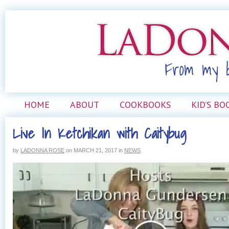
HOME
ABOUT
COOKBOOKS
KID’S BO
Live In Ketchikan with Caitybug
by
LADONNA ROSE
on
MARCH 21, 2017
in
NEWS