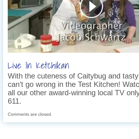
Live In Ketchikan
With the cuteness of Caitybug and tasty
can’t go wrong in the Test Kitchen! Wat
all our other award-winning local TV on
611.
Comments are closed.