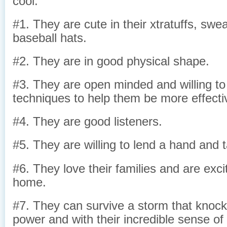
cool.
#1. They are cute in their xtratuffs, swea
baseball hats.
#2. They are in good physical shape.
#3. They are open minded and willing to
techniques to help them be more effecti
#4. They are good listeners.
#5. They are willing to lend a hand and 
#6. They love their families and are exc
home.
#7. They can survive a storm that knocks
power and with their incredible sense of 