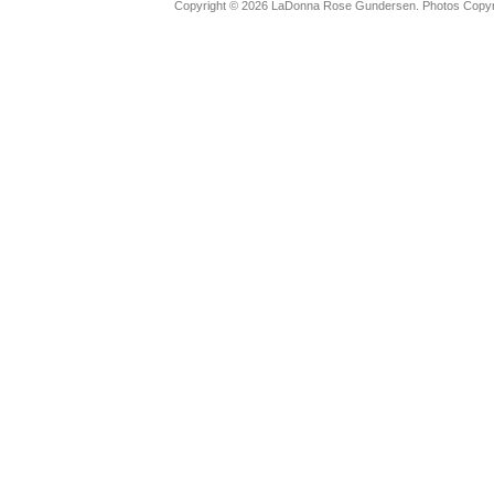
Copyright © 2026 LaDonna Rose Gundersen. Photos Copyrig