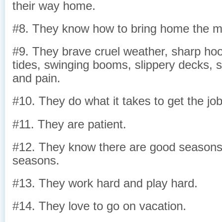
their way home.
#8. They know how to bring home the m
#9. They brave cruel weather, sharp hoo
tides, swinging booms, slippery decks, s
and pain.
#10. They do what it takes to get the jo
#11. They are patient.
#12. They know there are good season
seasons.
#13. They work hard and play hard.
#14. They love to go on vacation.