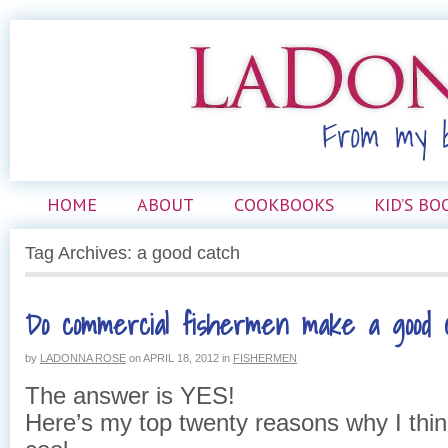
HOME
ABOUT
COOKBOOKS
KID’S BO
Tag Archives: a good catch
Do commercial fishermen make a good 
by
LADONNA ROSE
on
APRIL 18, 2012
in
FISHERMEN
The answer is YES!
Here’s my top twenty reasons why I thin