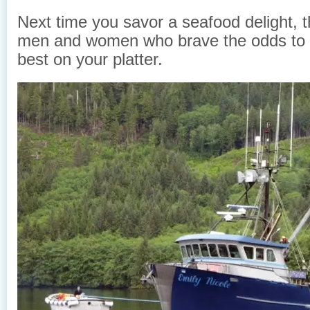
Next time you savor a seafood delight, t
men and women who brave the odds to 
best on your platter.