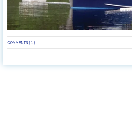
COMMENTS { 1 }