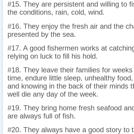
#15. They are persistent and willing to f
the conditions, rain, cold, wind.
#16. They enjoy the fresh air and the ch
presented by the sea.
#17. A good fishermen works at catching 
relying on luck to fill his hold.
#18. They leave their families for week
time, endure little sleep, unhealthy food,
and knowing in the back of their minds t
well die any day of the week.
#19. They bring home fresh seafood and 
are always full of fish.
#20. They always have a good story to te