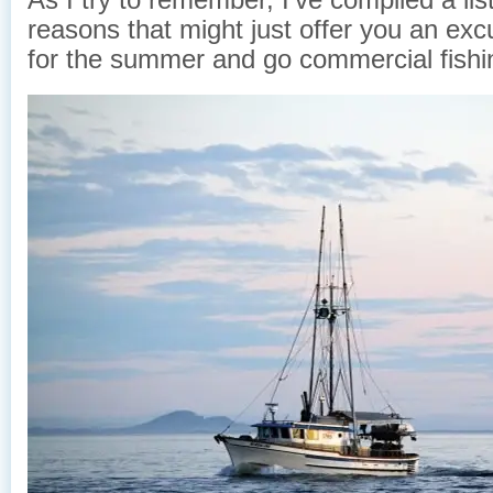
reasons that might just offer you an excu
for the summer and go commercial fishi