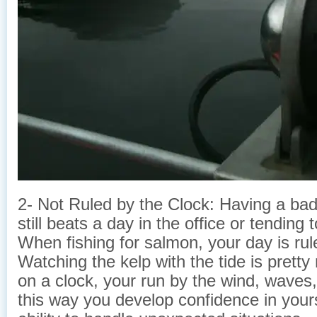
2- Not Ruled by the Clock: Having a bad 
still beats a day in the office or tending
When fishing for salmon, your day is rule
Watching the kelp with the tide is pretty
on a clock, your run by the wind, waves, 
this way you develop confidence in yours