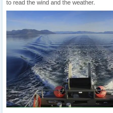
to read the wind and the weather.