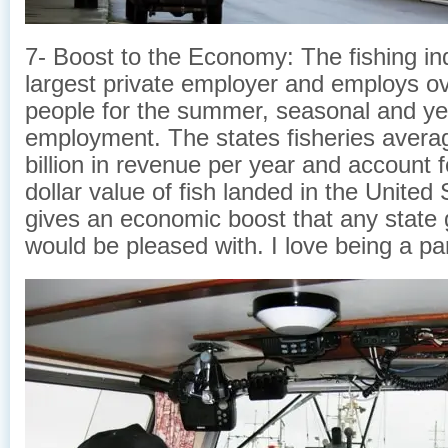
7- Boost to the Economy: The fishing ind
largest private employer and employs o
people for the summer, seasonal and ye
employment. The states fisheries avera
billion in revenue per year and account 
dollar value of fish landed in the United 
gives an economic boost that any state
would be pleased with. I love being a part