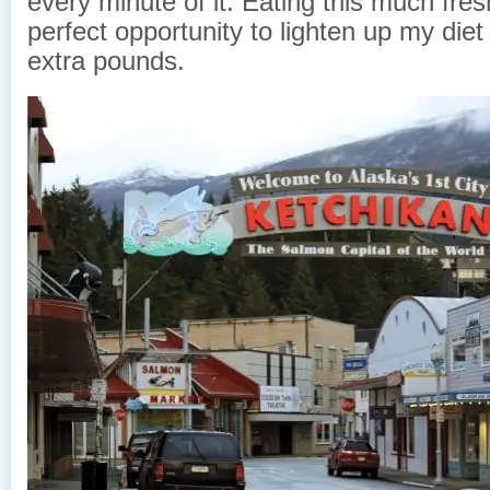
every minute of it. Eating this much fresh
perfect opportunity to lighten up my die
extra pounds.