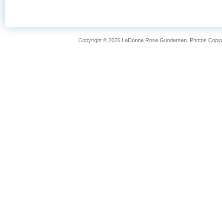
FISHING
LIFESTYLE
Copyright © 2026 LaDonna Rose Gundersen. Photos Copyrig