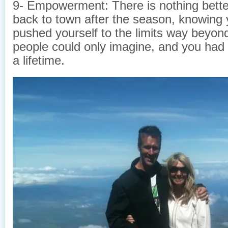
9- Empowerment: There is nothing bett
back to town after the season, knowing 
pushed yourself to the limits way beyo
people could only imagine, and you had
a lifetime.