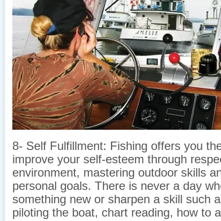
8- Self Fulfillment: Fishing offers you t
improve your self-esteem through respec
environment, mastering outdoor skills a
personal goals. There is never a day wh
something new or sharpen a skill such as
piloting the boat, chart reading, how to