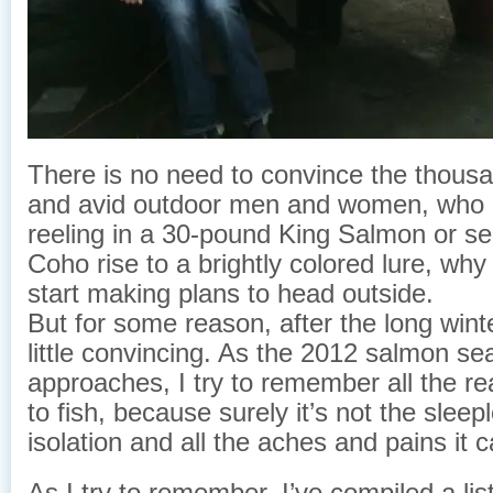
There is no need to convince the thous
and avid outdoor men and women, who g
reeling in a 30-pound King Salmon or se
Coho rise to a brightly colored lure, why
start making plans to head outside.
But for some reason, after the long winte
little convincing. As the 2012 salmon s
approaches, I try to remember all the r
to fish, because surely it’s not the sleep
isolation and all the aches and pains it 
As I try to remember, I’ve compiled a lis