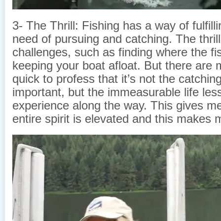
3- The Thrill: Fishing has a way of fulfil
need of pursuing and catching. The thrill 
challenges, such as finding where the fi
keeping your boat afloat. But there are 
quick to profess that it’s not the catching
important, but the immeasurable life less
experience along the way. This gives m
entire spirit is elevated and this makes