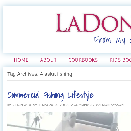
HOME
ABOUT
COOKBOOKS
KID’S BO
Tag Archives: Alaska fishing
Commercial Fishing Lifestyle
by
LADONNA ROSE
on
MAY 30, 2012
in
2012 COMMERCIAL SALMON SEASON