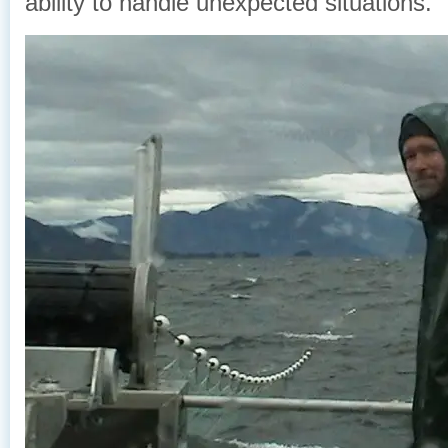
ability to handle unexpected situations.