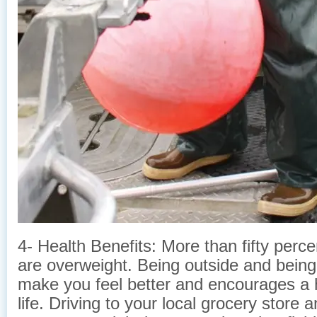
4- Health Benefits: More than fifty perc
are overweight. Being outside and being 
make you feel better and encourages a h
life. Driving to your local grocery store 