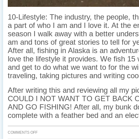
10-Lifestyle: The industry, the people, the 
a part of who I am and I love it. At the 
season I walk away with a better unders
am and tons of great stories to tell for 
After all, fishing in Alaska is an adventure
love the lifestyle it provides. We fish 1
and get to do what we want to for the wi
traveling, taking pictures and writing co
After writing this and reviewing all my 
COULD I NOT WANT TO GET BACK 
AND GO FISHING! After all, my bunk 
complete with a feather bed and an elect
ON
COMMENTS OFF
COMMERCIAL