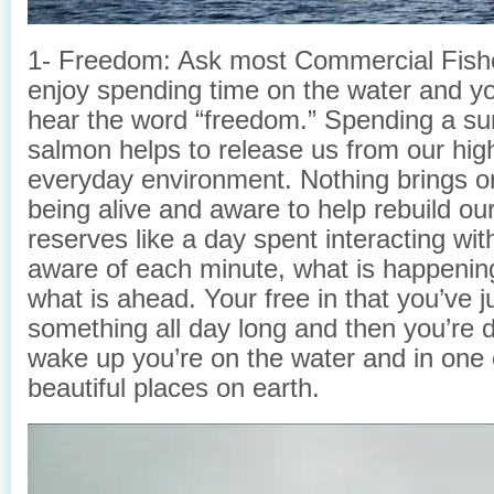
1- Freedom: Ask most Commercial Fis
enjoy spending time on the water and you
hear the word “freedom.” Spending a su
salmon helps to release us from our high
everyday environment. Nothing brings o
being alive and aware to help rebuild ou
reserves like a day spent interacting wit
aware of each minute, what is happenin
what is ahead. Your free in that you’ve 
something all day long and then you’
wake up you’re on the water and in one 
beautiful places on earth.