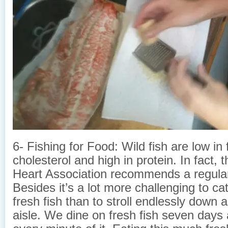
6- Fishing for Food: Wild fish are low in 
cholesterol and high in protein. In fact,
Heart Association recommends a regular 
Besides it’s a lot more challenging to cat
fresh fish than to stroll endlessly down
aisle. We dine on fresh fish seven days