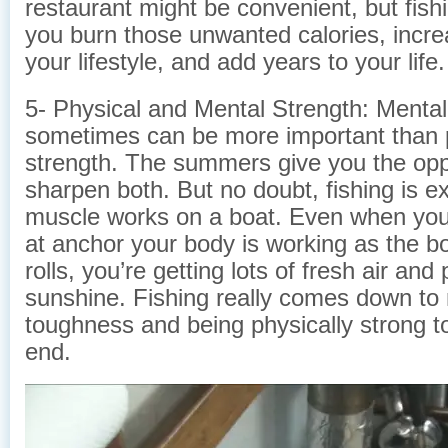
restaurant might be convenient, but fish
you burn those unwanted calories, increa
your lifestyle, and add years to your life.
5- Physical and Mental Strength: Mental
sometimes can be more important than 
strength. The summers give you the opp
sharpen both. But no doubt, fishing is e
muscle works on a boat. Even when you a
at anchor your body is working as the b
rolls, you’re getting lots of fresh air and 
sunshine. Fishing really comes down to
toughness and being physically strong to
end.