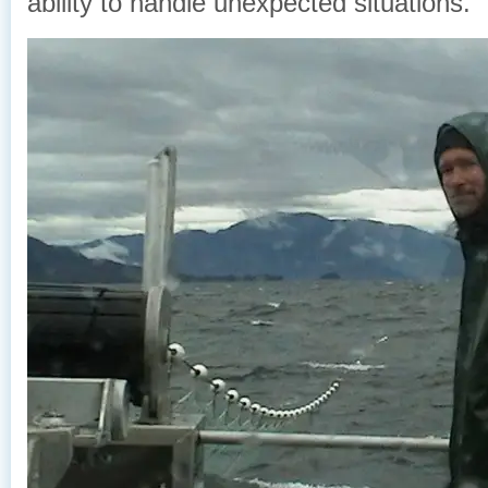
ability to handle unexpected situations.