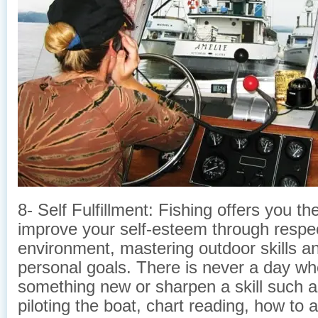
8- Self Fulfillment: Fishing offers you t
improve your self-esteem through respec
environment, mastering outdoor skills a
personal goals. There is never a day wh
something new or sharpen a skill such as
piloting the boat, chart reading, how to