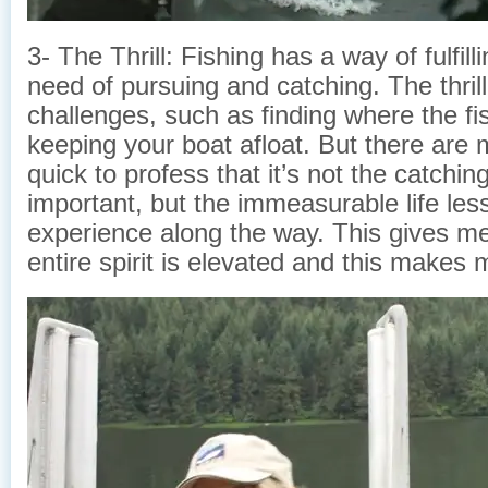
3- The Thrill: Fishing has a way of fulfil
need of pursuing and catching. The thrill 
challenges, such as finding where the fi
keeping your boat afloat. But there are 
quick to profess that it’s not the catching
important, but the immeasurable life less
experience along the way. This gives m
entire spirit is elevated and this makes