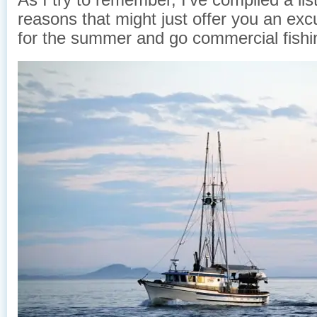
reasons that might just offer you an excu
for the summer and go commercial fishi