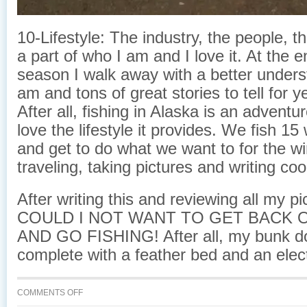
10-Lifestyle: The industry, the people, the 
a part of who I am and I love it. At the 
season I walk away with a better unders
am and tons of great stories to tell for 
After all, fishing in Alaska is an adventure
love the lifestyle it provides. We fish 1
and get to do what we want to for the wi
traveling, taking pictures and writing co
After writing this and reviewing all my 
COULD I NOT WANT TO GET BACK 
AND GO FISHING! After all, my bunk 
complete with a feather bed and an elect
ON
COMMENTS OFF
COMMERCIAL