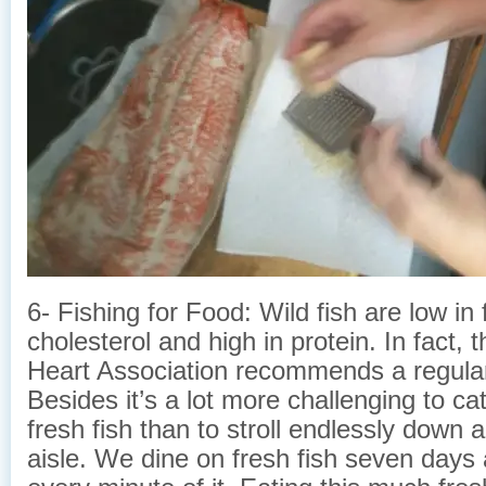
6- Fishing for Food: Wild fish are low in 
cholesterol and high in protein. In fact,
Heart Association recommends a regular 
Besides it’s a lot more challenging to cat
fresh fish than to stroll endlessly down
aisle. We dine on fresh fish seven days