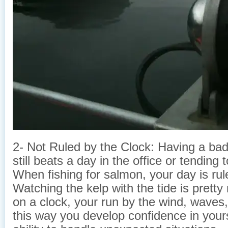
2- Not Ruled by the Clock: Having a bad 
still beats a day in the office or tending
When fishing for salmon, your day is rule
Watching the kelp with the tide is pretty
on a clock, your run by the wind, waves, 
this way you develop confidence in yours