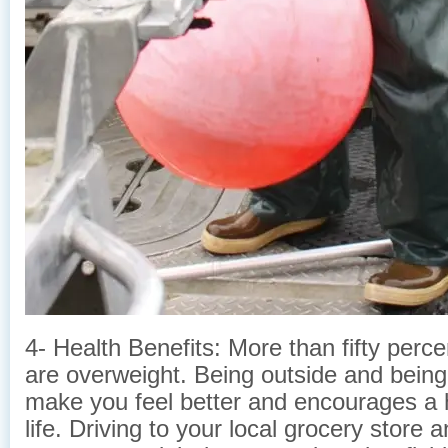
4- Health Benefits: More than fifty perc
are overweight. Being outside and being 
make you feel better and encourages a h
life. Driving to your local grocery store 