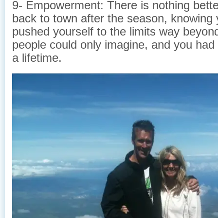
9- Empowerment: There is nothing bett
back to town after the season, knowing 
pushed yourself to the limits way beyo
people could only imagine, and you had
a lifetime.