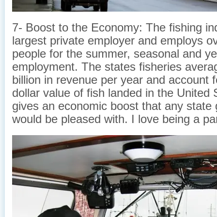
7- Boost to the Economy: The fishing ind
largest private employer and employs o
people for the summer, seasonal and ye
employment. The states fisheries avera
billion in revenue per year and account 
dollar value of fish landed in the United 
gives an economic boost that any state
would be pleased with. I love being a part