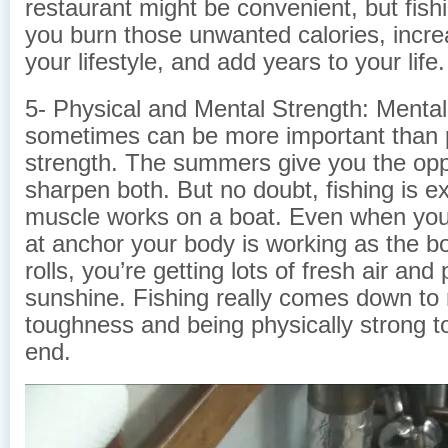
restaurant might be convenient, but fish
you burn those unwanted calories, increa
your lifestyle, and add years to your life.
5- Physical and Mental Strength: Mental
sometimes can be more important than 
strength. The summers give you the opp
sharpen both. But no doubt, fishing is e
muscle works on a boat. Even when you a
at anchor your body is working as the b
rolls, you’re getting lots of fresh air and 
sunshine. Fishing really comes down to
toughness and being physically strong to
end.