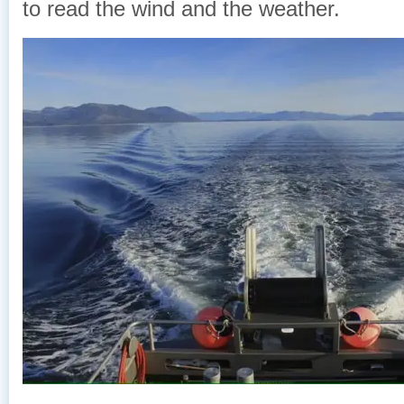
to read the wind and the weather.