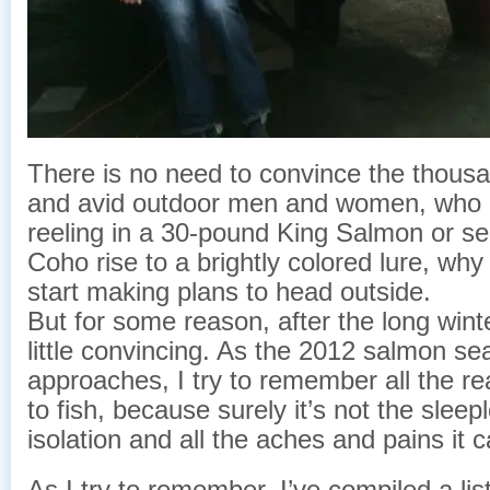
There is no need to convince the thous
and avid outdoor men and women, who g
reeling in a 30-pound King Salmon or se
Coho rise to a brightly colored lure, why
start making plans to head outside.
But for some reason, after the long winte
little convincing. As the 2012 salmon s
approaches, I try to remember all the r
to fish, because surely it’s not the sleep
isolation and all the aches and pains it 
As I try to remember, I’ve compiled a lis