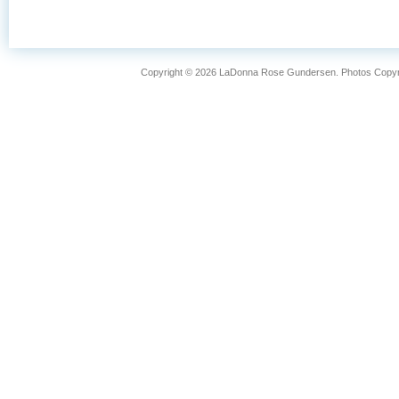
FISHING
LIFESTYLE
Copyright © 2026 LaDonna Rose Gundersen. Photos Copyrig