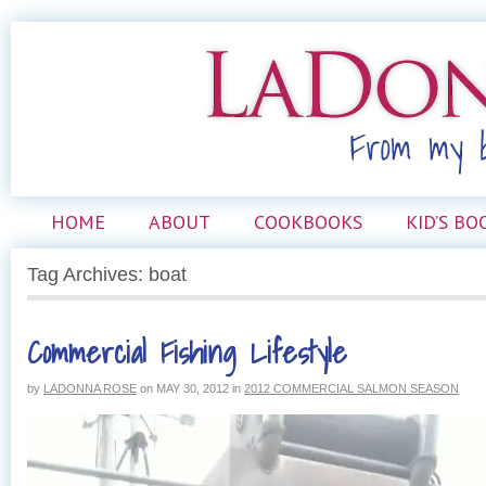
HOME
ABOUT
COOKBOOKS
KID’S BO
Tag Archives: boat
Commercial Fishing Lifestyle
by
LADONNA ROSE
on
MAY 30, 2012
in
2012 COMMERCIAL SALMON SEASON