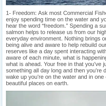
1- Freedom: Ask most Commercial Fis
enjoy spending time on the water and you
hear the word “freedom.” Spending a su
salmon helps to release us from our high
everyday environment. Nothing brings o
being alive and aware to help rebuild ou
reserves like a day spent interacting wit
aware of each minute, what is happenin
what is ahead. Your free in that you’ve 
something all day long and then you’
wake up you’re on the water and in one 
beautiful places on earth.