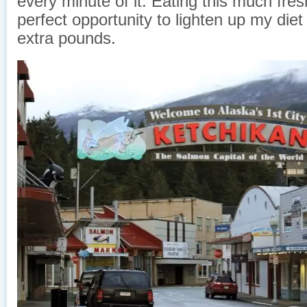
every minute of it. Eating this much fresh
perfect opportunity to lighten up my die
extra pounds.