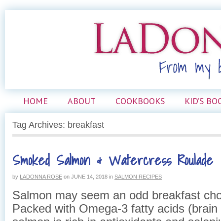
HOME
ABOUT
COOKBOOKS
KID’S BO
Tag Archives: breakfast
Smoked Salmon & Watercress Roulade
by
LADONNA ROSE
on
JUNE 14, 2018
in
SALMON RECIPES
Salmon may seem an odd breakfast choice
Packed with Omega-3 fatty acids (brain 