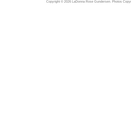
Copyright © 2026 LaDonna Rose Gundersen. Photos Copyrig