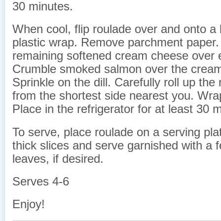
30 minutes.
When cool, flip roulade over and onto a 
plastic wrap. Remove parchment paper.
remaining softened cream cheese over e
Crumble smoked salmon over the crea
Sprinkle on the dill. Carefully roll up the
from the shortest side nearest you. Wrap
Place in the refrigerator for at least 30 
To serve, place roulade on a serving plat
thick slices and serve garnished with a 
leaves, if desired.
Serves 4-6
Enjoy!