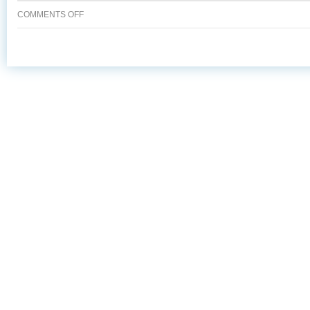
ON
COMMENTS OFF
SMOKED
SALMON
&
WATERCRESS
ROULADE