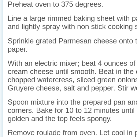
Preheat oven to 375 degrees.
Line a large rimmed baking sheet with 
and lightly spray with non stick cooking 
Sprinkle grated Parmesan cheese onto 
paper.
With an electric mixer; beat 4 ounces of
cream cheese until smooth. Beat in the e
chopped watercress, sliced green onions
Gruyere cheese, salt and pepper. Stir we
Spoon mixture into the prepared pan and
corners. Bake for 10 to 12 minutes until it
golden and the top feels spongy.
Remove roulade from oven. Let cool in p