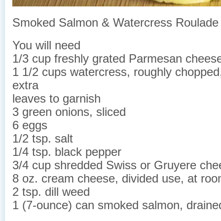
Smoked Salmon & Watercress Roulade
You will need
1/3 cup freshly grated Parmesan chees
1 1/2 cups watercress, roughly chopped,
extra
leaves to garnish
3 green onions, sliced
6 eggs
1/2 tsp. salt
1/4 tsp. black pepper
3/4 cup shredded Swiss or Gruyere che
8 oz. cream cheese, divided use, at ro
2 tsp. dill weed
1 (7-ounce) can smoked salmon, draine