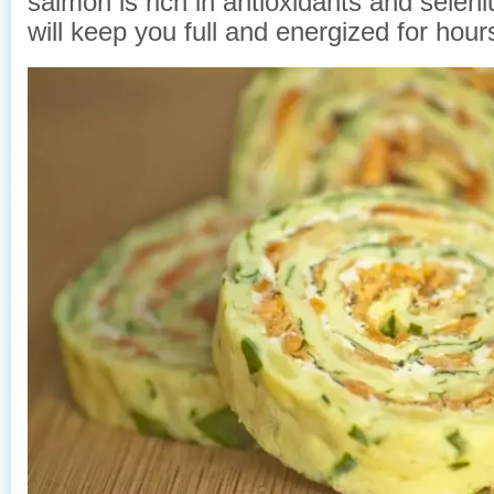
salmon is rich in antioxidants and selen
will keep you full and energized for hour