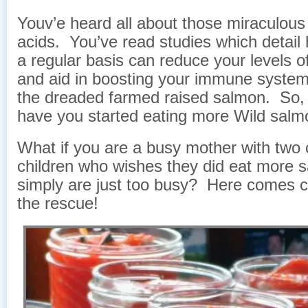
Youv’e heard all about those miraculou
acids. You’ve read studies which detail 
a regular basis can reduce your levels o
and aid in boosting your immune system
the dreaded farmed raised salmon. So, t
have you started eating more Wild sal
What if you are a busy mother with two c
children who wishes they did eat more 
simply are just too busy? Here comes 
the rescue!