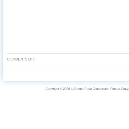
ON
COMMENTS OFF
WHY
IS
WILD
CAUGHT
ALASKA
Copyright © 2026 LaDonna Rose Gundersen. Photos Copyrig
SALMON
SO
FANTASTIC?