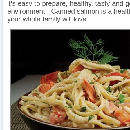
it’s easy to prepare, healthy, tasty and 
environment. Canned salmon is a healt
your whole family will love.