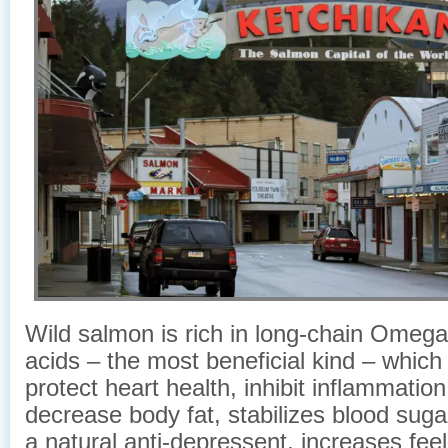
Wild salmon is rich in long-chain Omega-
acids – the most beneficial kind – which
protect heart health, inhibit inflammation 
decrease body fat, stabilizes blood sugar
a natural anti-depressent, increases feel