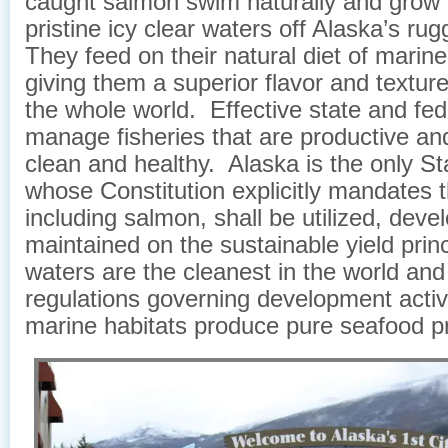
caught salmon swim naturally and grow f
pristine icy clear waters off Alaska’s ru
They feed on their natural diet of marin
giving them a superior flavor and texture
the whole world. Effective state and fed
manage fisheries that are productive an
clean and healthy. Alaska is the only Sta
whose Constitution explicitly mandates th
including salmon, shall be utilized, dev
maintained on the sustainable yield prin
waters are the cleanest in the world and 
regulations governing development activ
marine habitats produce pure seafood p