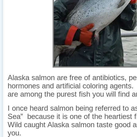
Alaska salmon are free of antibiotics, pe
hormones and artificial coloring agent
are among the purest fish you will find 
I once heard salmon being referred to a
Sea” because it is one of the heartiest 
Wild caught Alaska salmon taste good a
you.