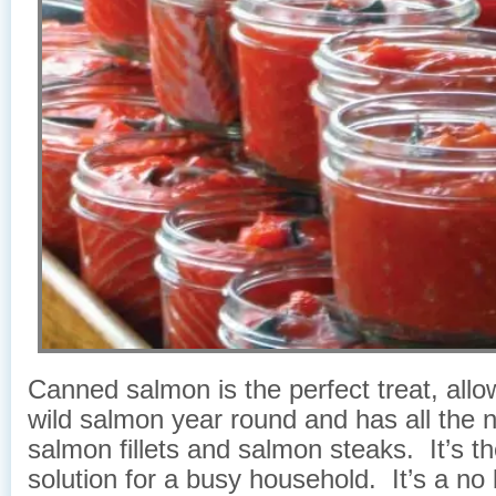
Canned salmon is the perfect treat, allo
wild salmon year round and has all the n
salmon fillets and salmon steaks. It’s th
solution for a busy household. It’s a no