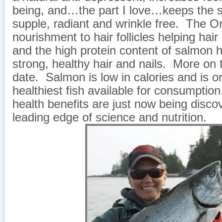
being, and…the part I love…keeps the s
supple, radiant and wrinkle free. The 
nourishment to hair follicles helping hai
and the high protein content of salmon h
strong, healthy hair and nails. More on t
date. Salmon is low in calories and is o
healthiest fish available for consumptio
health benefits are just now being disco
leading edge of science and nutrition.