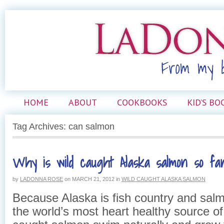
HOME
ABOUT
COOKBOOKS
KID’S BO
Tag Archives: can salmon
Why is wild caught Alaska salmon so fan
by
LADONNA ROSE
on
MARCH 21, 2012
in
WILD CAUGHT ALASKA SALMON
Because Alaska is fish country and salm
the world’s most heart healthy source of