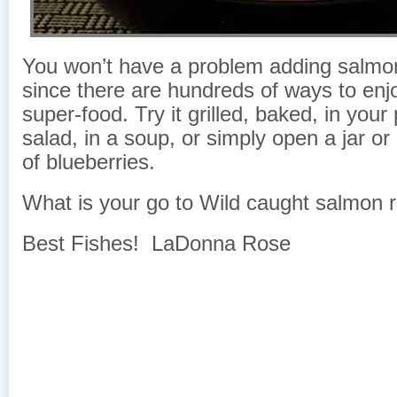
You won’t have a problem adding salmon 
since there are hundreds of ways to enjo
super-food. Try it grilled, baked, in your
salad, in a soup, or simply open a jar or
of blueberries.
What is your go to Wild caught salmon 
Best Fishes! LaDonna Rose