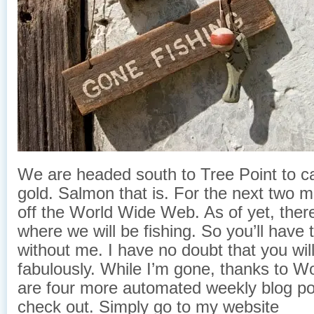
We are headed south to Tree Point to c
gold. Salmon that is. For the next two mon
off the World Wide Web. As of yet, ther
where we will be fishing. So you’ll have
without me. I have no doubt that you wil
fabulously. While I’m gone, thanks to W
are four more automated weekly blog p
check out. Simply go to my website