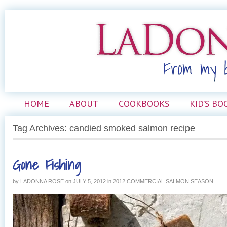
HOME
ABOUT
COOKBOOKS
KID’S BO
Tag Archives: candied smoked salmon recipe
Gone Fishing
by
LADONNA ROSE
on
JULY 5, 2012
in
2012 COMMERCIAL SALMON SEASON