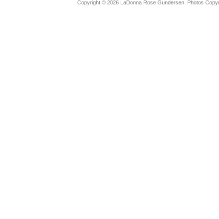
Copyright © 2026 LaDonna Rose Gundersen. Photos Copyrig