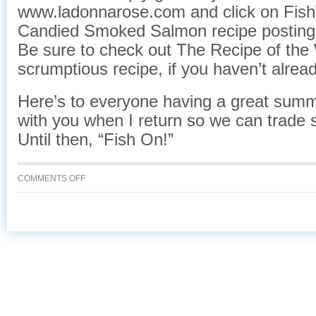
www.ladonnarose.com and click on Fish
Candied Smoked Salmon recipe posting
Be sure to check out The Recipe of the
scrumptious recipe, if you haven’t alread
Here’s to everyone having a great summe
with you when I return so we can trade s
Until then, “Fish On!”
ON
COMMENTS OFF
GONE
FISHING