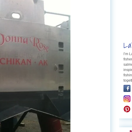
La
I’m 
fishe
salmo
inspi
fishi
toget