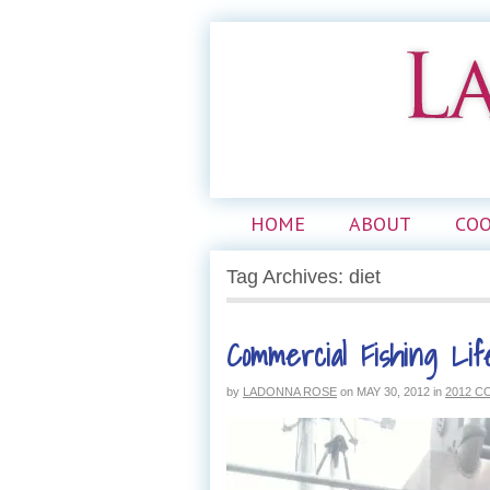
HOME
ABOUT
CO
Tag Archives: diet
Commercial Fishing Lif
by
LADONNA ROSE
on
MAY 30, 2012
in
2012 C