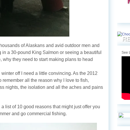
RE
 thousands of Alaskans and avid outdoor men and
 in a 30-pound King Salmon or seeing a beautiful
See L
re, why they need to start making plans to head
 winter off I need a little convincing. As the 2012
 remember all the reason why I love to fish,
ss nights, the isolation and all the aches and pains
 a list of 10 good reasons that might just offer you
summer and go commercial fishing.