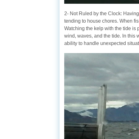
2- Not Ruled by the Clock: Having a
tending to house chores. When fish
Watching the kelp with the tide is 
wind, waves, and the tide. In this
ability to handle unexpected situat