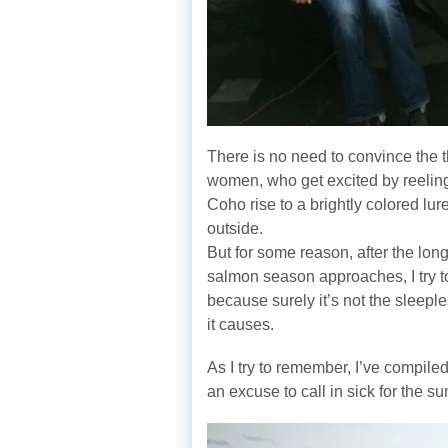
There is no need to convince the
women, who get excited by reeling
Coho rise to a brightly colored lu
outside.
But for some reason, after the long
salmon season approaches, I try to
because surely it’s not the sleeple
it causes.
As I try to remember, I’ve compiled
an excuse to call in sick for the 