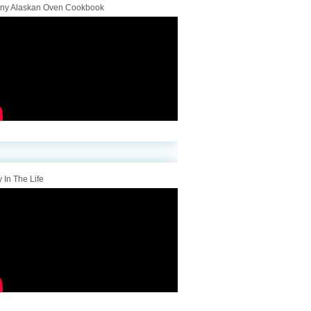
iny Alaskan Oven Cookbook
 In The Life