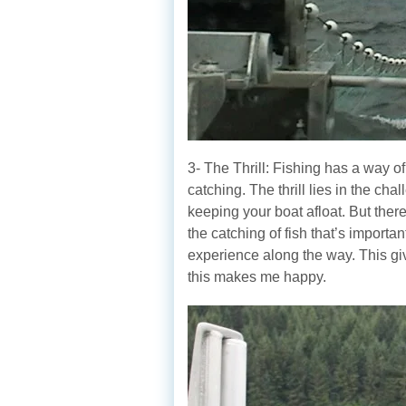
3- The Thrill: Fishing has a way of
catching. The thrill lies in the ch
keeping your boat afloat. But there
the catching of fish that’s importa
experience along the way. This gi
this makes me happy.