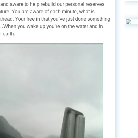
 and aware to help rebuild our personal reserves
nature. You are aware of each minute, what is
ahead. Your free in that you’ve just done something
e…When you wake up you’re on the water and in
n earth.