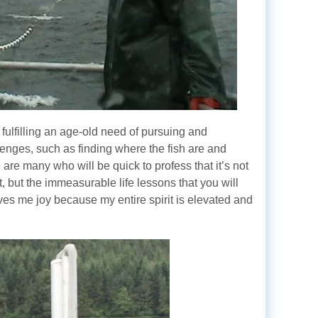
 fulfilling an age-old need of pursuing and
allenges, such as finding where the fish are and
 are many who will be quick to profess that it’s not
nt, but the immeasurable life lessons that you will
ves me joy because my entire spirit is elevated and