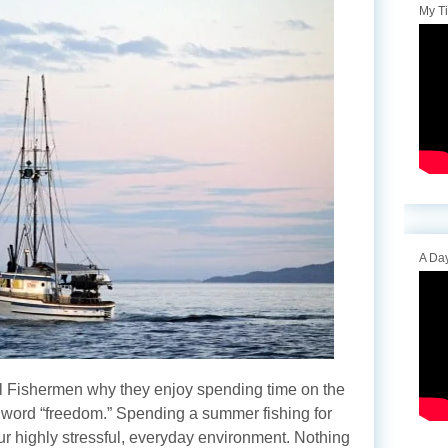
My T
A Day
 Fishermen why they enjoy spending time on the
e word “freedom.” Spending a summer fishing for
ur highly stressful, everyday environment. Nothing