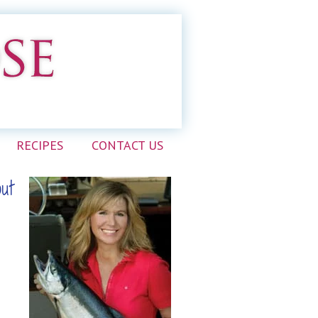
RECIPES
CONTACT US
out