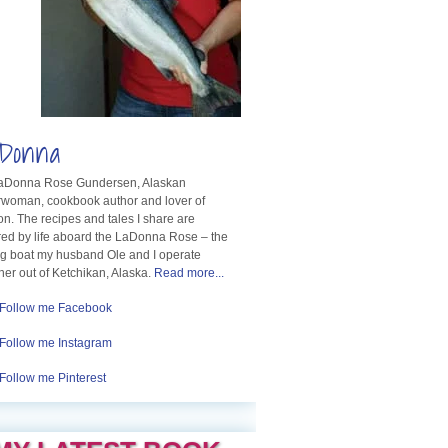
Donna
LaDonna Rose Gundersen, Alaskan
rwoman, cookbook author and lover of
n. The recipes and tales I share are
red by life aboard the LaDonna Rose – the
ng boat my husband Ole and I operate
her out of Ketchikan, Alaska.
Read more...
Follow me Facebook
Follow me Instagram
Follow me Pinterest