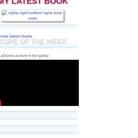
MY LATEST BOOK
CIPE OF THE WEEK
aDonna at work in the galley