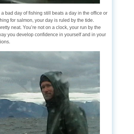
 bad day of fishing still beats a day in the office or
ing for salmon, your day is ruled by the tide.
pretty neat. You’re not on a clock, your run by the
 way you develop confidence in yourself and in your
ions.