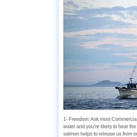
1- Freedom: Ask most Commercial
water and you’re likely to hear th
salmon helps to release us from o