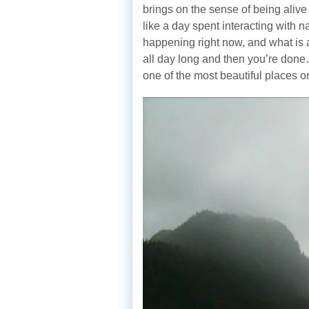
brings on the sense of being alive
like a day spent interacting with 
happening right now, and what is 
all day long and then you’re don
one of the most beautiful places o