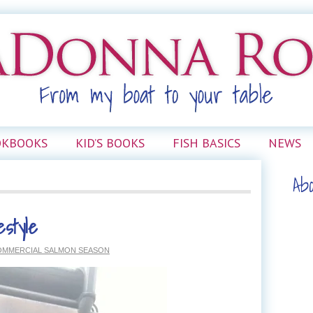
OKBOOKS
KID’S BOOKS
FISH BASICS
NEWS
Ab
estyle
OMMERCIAL SALMON SEASON