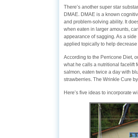
There’s another super star substa
DMAE. DMAE is a known cognitive 
and problem-solving ability. It d
when eaten in larger amounts, ca
appearance of sagging. As a side 
applied topically to help decreas
According to the Perricone Diet, o
what he calls a nutritional facelift 
salmon, eaten twice a day with blu
strawberries. The Wrinkle Cure by 
Here’s five ideas to incorporate w