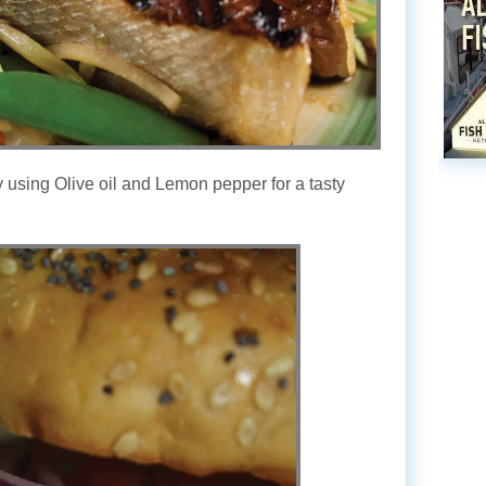
 using Olive oil and Lemon pepper for a tasty