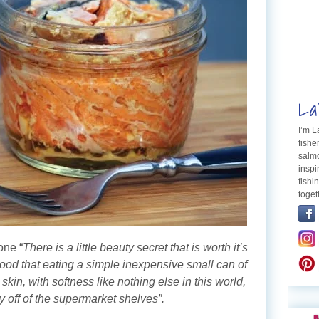
La
I’m 
fishe
salmo
inspi
fishi
toget
one “
There is a little beauty secret that is worth it’s
ood that eating a simple inexpensive small can of
kin, with softness like nothing else in this world,
 off of the supermarket shelves”.