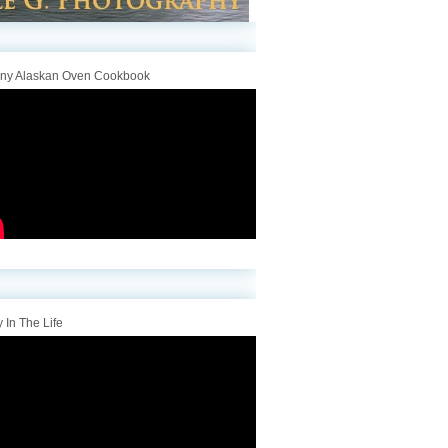
iny Alaskan Oven Cookbook
 In The Life