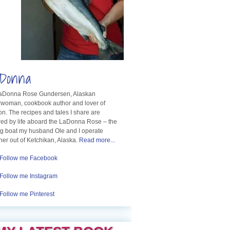
Donna
LaDonna Rose Gundersen, Alaskan
rwoman, cookbook author and lover of
n. The recipes and tales I share are
red by life aboard the LaDonna Rose – the
ng boat my husband Ole and I operate
her out of Ketchikan, Alaska.
Read more...
Follow me Facebook
Follow me Instagram
Follow me Pinterest