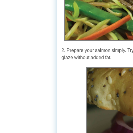
2. Prepare your salmon simply. Try
glaze without added fat.