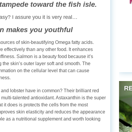
tampede toward the fish isle.
asy? I assure you it is very real…
n makes you youthful
ources of skin-beautifying Omega fatty acids.
effectively than any other food. It enhances
ffiness. Salmon is a beauty food because it’s
g the skin’s outer layer soft and smooth. The
ation on the cellular level that can cause
mness.
RE
and lobster have in common? Their brilliant red
e multi-talented antioxidant. Astaxanthin is the super
t it does is protects the cells from the most
mproves skin elasticity and reduces the appearance
able as a nutritional supplement and worth looking