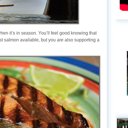
en it’s in season. You’ll feel good knowing that
est salmon available, but you are also supporting a