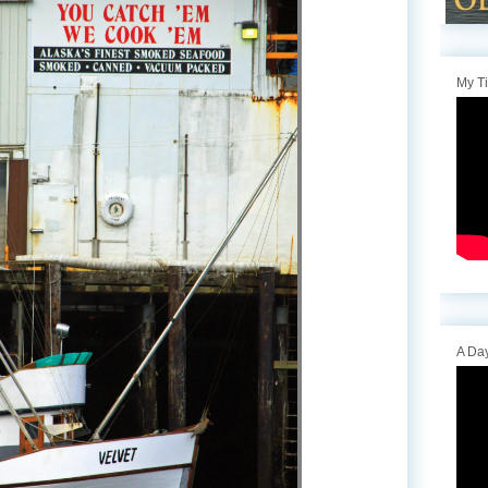
My T
A Day