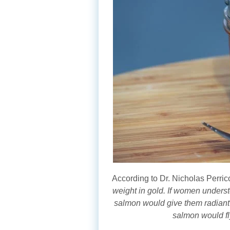
According to Dr. Nicholas Perric
weight in gold. If women underst
salmon would give them radiant s
salmon would fly