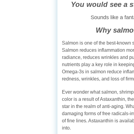
You would see a s
Sounds like a fant
Why salmo
Salmon is one of the best-known s
Salmon reduces inflammation more 
radiance, reduces wrinkles and pu
nutrients play a key role in keepin
Omega-3s in salmon reduce inflamm
redness, wrinkles, and loss of fir
Ever wonder what salmon, shrimp 
color is a result of Astaxanthin, th
star in the realm of anti-aging. Wha
damaging forms of free radicals-i
of fine lines. Astaxanthin is avail
into.