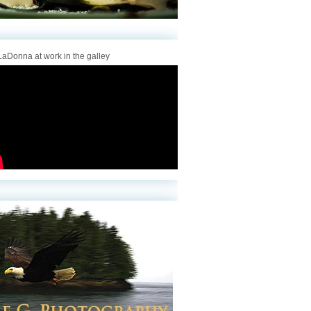
aDonna at work in the galley