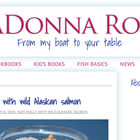
OKBOOKS
KID’S BOOKS
FISH BASICS
NEWS
Ab
 with wild Alaskan salmon
FUL SKIN--NATURALLY WITH WILD ALASKAN SALMON