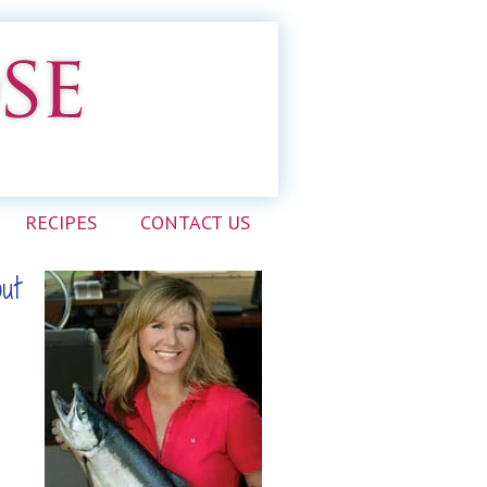
RECIPES
CONTACT US
out