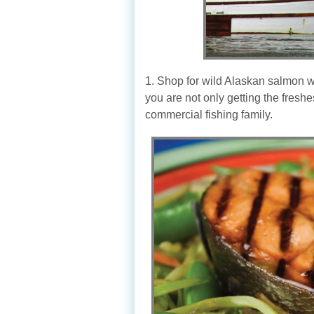
1. Shop for wild Alaskan salmon wh
you are not only getting the fresh
commercial fishing family.