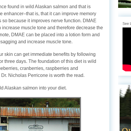
nce found in wild Alaskan salmon and that is
enhancer–that is, that it can improve memory
oes so because it improves nerve function. DMAE
See L
n increase muscle tone and therefore decrease the
note, DMAE can be placed into a lotion form and
e sagging and increase muscle tone.
ur skin can get immediate benefits by following
for three days. The foundation of this diet is wild
eberries, cranberries, raspberries and
Dr. Nicholas Perricone is worth the read.
ild Alaskan salmon into your diet.