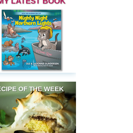
MY LATEST BOOK
CIPE OF THE WEEK