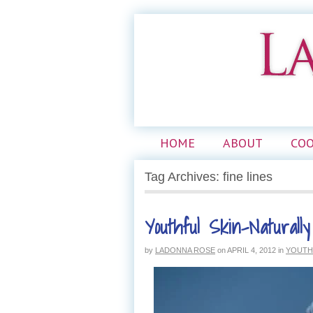
HOME
ABOUT
CO
Tag Archives: fine lines
Youthful Skin–Naturally
by
LADONNA ROSE
on
APRIL 4, 2012
in
YOUTH