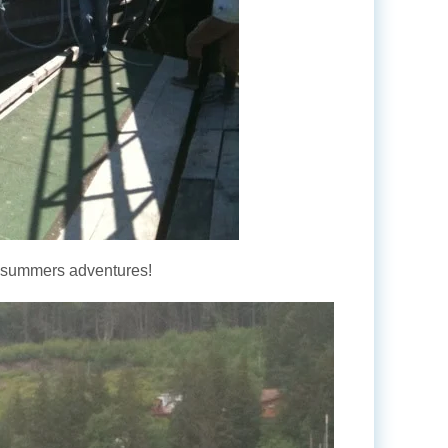
is summers adventures!