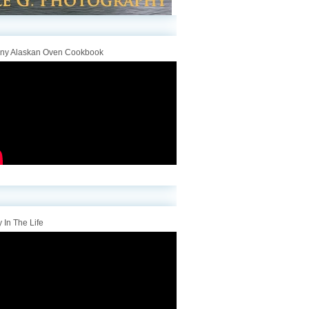
iny Alaskan Oven Cookbook
 In The Life