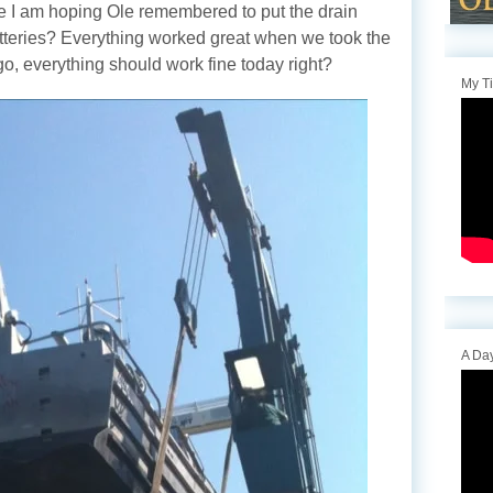
re I am hoping Ole remembered to put the drain
atteries? Everything worked great when we took the
go, everything should work fine today right?
My T
A Day