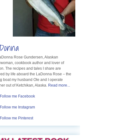
Donna
LaDonna Rose Gundersen, Alaskan
rwoman, cookbook author and lover of
n. The recipes and tales I share are
red by life aboard the LaDonna Rose – the
ng boat my husband Ole and I operate
her out of Ketchikan, Alaska.
Read more...
Follow me Facebook
Follow me Instagram
Follow me Pinterest