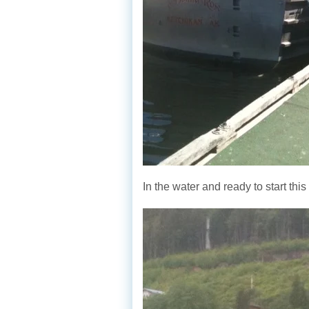
In the water and ready to start th