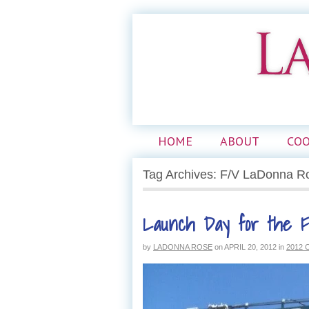
HOME
ABOUT
CO
Tag Archives: F/V LaDonna R
Launch Day for the 
by
LADONNA ROSE
on
APRIL 20, 2012
in
2012