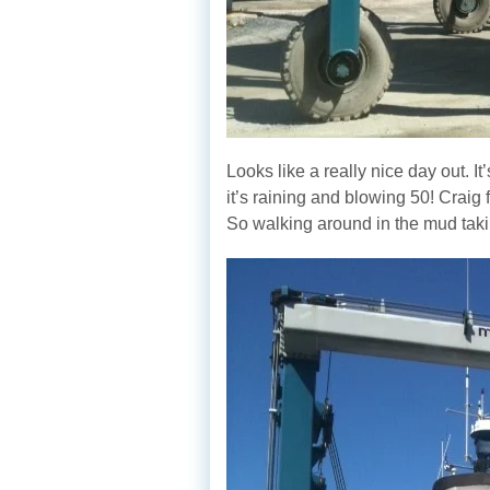
Looks like a really nice day out. It
it’s raining and blowing 50! Craig fr
So walking around in the mud taking