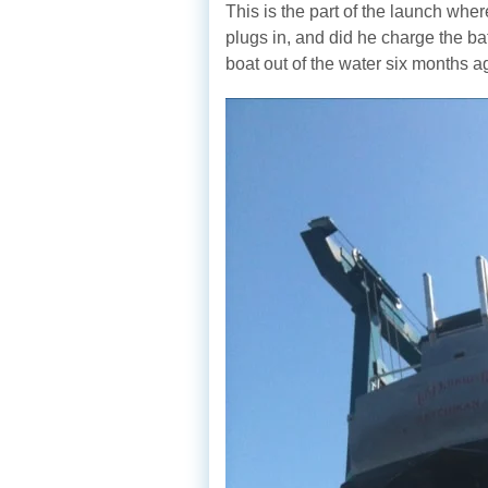
This is the part of the launch whe
plugs in, and did he charge the b
boat out of the water six months a