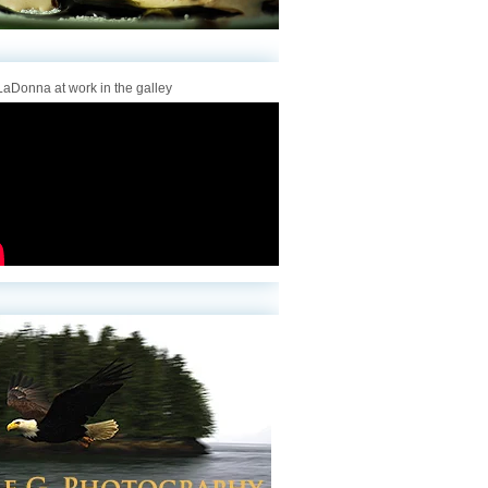
aDonna at work in the galley