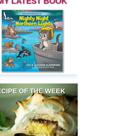
MY LATEST BOOK
CIPE OF THE WEEK