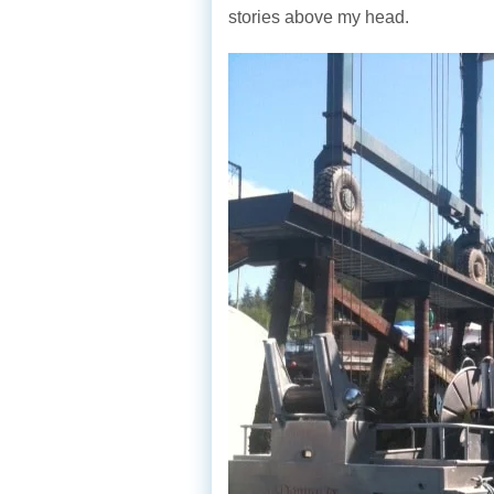
stories above my head.