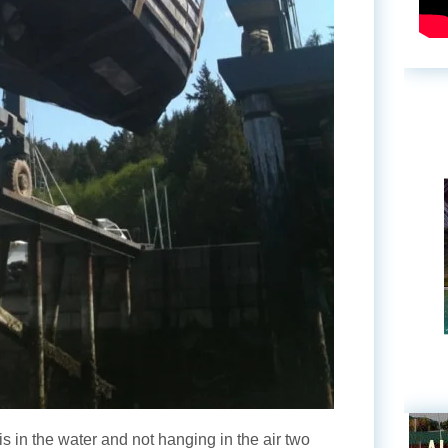
is in the water and not hanging in the air two