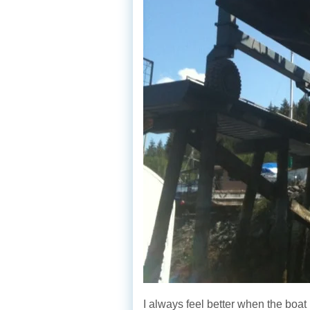
I always feel better when the boat 