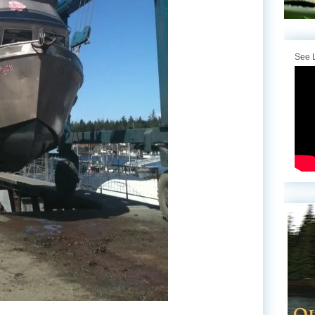
See L