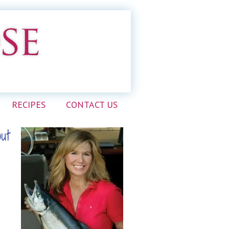
RECIPES
CONTACT US
out