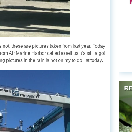
’s not, these are pictures taken from last year. Today
om Air Marine Harbor called to tell us it’s still a go!
 pictures in the rain is not on my to do list today.
RE