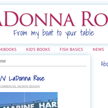
OKBOOKS
KID’S BOOKS
FISH BASICS
NEWS
Ab
ose
F/V LaDonna Rose
 COMMERCIAL SALMON SEASON