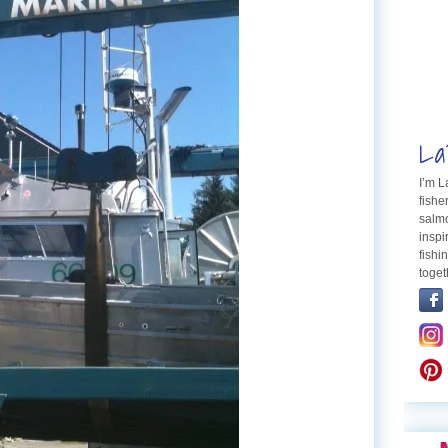
La
I’m 
fishe
salmo
inspi
fishi
toget