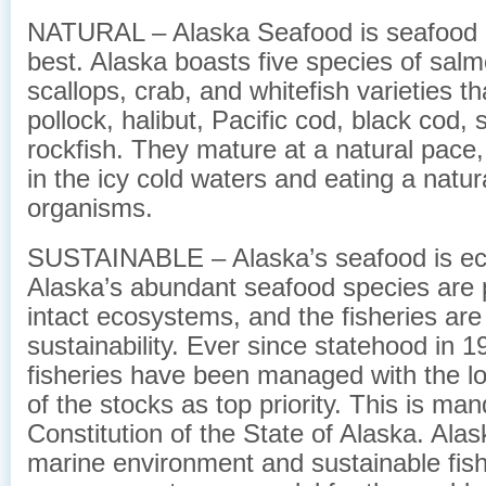
NATURAL – Alaska Seafood is seafood at
best. Alaska boasts five species of salm
scallops, crab, and whitefish varieties th
pollock, halibut, Pacific cod, black cod, 
rockfish. They mature at a natural pace
in the icy cold waters and eating a natur
organisms.
SUSTAINABLE – Alaska’s seafood is eco
Alaska’s abundant seafood species are p
intact ecosystems, and the fisheries ar
sustainability. Ever since statehood in 1
fisheries have been managed with the l
of the stocks as top priority. This is ma
Constitution of the State of Alaska. Alas
marine environment and sustainable fish