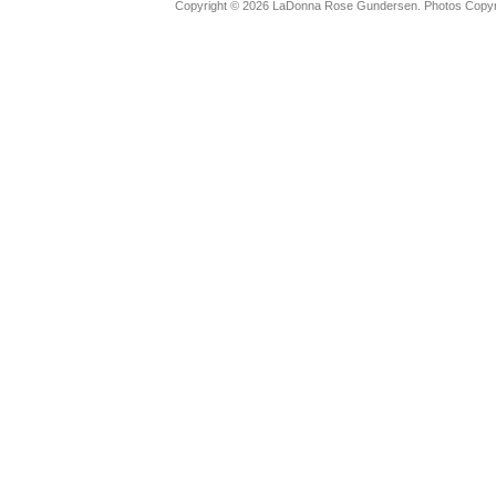
Copyright © 2026 LaDonna Rose Gundersen. Photos Copyrig