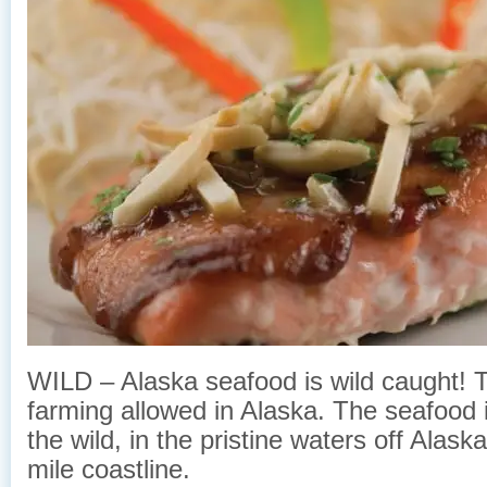
WILD – Alaska seafood is wild caught! Th
farming allowed in Alaska. The seafood 
the wild, in the pristine waters off Alas
mile coastline.