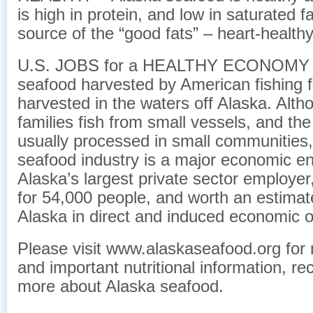
is high in protein, and low in saturated f
source of the “good fats” – heart-healt
U.S. JOBS for a HEALTHY ECONOMY – 
seafood harvested by American fishing f
harvested in the waters off Alaska. Alt
families fish from small vessels, and the
usually processed in small communities,
seafood industry is a major economic eng
Alaska’s largest private sector employer
for 54,000 people, and worth an estimate
Alaska in direct and induced economic o
Please visit www.alaskaseafood.org for 
and important nutritional information, re
more about Alaska seafood.