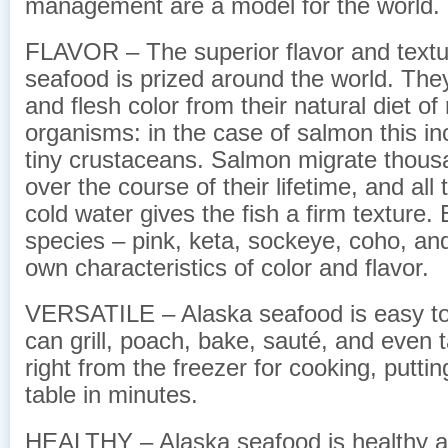
management are a model for the world.
FLAVOR – The superior flavor and textu
seafood is prized around the world. They 
and flesh color from their natural diet of
organisms: in the case of salmon this inc
tiny crustaceans. Salmon migrate thous
over the course of their lifetime, and all 
cold water gives the fish a firm texture. 
species – pink, keta, sockeye, coho, and
own characteristics of color and flavor.
VERSATILE – Alaska seafood is easy to
can grill, poach, bake, sauté, and even 
right from the freezer for cooking, putti
table in minutes.
HEALTHY – Alaska seafood is healthy and