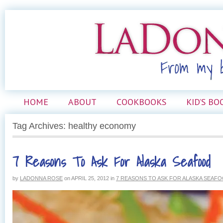
HOME
ABOUT
COOKBOOKS
KID’S BO
Tag Archives: healthy economy
7 Reasons To Ask For Alaska Seafood
by
LADONNA ROSE
on
APRIL 25, 2012
in
7 REASONS TO ASK FOR ALASKA SEAF