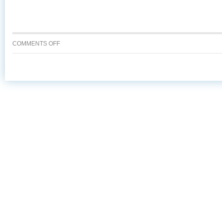
ON
COMMENTS OFF
7
REASONS
TO
ASK
FOR
ALASKA
SEAFOOD