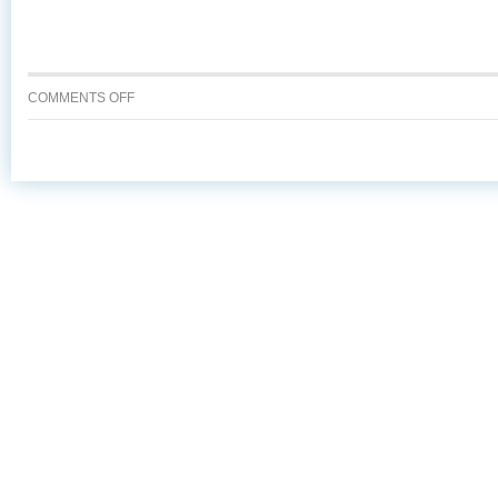
ON
COMMENTS OFF
7
REASONS
TO
ASK
FOR
ALASKA
SEAFOOD