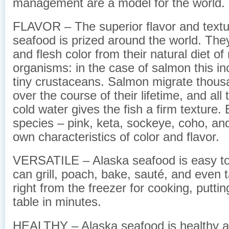
management are a model for the world.
FLAVOR – The superior flavor and textu
seafood is prized around the world. They 
and flesh color from their natural diet of
organisms: in the case of salmon this inc
tiny crustaceans. Salmon migrate thous
over the course of their lifetime, and all 
cold water gives the fish a firm texture. 
species – pink, keta, sockeye, coho, and
own characteristics of color and flavor.
VERSATILE – Alaska seafood is easy to
can grill, poach, bake, sauté, and even 
right from the freezer for cooking, putti
table in minutes.
HEALTHY – Alaska seafood is healthy and