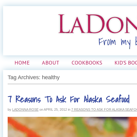
HOME
ABOUT
COOKBOOKS
KID’S BO
Tag Archives: healthy
7 Reasons To Ask For Alaska Seafood
by
LADONNA ROSE
on
APRIL 25, 2012
in
7 REASONS TO ASK FOR ALASKA SEAF