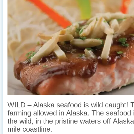
WILD – Alaska seafood is wild caught! Th
farming allowed in Alaska. The seafood 
the wild, in the pristine waters off Alas
mile coastline.