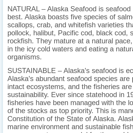
NATURAL – Alaska Seafood is seafood at
best. Alaska boasts five species of salm
scallops, crab, and whitefish varieties th
pollock, halibut, Pacific cod, black cod, 
rockfish. They mature at a natural pace
in the icy cold waters and eating a natur
organisms.
SUSTAINABLE – Alaska’s seafood is eco
Alaska’s abundant seafood species are p
intact ecosystems, and the fisheries ar
sustainability. Ever since statehood in 1
fisheries have been managed with the l
of the stocks as top priority. This is ma
Constitution of the State of Alaska. Alas
marine environment and sustainable fish