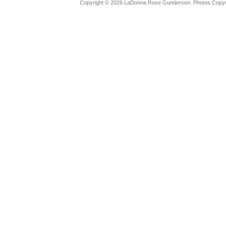
Copyright © 2026 LaDonna Rose Gundersen. Photos Copyrig