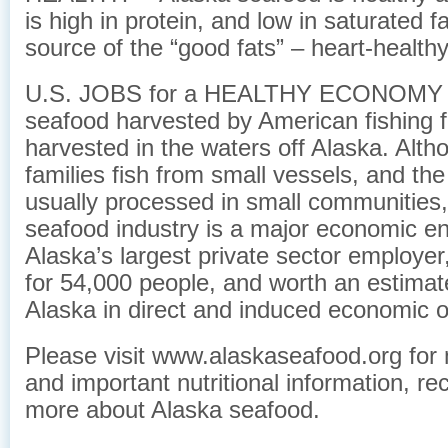
is high in protein, and low in saturated f
source of the “good fats” – heart-healt
U.S. JOBS for a HEALTHY ECONOMY – 
seafood harvested by American fishing f
harvested in the waters off Alaska. Alt
families fish from small vessels, and the
usually processed in small communities,
seafood industry is a major economic eng
Alaska’s largest private sector employer
for 54,000 people, and worth an estimate
Alaska in direct and induced economic o
Please visit www.alaskaseafood.org for 
and important nutritional information, re
more about Alaska seafood.