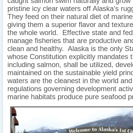
caught salmon swim naturally and grow f
pristine icy clear waters off Alaska’s ru
They feed on their natural diet of marin
giving them a superior flavor and texture
the whole world. Effective state and fed
manage fisheries that are productive an
clean and healthy. Alaska is the only Sta
whose Constitution explicitly mandates th
including salmon, shall be utilized, dev
maintained on the sustainable yield prin
waters are the cleanest in the world and 
regulations governing development activ
marine habitats produce pure seafood p