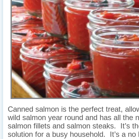
Canned salmon is the perfect treat, allo
wild salmon year round and has all the n
salmon fillets and salmon steaks. It’s th
solution for a busy household. It’s a no