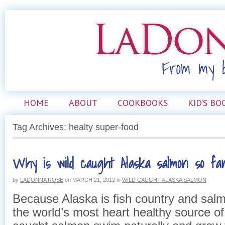
HOME
ABOUT
COOKBOOKS
KID’S BO
Tag Archives: healty super-food
Why is wild caught Alaska salmon so fan
by
LADONNA ROSE
on
MARCH 21, 2012
in
WILD CAUGHT ALASKA SALMON
Because Alaska is fish country and salm
the world’s most heart healthy source of