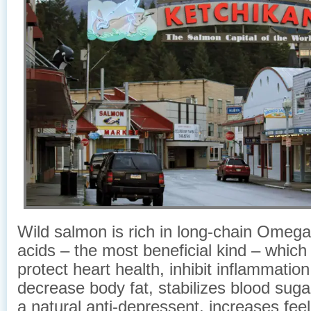
Wild salmon is rich in long-chain Omega-
acids – the most beneficial kind – which
protect heart health, inhibit inflammation 
decrease body fat, stabilizes blood sugar
a natural anti-depressent, increases feel