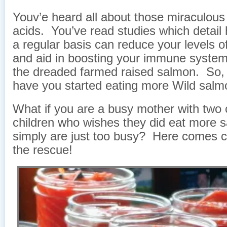
Youv’e heard all about those miraculou
acids. You’ve read studies which detail 
a regular basis can reduce your levels o
and aid in boosting your immune system
the dreaded farmed raised salmon. So, t
have you started eating more Wild sal
What if you are a busy mother with two c
children who wishes they did eat more 
simply are just too busy? Here comes 
the rescue!