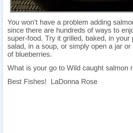
You won’t have a problem adding salmon 
since there are hundreds of ways to enjo
super-food. Try it grilled, baked, in your
salad, in a soup, or simply open a jar or
of blueberries.
What is your go to Wild caught salmon 
Best Fishes! LaDonna Rose