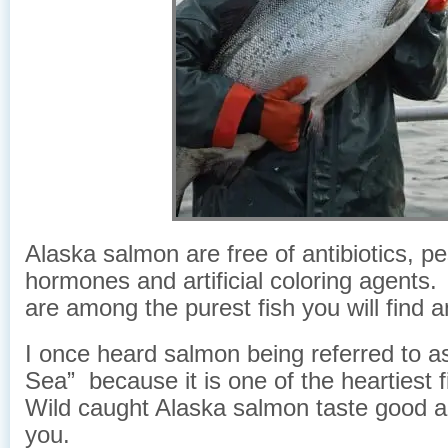
Alaska salmon are free of antibiotics, pe
hormones and artificial coloring agent
are among the purest fish you will find 
I once heard salmon being referred to a
Sea” because it is one of the heartiest 
Wild caught Alaska salmon taste good a
you.