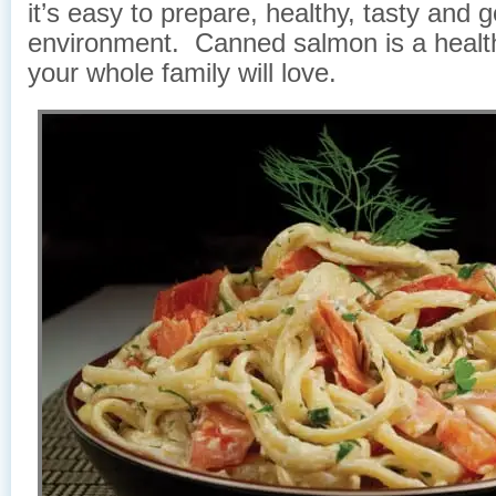
it’s easy to prepare, healthy, tasty and 
environment. Canned salmon is a healt
your whole family will love.