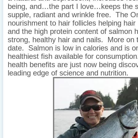
being, and…the part I love…keeps the s
supple, radiant and wrinkle free. The 
nourishment to hair follicles helping hai
and the high protein content of salmon h
strong, healthy hair and nails. More on t
date. Salmon is low in calories and is o
healthiest fish available for consumptio
health benefits are just now being disco
leading edge of science and nutrition.