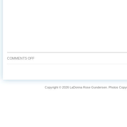
ON
COMMENTS OFF
WHY
IS
WILD
CAUGHT
ALASKA
Copyright © 2026 LaDonna Rose Gundersen. Photos Copyrig
SALMON
SO
FANTASTIC?