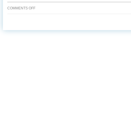
ON
COMMENTS OFF
VIKING
MAID
ABSTRACT