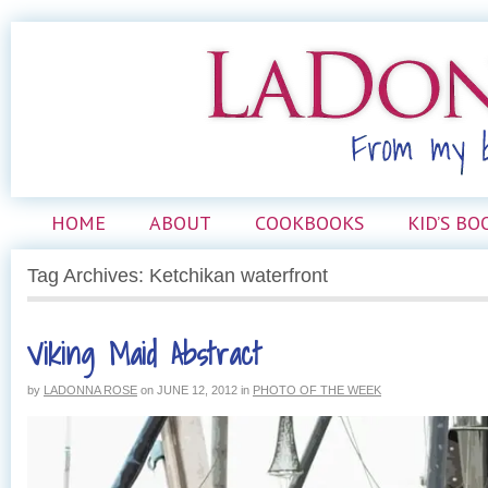
HOME
ABOUT
COOKBOOKS
KID’S BO
Tag Archives: Ketchikan waterfront
Viking Maid Abstract
by
LADONNA ROSE
on
JUNE 12, 2012
in
PHOTO OF THE WEEK