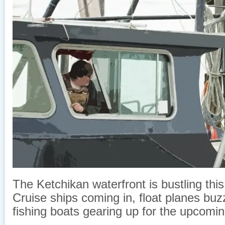
The Ketchikan waterfront is bustling this
Cruise ships coming in, float planes buz
fishing boats gearing up for the upcomi