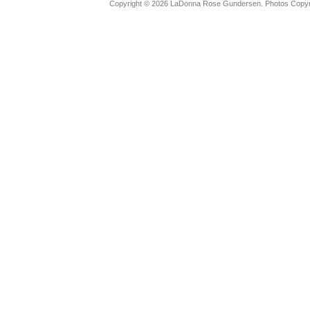
Copyright © 2026 LaDonna Rose Gundersen. Photos Copyrig