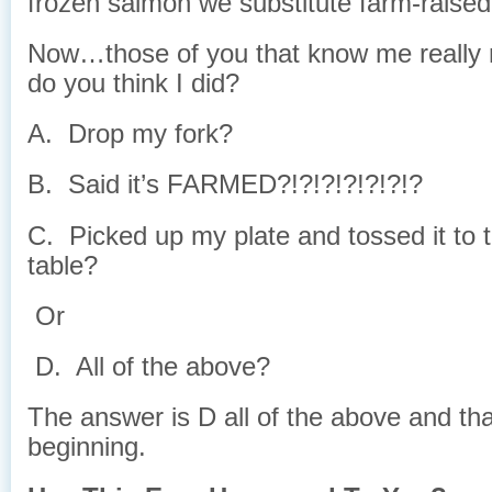
frozen salmon we substitute farm-raise
Now…those of you that know me really r
do you think I did?
A. Drop my fork?
B. Said it’s FARMED?!?!?!?!?!?!?
C. Picked up my plate and tossed it to t
table?
Or
D. All of the above?
The answer is D all of the above and tha
beginning.