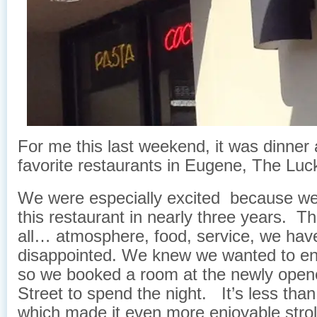
For me this last weekend, it was dinner 
favorite restaurants in Eugene, The Luc
We were especially excited because we
this restaurant in nearly three years. Th
all… atmosphere, food, service, we hav
disappointed.
We knew we wanted to enj
so we booked a room at the newly opene
Street to spend the night. It’s less tha
which made it even more enjoyable strol