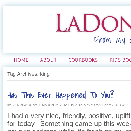
HOME
ABOUT
COOKBOOKS
KID’S BO
Tag Archives: king
Has This Ever Happened To You?
by
LADONNA ROSE
on
MARCH 26, 2012
in
HAS THIS EVER HAPPENED TO YOU?
I had a very nice, friendly, positive, upli
for today. Something came up this weeke