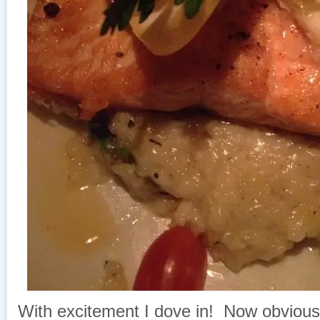
With excitement I dove in! Now obvious