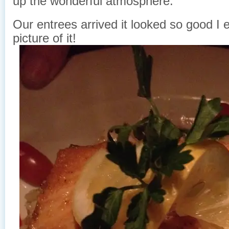
up the wonderful atmosphere.
Our entrees arrived it looked so good I 
picture of it!