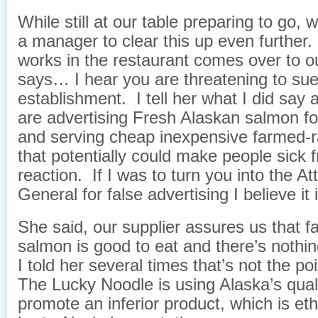
While still at our table preparing to go,
a manager to clear this up even furthe
works in the restaurant comes over to o
says… I hear you are threatening to sue
establishment. I tell her what I did say 
are advertising Fresh Alaskan salmon fo
and serving cheap inexpensive farmed-
that potentially could make people sick f
reaction. If I was to turn you into the At
General for false advertising I believe it i
She said, our supplier assures us that 
salmon is good to eat and there’s nothin
I told her several times that’s not the po
The Lucky Noodle is using Alaska’s qual
promote an inferior product, which is et