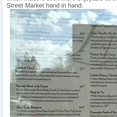
Street Market hand in hand.