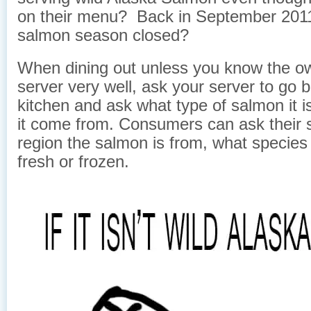
on their menu? Back in September 2011
salmon season closed?
When dining out unless you know the o
server very well, ask your server to go b
kitchen and ask what type of salmon it 
it come from. Consumers can ask their 
region the salmon is from, what species it
fresh or frozen.