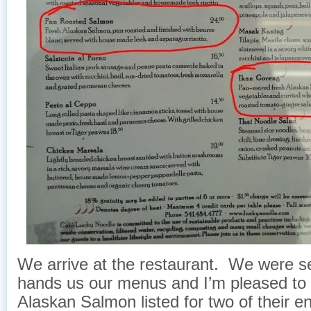
We arrive at the restaurant. We were se
hands us our menus and I’m pleased to
Alaskan Salmon listed for two of their e