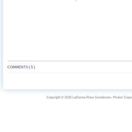
COMMENTS { 5 }
Copyright © 2026 LaDonna Rose Gundersen. Photos Copyrig