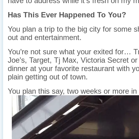
have to address while it’s fresh on my m
Has This Ever Happened To You?
You plan a trip to the big city for some 
out and entertainment.
You’re not sure what your exited for… T
Joe’s, Target, Tj Max, Victoria Secret or
dinner at your favorite restaurant with yo
plain getting out of town.
You plan this say, two weeks or more in