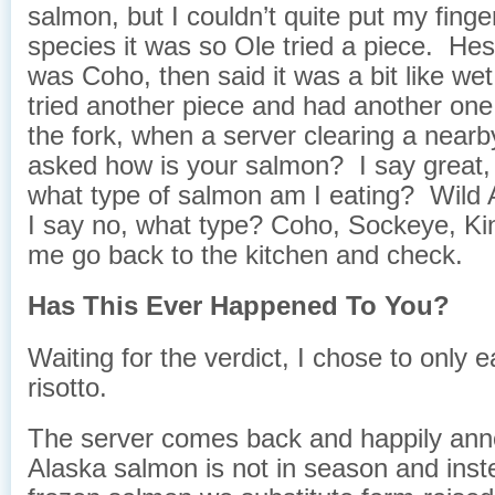
salmon, but I couldn’t quite put my fing
species it was so Ole tried a piece. Hes
was Coho, then said it was a bit like wet
tried another piece and had another one
the fork, when a server clearing a nearby
asked how is your salmon? I say great,
what type of salmon am I eating? Wild 
I say no, what type? Coho, Sockeye, Ki
me go back to the kitchen and check.
Has This Ever Happened To You?
Waiting for the verdict, I chose to only e
risotto.
The server comes back and happily ann
Alaska salmon is not in season and inst