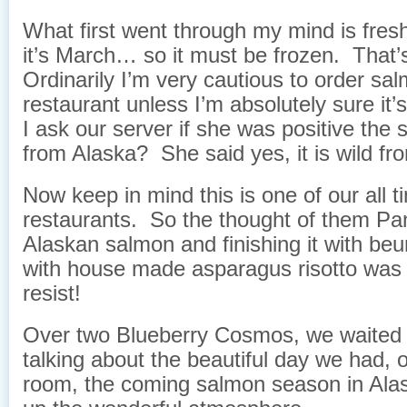
What first went through my mind is 
it’s March… so it must be frozen. That’
Ordinarily I’m very cautious to order sal
restaurant unless I’m absolutely sure it’s
I ask our server if she was positive the 
from Alaska? She said yes, it is wild fr
Now keep in mind this is one of our all t
restaurants. So the thought of them Pa
Alaskan salmon and finishing it with beu
with house made asparagus risotto was
resist!
Over two Blueberry Cosmos, we waited f
talking about the beautiful day we had, 
room, the coming salmon season in Ala