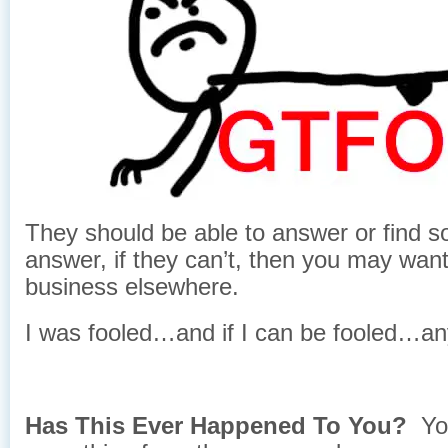
They should be able to answer or find 
answer, if they can’t, then you may want
business elsewhere.
I was fooled…and if I can be fooled…a
Has This Ever Happened To You?
Yo