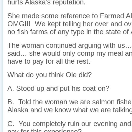
hurts Alaska’s reputation.
She made some reference to Farmed A
OMG!!! We kept telling her over and ove
no fish farms of any type in the state of
The woman continued arguing with us…
said… she would only comp my meal a
have to pay for all the rest.
What do you think Ole did?
A. Stood up and put his coat on?
B. Told the woman we are salmon fish
Alaska and we know what we are talkin
C. You completely ruin our evening and
pay for this experience?