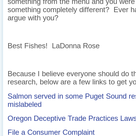
something from the menu and you were
something completely different? Ever h
argue with you?
Best Fishes! LaDonna Rose
Because I believe everyone should do t
research, below are a few links to get yo
Salmon served in some Puget Sound res
mislabeled
Oregon Deceptive Trade Practices Law
File a Consumer Complaint