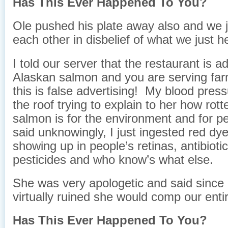
Has This Ever Happened To You?
Ole pushed his plate away also and we j
each other in disbelief of what we just h
I told our server that the restaurant is a
Alaskan salmon and you are serving fa
this is false advertising! My blood pres
the roof trying to explain to her how rot
salmon is for the environment and for pe
said unknowingly, I just ingested red dye
showing up in people’s retinas, a
ntibioti
pesticides and who know’s what else.
She was very apologetic and said since
virtually ruined she would comp our ent
Has This Ever Happened To You?