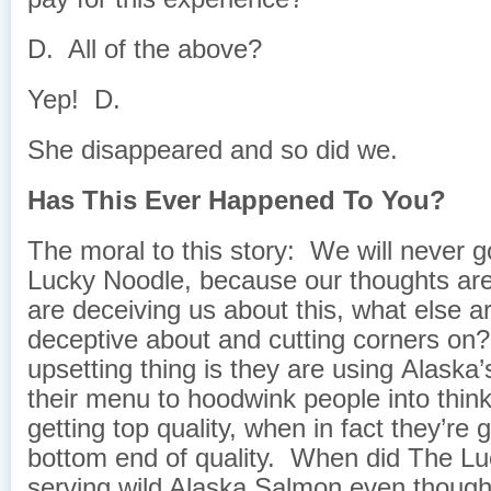
D. All of the above?
Yep! D.
She disappeared and so did we.
Has This Ever Happened To You?
The moral to this story: We will never g
Lucky Noodle, because our thoughts are;
are deceiving us about this, what else a
deceptive about and cutting corners o
upsetting thing is they are using Alask
their menu to hoodwink people into think
getting top quality, when in fact they’re g
bottom end of quality. When did The L
serving wild Alaska Salmon even though it