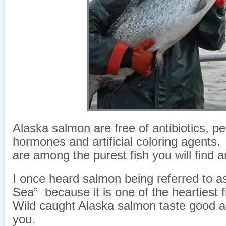
Alaska salmon are free of antibiotics, pe
hormones and artificial coloring agent
are among the purest fish you will find 
I once heard salmon being referred to a
Sea” because it is one of the heartiest 
Wild caught Alaska salmon taste good a
you.