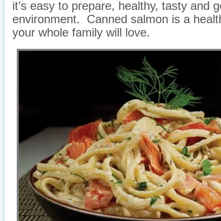
it’s easy to prepare, healthy, tasty and 
environment. Canned salmon is a healt
your whole family will love.