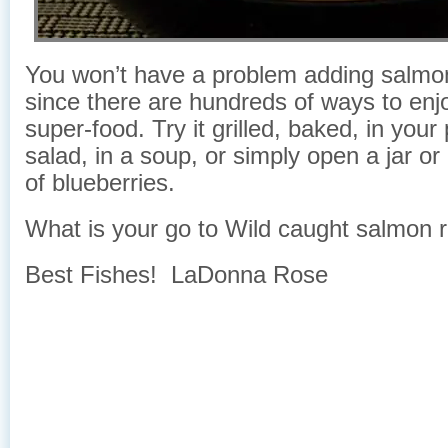
You won’t have a problem adding salmon 
since there are hundreds of ways to enjo
super-food. Try it grilled, baked, in your
salad, in a soup, or simply open a jar or
of blueberries.
What is your go to Wild caught salmon 
Best Fishes! LaDonna Rose