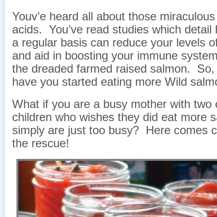
Youv’e heard all about those miraculou
acids. You’ve read studies which detail 
a regular basis can reduce your levels o
and aid in boosting your immune system
the dreaded farmed raised salmon. So, t
have you started eating more Wild sal
What if you are a busy mother with two c
children who wishes they did eat more 
simply are just too busy? Here comes 
the rescue!