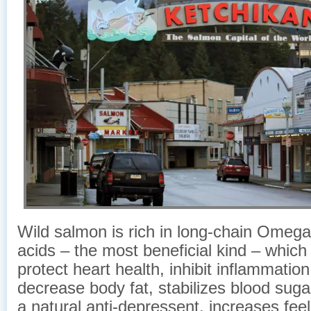
Wild salmon is rich in long-chain Omega-
acids – the most beneficial kind – which
protect heart health, inhibit inflammation 
decrease body fat, stabilizes blood sugar
a natural anti-depressent, increases feel