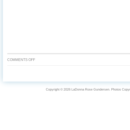
ON
COMMENTS OFF
WHY
IS
WILD
CAUGHT
ALASKA
Copyright © 2026 LaDonna Rose Gundersen. Photos Copyrig
SALMON
SO
FANTASTIC?