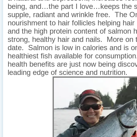
being, and…the part I love…keeps the s
supple, radiant and wrinkle free. The 
nourishment to hair follicles helping hai
and the high protein content of salmon h
strong, healthy hair and nails. More on t
date. Salmon is low in calories and is o
healthiest fish available for consumptio
health benefits are just now being disco
leading edge of science and nutrition.