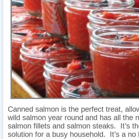
Canned salmon is the perfect treat, allo
wild salmon year round and has all the n
salmon fillets and salmon steaks. It’s th
solution for a busy household. It’s a no