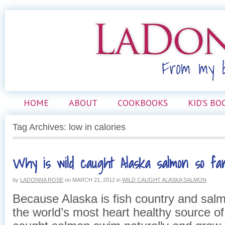
HOME
ABOUT
COOKBOOKS
KID’S BO
Tag Archives: low in calories
Why is wild caught Alaska salmon so fan
by
LADONNA ROSE
on
MARCH 21, 2012
in
WILD CAUGHT ALASKA SALMON
Because Alaska is fish country and salm
the world’s most heart healthy source of