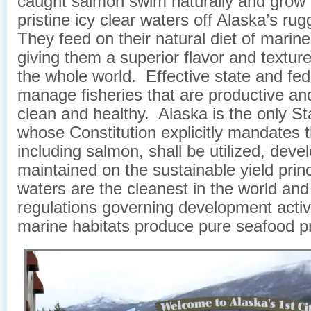
caught salmon swim naturally and grow f
pristine icy clear waters off Alaska’s ru
They feed on their natural diet of marin
giving them a superior flavor and texture
the whole world. Effective state and fed
manage fisheries that are productive an
clean and healthy. Alaska is the only Sta
whose Constitution explicitly mandates th
including salmon, shall be utilized, dev
maintained on the sustainable yield prin
waters are the cleanest in the world and 
regulations governing development activ
marine habitats produce pure seafood p