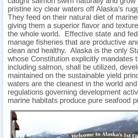
caught salmon swim naturally and grow f
pristine icy clear waters off Alaska’s ru
They feed on their natural diet of marin
giving them a superior flavor and texture
the whole world. Effective state and fed
manage fisheries that are productive an
clean and healthy. Alaska is the only Sta
whose Constitution explicitly mandates th
including salmon, shall be utilized, dev
maintained on the sustainable yield prin
waters are the cleanest in the world and 
regulations governing development activ
marine habitats produce pure seafood p