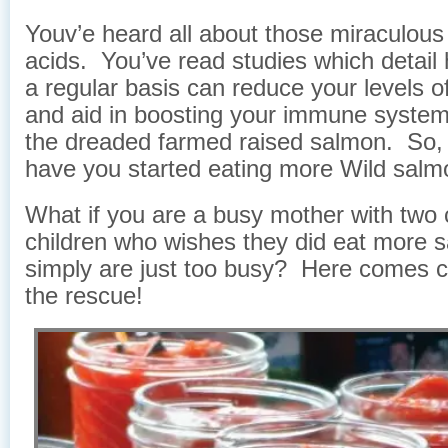
Youv’e heard all about those miraculou
acids. You’ve read studies which detail 
a regular basis can reduce your levels o
and aid in boosting your immune system
the dreaded farmed raised salmon. So, t
have you started eating more Wild sal
What if you are a busy mother with two c
children who wishes they did eat more 
simply are just too busy? Here comes 
the rescue!