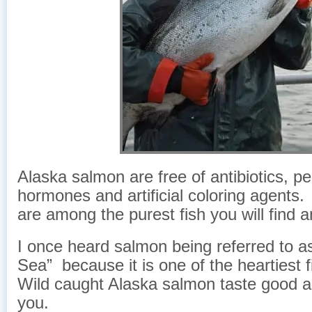
Alaska salmon are free of antibiotics, pe
hormones and artificial coloring agent
are among the purest fish you will find 
I once heard salmon being referred to a
Sea” because it is one of the heartiest 
Wild caught Alaska salmon taste good a
you.