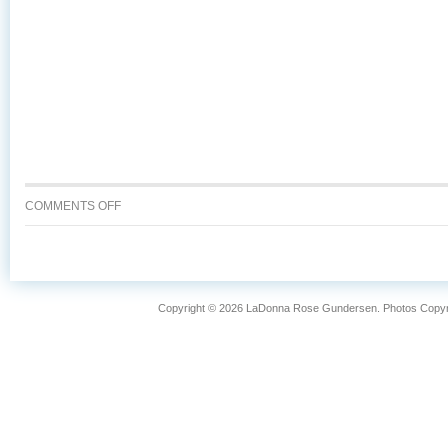
ON
COMMENTS OFF
WHY
IS
WILD
CAUGHT
ALASKA
Copyright © 2026 LaDonna Rose Gundersen. Photos Copyrig
SALMON
SO
FANTASTIC?