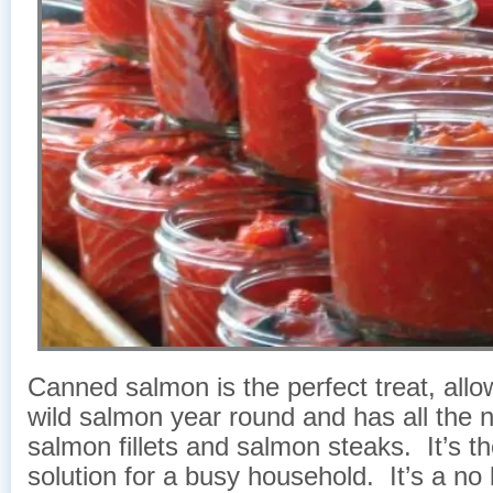
Canned salmon is the perfect treat, allo
wild salmon year round and has all the n
salmon fillets and salmon steaks. It’s th
solution for a busy household. It’s a no