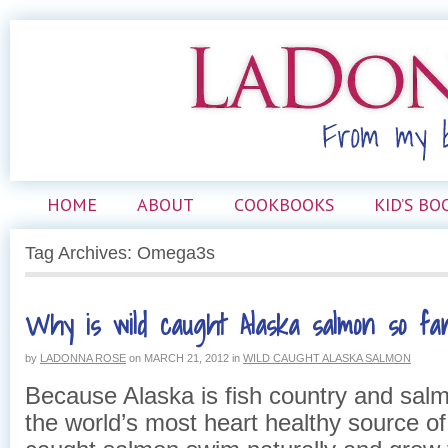
HOME
ABOUT
COOKBOOKS
KID’S BO
Tag Archives: Omega3s
Why is wild caught Alaska salmon so fan
by
LADONNA ROSE
on
MARCH 21, 2012
in
WILD CAUGHT ALASKA SALMON
Because Alaska is fish country and salm
the world’s most heart healthy source of