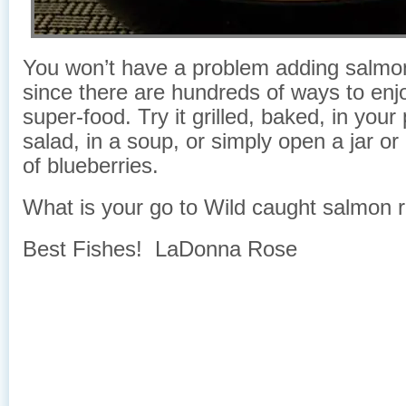
You won’t have a problem adding salmon 
since there are hundreds of ways to enjo
super-food. Try it grilled, baked, in your
salad, in a soup, or simply open a jar or
of blueberries.
What is your go to Wild caught salmon 
Best Fishes! LaDonna Rose