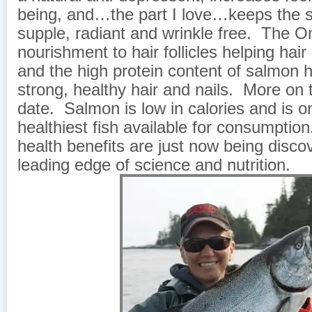
being, and…the part I love…keeps the s
supple, radiant and wrinkle free. The 
nourishment to hair follicles helping hai
and the high protein content of salmon h
strong, healthy hair and nails. More on t
date. Salmon is low in calories and is o
healthiest fish available for consumptio
health benefits are just now being disco
leading edge of science and nutrition.