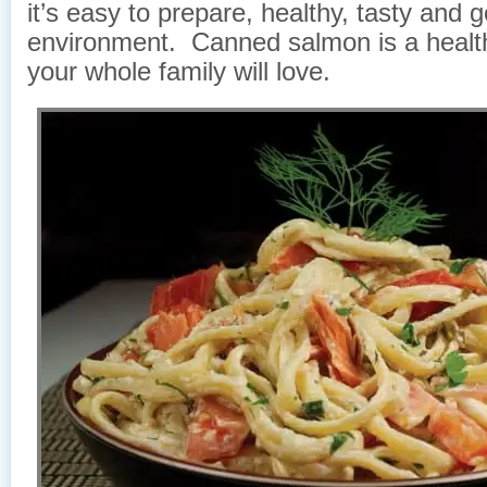
it’s easy to prepare, healthy, tasty and 
environment. Canned salmon is a healt
your whole family will love.