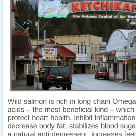
Wild salmon is rich in long-chain Omega-
acids – the most beneficial kind – which
protect heart health, inhibit inflammation 
decrease body fat, stabilizes blood sugar
a natural anti-depressent, increases feel