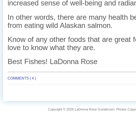
increased sense of well-being and radian
In other words, there are many health be
from eating wild Alaskan salmon.
Know of any other foods that are great fo
love to know what they are.
Best Fishes! LaDonna Rose
COMMENTS { 4 }
Copyright © 2026 LaDonna Rose Gundersen. Photos Copyrig