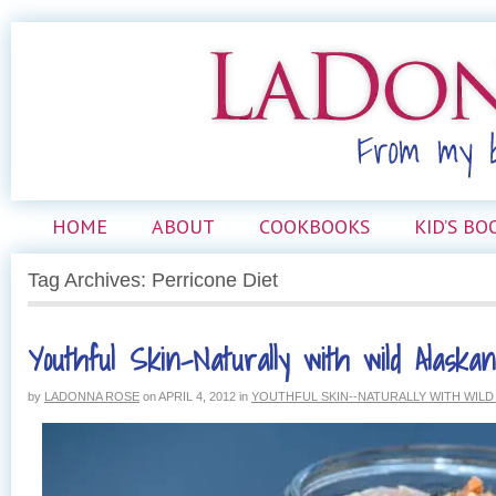
HOME
ABOUT
COOKBOOKS
KID’S BO
Tag Archives: Perricone Diet
Youthful Skin–Naturally with wild Alaska
by
LADONNA ROSE
on
APRIL 4, 2012
in
YOUTHFUL SKIN--NATURALLY WITH WIL