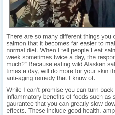
There are so many different things you 
salmon that it becomes far easier to mak
normal diet. When I tell people I eat sa
week sometimes twice a day, the respo
much?” Because eating wild Alaskan sa
times a day, will do more for your skin t
anti-aging remedy that I know of.
While I can’t promise you can turn back 
inflammatory benefits of foods such as s
gaurantee that you can greatly slow down
effects. These include good health, amp