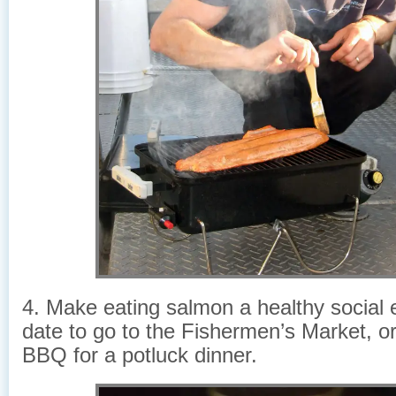
4. Make eating salmon a healthy social
date to go to the Fishermen’s Market, or
BBQ for a potluck dinner.