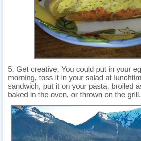
5. Get creative. You could put in your eg
morning, toss it in your salad at lunchtim
sandwich, put it on your pasta, broiled a
baked in the oven, or thrown on the grill.