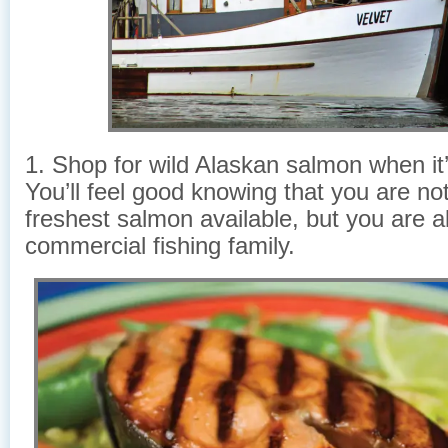
1. Shop for wild Alaskan salmon when it
You’ll feel good knowing that you are not
freshest salmon available, but you are a
commercial fishing family.