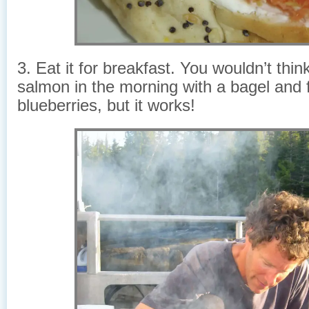
3. Eat it for breakfast. You wouldn’t thin
salmon in the morning with a bagel and 
blueberries, but it works!