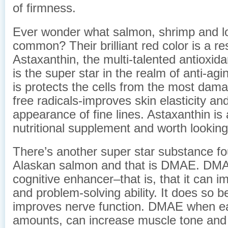
of firmness.
Ever wonder what salmon, shrimp and lo
common? Their brilliant red color is a res
Astaxanthin, the multi-talented antioxid
is the super star in the realm of anti-ag
is protects the cells from the most dam
free radicals-improves skin elasticity an
appearance of fine lines. Astaxanthin is 
nutritional supplement and worth looking
There’s another super star substance fo
Alaskan salmon and that is DMAE. DMA
cognitive enhancer–that is, that it can
and problem-solving ability. It does so b
improves nerve function. DMAE when eat
amounts, can increase muscle tone and 