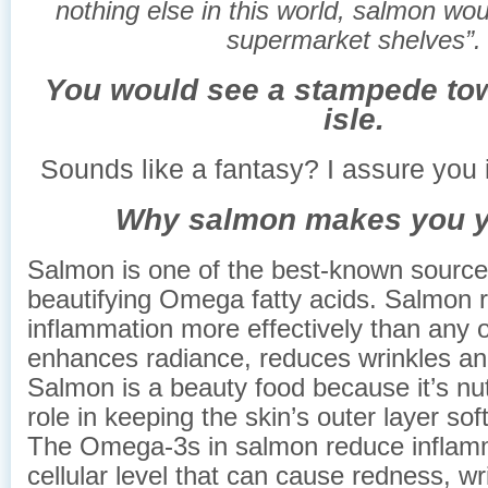
nothing else in this world, salmon woul
supermarket shelves”.
You would see a stampede tow
isle.
Sounds like a fantasy? I assure you i
Why salmon makes you y
Salmon is one of the best-known sources
beautifying Omega fatty acids. Salmon 
inflammation more effectively than any o
enhances radiance, reduces wrinkles an
Salmon is a beauty food because it’s nut
role in keeping the skin’s outer layer so
The Omega-3s in salmon reduce inflamm
cellular level that can cause redness, wr