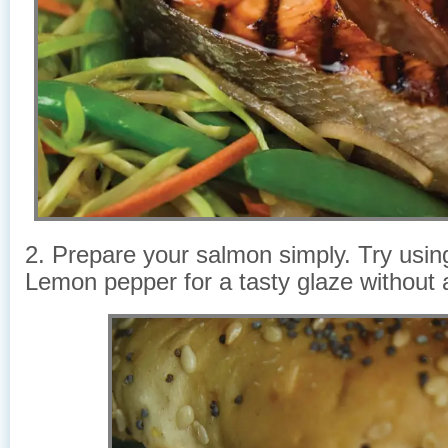
2. Prepare your salmon simply. Try using
Lemon pepper for a tasty glaze without 