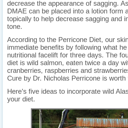
decrease the appearance of sagging. As
DMAE can be placed into a lotion form 
topically to help decrease sagging and 
tone.
According to the Perricone Diet, our ski
immediate benefits by following what he 
nutritional facelift for three days. The fo
diet is wild salmon, eaten twice a day wi
cranberries, raspberries and strawberri
Cure by Dr. Nicholas Perricone is worth 
Here’s five ideas to incorporate wild Al
your diet.