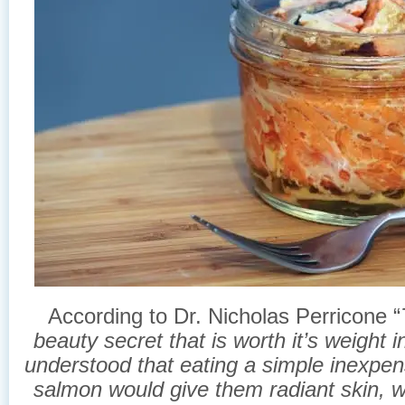
According to Dr. Nicholas Perricone “
beauty secret that is worth it’s weight 
understood that eating a simple inexpen
salmon would give them radiant skin, wi