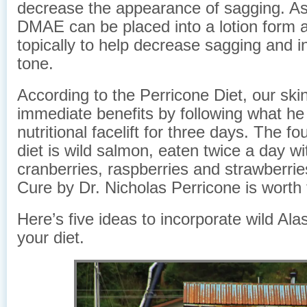
decrease the appearance of sagging. As
DMAE can be placed into a lotion form 
topically to help decrease sagging and 
tone.
According to the Perricone Diet, our ski
immediate benefits by following what he 
nutritional facelift for three days. The fo
diet is wild salmon, eaten twice a day wi
cranberries, raspberries and strawberri
Cure by Dr. Nicholas Perricone is worth 
Here’s five ideas to incorporate wild Al
your diet.