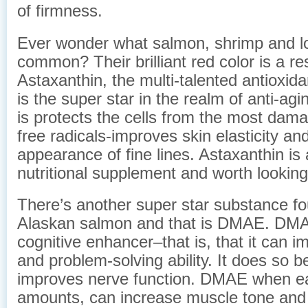
of firmness.
Ever wonder what salmon, shrimp and lo
common? Their brilliant red color is a res
Astaxanthin, the multi-talented antioxid
is the super star in the realm of anti-ag
is protects the cells from the most dam
free radicals-improves skin elasticity an
appearance of fine lines. Astaxanthin is 
nutritional supplement and worth looking
There’s another super star substance fo
Alaskan salmon and that is DMAE. DMA
cognitive enhancer–that is, that it can
and problem-solving ability. It does so b
improves nerve function. DMAE when eat
amounts, can increase muscle tone and 