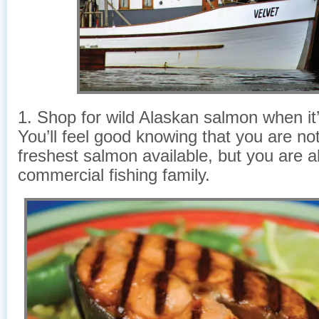
1. Shop for wild Alaskan salmon when it
You’ll feel good knowing that you are not
freshest salmon available, but you are a
commercial fishing family.