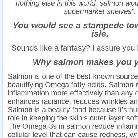
nothing else in this world, salmon woul
supermarket shelves”.
You would see a stampede tow
isle.
Sounds like a fantasy? I assure you i
Why salmon makes you y
Salmon is one of the best-known sources
beautifying Omega fatty acids. Salmon 
inflammation more effectively than any o
enhances radiance, reduces wrinkles an
Salmon is a beauty food because it’s nut
role in keeping the skin’s outer layer so
The Omega-3s in salmon reduce inflamm
cellular level that can cause redness, wr