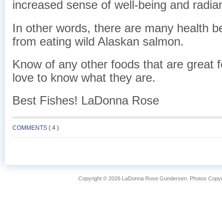
increased sense of well-being and radian
In other words, there are many health be
from eating wild Alaskan salmon.
Know of any other foods that are great fo
love to know what they are.
Best Fishes! LaDonna Rose
COMMENTS { 4 }
Copyright © 2026 LaDonna Rose Gundersen. Photos Copyrig