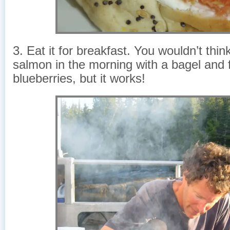
3. Eat it for breakfast. You wouldn’t thin
salmon in the morning with a bagel and 
blueberries, but it works!