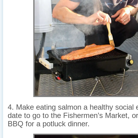
4. Make eating salmon a healthy social
date to go to the Fishermen’s Market, or
BBQ for a potluck dinner.