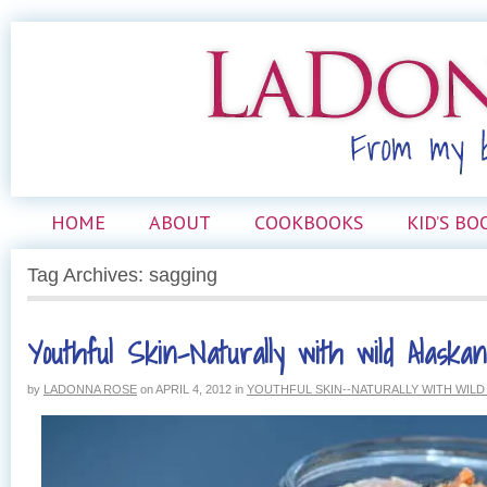
HOME
ABOUT
COOKBOOKS
KID’S BO
Tag Archives: sagging
Youthful Skin–Naturally with wild Alaska
by
LADONNA ROSE
on
APRIL 4, 2012
in
YOUTHFUL SKIN--NATURALLY WITH WIL