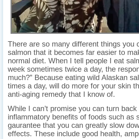
There are so many different things you 
salmon that it becomes far easier to mak
normal diet. When I tell people I eat sa
week sometimes twice a day, the respo
much?” Because eating wild Alaskan sa
times a day, will do more for your skin t
anti-aging remedy that I know of.
While I can’t promise you can turn back 
inflammatory benefits of foods such as s
gaurantee that you can greatly slow down
effects. These include good health, amp