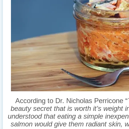
According to Dr. Nicholas Perricone “
beauty secret that is worth it’s weight 
understood that eating a simple inexpen
salmon would give them radiant skin, wi