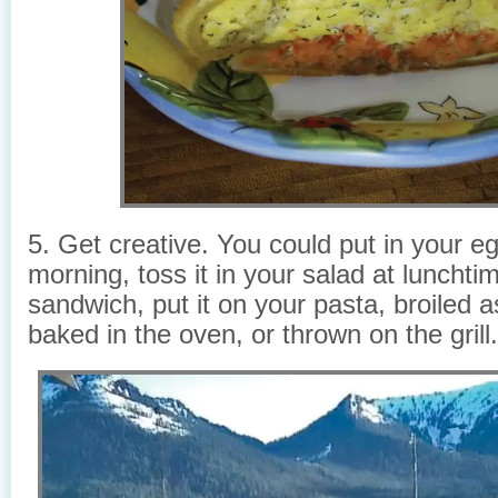
5. Get creative. You could put in your eg
morning, toss it in your salad at lunchtim
sandwich, put it on your pasta, broiled a
baked in the oven, or thrown on the grill.