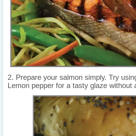
2. Prepare your salmon simply. Try using
Lemon pepper for a tasty glaze without 