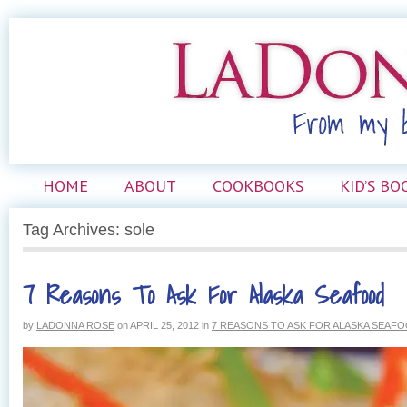
HOME
ABOUT
COOKBOOKS
KID’S BO
Tag Archives: sole
7 Reasons To Ask For Alaska Seafood
by
LADONNA ROSE
on
APRIL 25, 2012
in
7 REASONS TO ASK FOR ALASKA SEAF