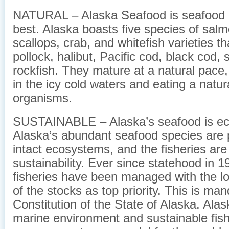
NATURAL – Alaska Seafood is seafood at
best. Alaska boasts five species of salm
scallops, crab, and whitefish varieties th
pollock, halibut, Pacific cod, black cod, 
rockfish. They mature at a natural pace
in the icy cold waters and eating a natur
organisms.
SUSTAINABLE – Alaska’s seafood is eco
Alaska’s abundant seafood species are p
intact ecosystems, and the fisheries ar
sustainability. Ever since statehood in 1
fisheries have been managed with the l
of the stocks as top priority. This is ma
Constitution of the State of Alaska. Alas
marine environment and sustainable fish