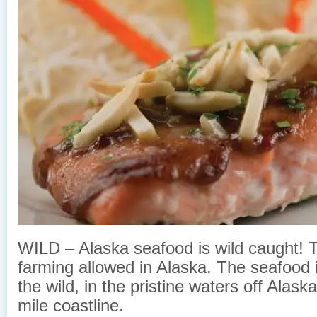
WILD – Alaska seafood is wild caught! Th
farming allowed in Alaska. The seafood 
the wild, in the pristine waters off Alas
mile coastline.