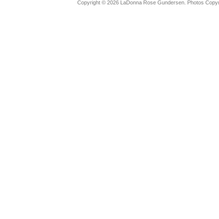
Copyright © 2026 LaDonna Rose Gundersen. Photos Copyrig