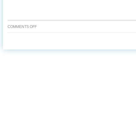
ON
COMMENTS OFF
7
REASONS
TO
ASK
FOR
ALASKA
SEAFOOD