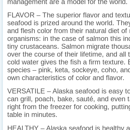
management are a model for the world.
FLAVOR – The superior flavor and textu
seafood is prized around the world. They 
and flesh color from their natural diet of
organisms: in the case of salmon this inc
tiny crustaceans. Salmon migrate thous
over the course of their lifetime, and all 
cold water gives the fish a firm texture. 
species – pink, keta, sockeye, coho, and
own characteristics of color and flavor.
VERSATILE – Alaska seafood is easy to
can grill, poach, bake, sauté, and even 
right from the freezer for cooking, putti
table in minutes.
HEALTHY – Alaska seafood is healthy and