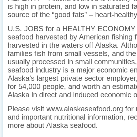
is high in protein, and low in saturated f
source of the “good fats” – heart-healt
U.S. JOBS for a HEALTHY ECONOMY – 
seafood harvested by American fishing f
harvested in the waters off Alaska. Alt
families fish from small vessels, and the
usually processed in small communities,
seafood industry is a major economic eng
Alaska’s largest private sector employer
for 54,000 people, and worth an estimate
Alaska in direct and induced economic o
Please visit www.alaskaseafood.org for 
and important nutritional information, re
more about Alaska seafood.