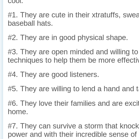
cool.
#1. They are cute in their xtratuffs, swea
baseball hats.
#2. They are in good physical shape.
#3. They are open minded and willing to
techniques to help them be more effecti
#4. They are good listeners.
#5. They are willing to lend a hand and 
#6. They love their families and are exc
home.
#7. They can survive a storm that knocks
power and with their incredible sense of 