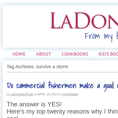
HOME
ABOUT
COOKBOOKS
KID’S BO
Tag Archives: survive a storm
Do commercial fishermen make a good 
by
LADONNA ROSE
on
APRIL 18, 2012
in
FISHERMEN
The answer is YES!
Here’s my top twenty reasons why I thin