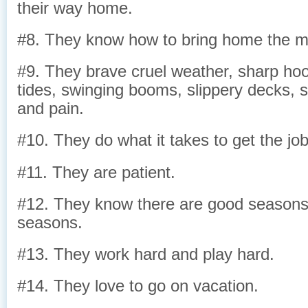
their way home.
#8. They know how to bring home the m
#9. They brave cruel weather, sharp hoo
tides, swinging booms, slippery decks, s
and pain.
#10. They do what it takes to get the jo
#11. They are patient.
#12. They know there are good season
seasons.
#13. They work hard and play hard.
#14. They love to go on vacation.