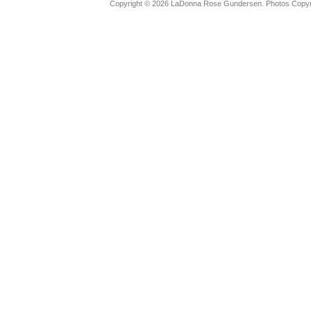
Copyright © 2026 LaDonna Rose Gundersen. Photos Copyrig