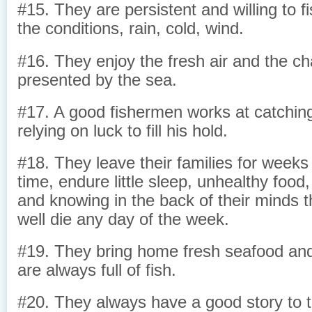
#15. They are persistent and willing to f
the conditions, rain, cold, wind.
#16. They enjoy the fresh air and the ch
presented by the sea.
#17. A good fishermen works at catching 
relying on luck to fill his hold.
#18. They leave their families for week
time, endure little sleep, unhealthy food,
and knowing in the back of their minds t
well die any day of the week.
#19. They bring home fresh seafood and 
are always full of fish.
#20. They always have a good story to te