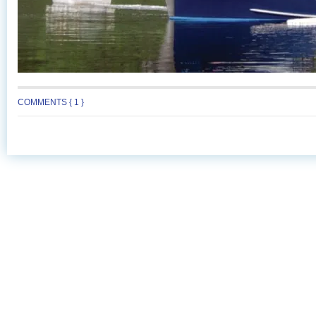
COMMENTS { 1 }