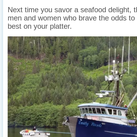
Next time you savor a seafood delight, t
men and women who brave the odds to 
best on your platter.