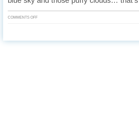
blue sky and those puffy clouds… that’s
ON
COMMENTS OFF
CHARLIE
IN
THE
SKY