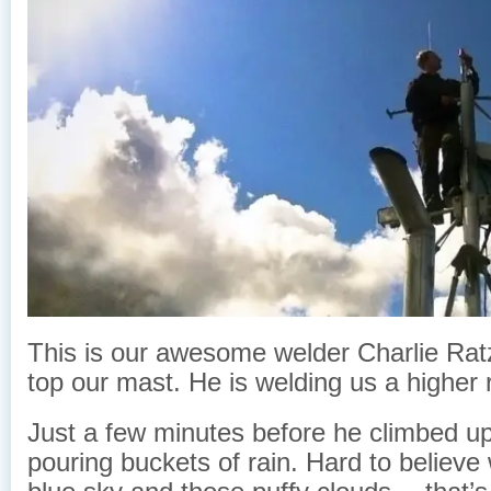
This is our awesome welder Charlie Rat
top our mast. He is welding us a higher r
Just a few minutes before he climbed up
pouring buckets of rain. Hard to believe 