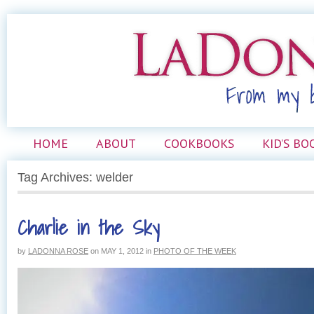
HOME
ABOUT
COOKBOOKS
KID’S BO
Tag Archives: welder
Charlie in the Sky
by
LADONNA ROSE
on
MAY 1, 2012
in
PHOTO OF THE WEEK