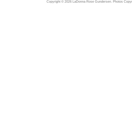
Copyright © 2026 LaDonna Rose Gundersen. Photos Copyrig