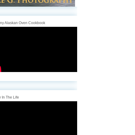
iny Alaskan Oven Cookbook
 In The Life