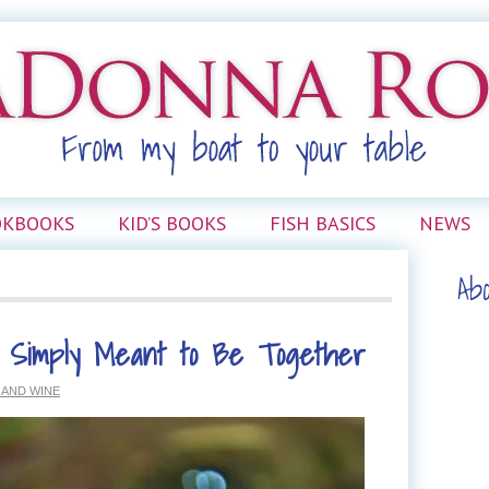
OKBOOKS
KID’S BOOKS
FISH BASICS
NEWS
Ab
 Simply Meant to Be Together
 AND WINE