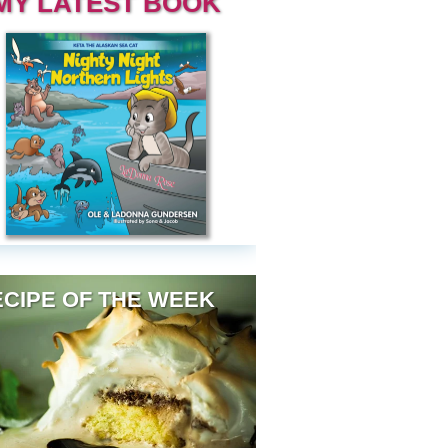
MY LATEST BOOK
CIPE OF THE WEEK