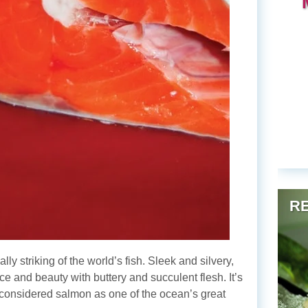
RE
y striking of the world’s fish. Sleek and silvery,
ce and beauty with buttery and succulent flesh. It’s
considered salmon as one of the ocean’s great