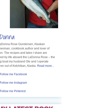
Donna
LaDonna Rose Gundersen, Alaskan
rwoman, cookbook author and lover of
n. The recipes and tales I share are
red by life aboard the LaDonna Rose – the
ng boat my husband Ole and I operate
her out of Ketchikan, Alaska.
Read more...
Follow me Facebook
Follow me Instagram
Follow me Pinterest