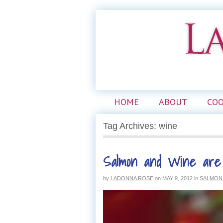
HOME
ABOUT
CO
Tag Archives: wine
Salmon and Wine are
by
LADONNA ROSE
on
MAY 9, 2012
in
SALMON