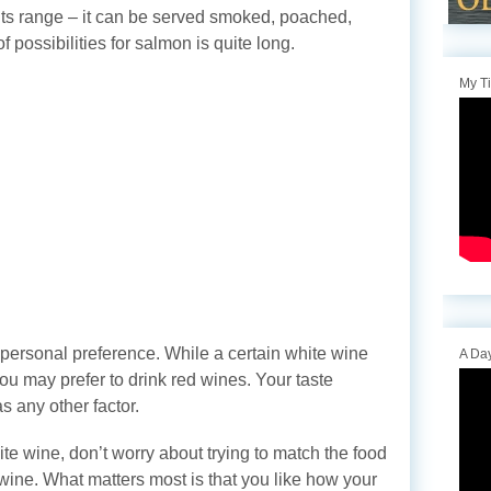
ts range – it can be served smoked, poached,
of possibilities for salmon is quite long.
My T
 personal preference. While a certain white wine
A Day
ou may prefer to drink red wines. Your taste
s any other factor.
ite wine, don’t worry about trying to match the food
 wine. What matters most is that you like how your