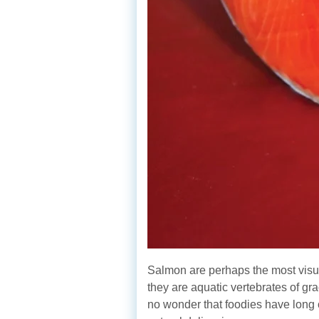
Salmon are perhaps the most visuall
they are aquatic vertebrates of gra
no wonder that foodies have long 