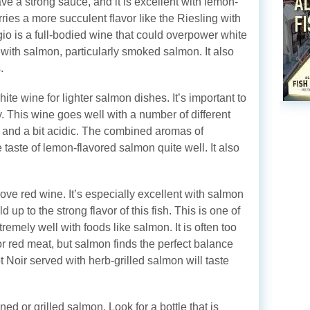
ve a strong sauce, and it is excellent with lemon-
ies a more succulent flavor like the Riesling with
gio is a full-bodied wine that could overpower white
ll with salmon, particularly smoked salmon. It also
.
te wine for lighter salmon dishes. It’s important to
ty. This wine goes well with a number of different
ing and a bit acidic. The combined aromas of
taste of lemon-flavored salmon quite well. It also
 love red wine. It’s especially excellent with salmon
d up to the strong flavor of this fish. This is one of
xtremely well with foods like salmon. It is often too
for red meat, but salmon finds the perfect balance
t Noir served with herb-grilled salmon will taste
ed or grilled salmon. Look for a bottle that is