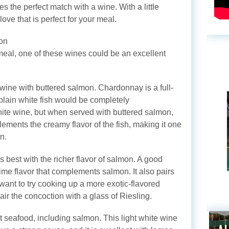
s the perfect match with a wine. With a little
ove that is perfect for your meal.
on
meal, one of these wines could be an excellent
wine with buttered salmon. Chardonnay is a full-
A plain white fish would be completely
ite wine, but when served with buttered salmon,
ements the creamy flavor of the fish, making it one
n.
rs best with the richer flavor of salmon. A good
 lime flavor that complements salmon. It also pairs
u want to try cooking up a more exotic-flavored
ir the concoction with a glass of Riesling.
t seafood, including salmon. This light white wine