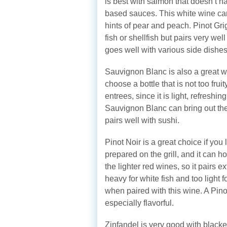
is best with salmon that doesn’t ha
based sauces. This white wine carr
hints of pear and peach. Pinot Gri
fish or shellfish but pairs very we
goes well with various side dishes
Sauvignon Blanc is also a great whi
choose a bottle that is not too frui
entrees, since it is light, refresh
Sauvignon Blanc can bring out the 
pairs well with sushi.
Pinot Noir is a great choice if you
prepared on the grill, and it can hol
the lighter red wines, so it pairs e
heavy for white fish and too light 
when paired with this wine. A Pino
especially flavorful.
Zinfandel is very good with blacken