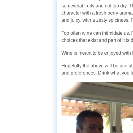
somewhat fruity and not too dry. 
character with a fresh berry aroma 
and juicy, with a zesty spiciness. 
Too often wine can intimidate us. 
choices that exist and part of it i
Wine is meant to be enjoyed with 
Hopefully the above will be usefu
and preferences. Drink what you lik