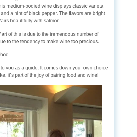
This medium-bodied wine displays classic varietal
and a hint of black pepper. The flavors are bright
Pairs beautifully with salmon.
Part of this is due to the tremendous number of
s due to the tendency to make wine too precious.
food.
l to you as a guide. It comes down your own choice
e, it’s part of the joy of pairing food and wine!