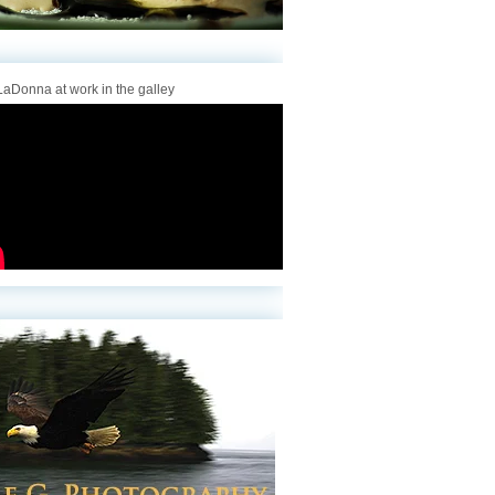
aDonna at work in the galley