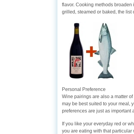
flavor. Cooking methods broaden i
grilled, steamed or baked, the list 
Personal Preference
Wine pairings are also a matter of
may be best suited to your meal, y
preferences are just as important a
If you like your everyday red or wh
you are eating with that particular