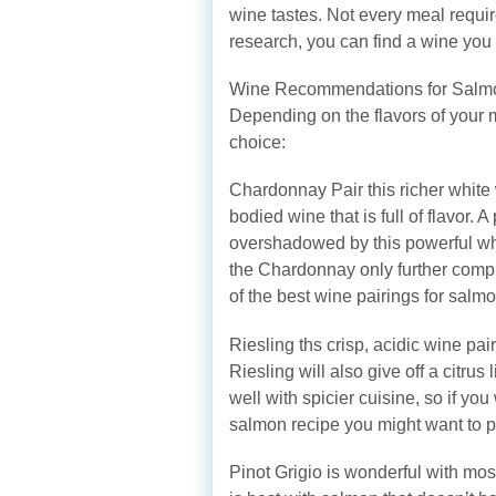
wine tastes. Not every meal require
research, you can find a wine you l
Wine Recommendations for Salm
Depending on the flavors of your 
choice:
Chardonnay Pair this richer white 
bodied wine that is full of flavor. 
overshadowed by this powerful wh
the Chardonnay only further compl
of the best wine pairings for salmo
Riesling ths crisp, acidic wine pai
Riesling will also give off a citrus
well with spicier cuisine, so if yo
salmon recipe you might want to pa
Pinot Grigio is wonderful with mos