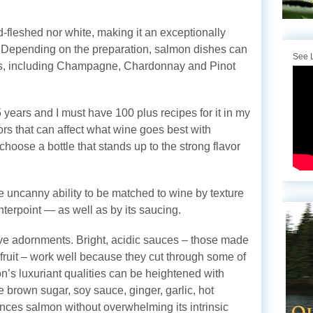
ed-fleshed nor white, making it an exceptionally
epending on the preparation, salmon dishes can
See L
es, including Champagne, Chardonnay and Pinot
years and I must have 100 plus recipes for it in my
ors that can affect what wine goes best with
hoose a bottle that stands up to the strong flavor
e uncanny ability to be matched to wine by texture
terpoint — as well as by its saucing.
tive adornments. Bright, acidic sauces – those made
fruit – work well because they cut through some of
on’s luxuriant qualities can be heightened with
 brown sugar, soy sauce, ginger, garlic, hot
ces salmon without overwhelming its intrinsic