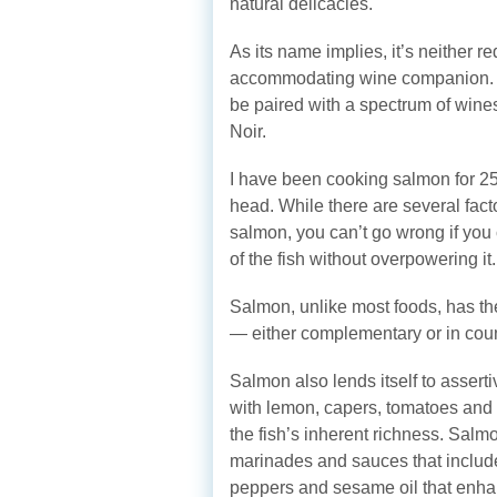
natural delicacies.
As its name implies, it’s neither r
accommodating wine companion. D
be paired with a spectrum of win
Noir.
I have been cooking salmon for 25 
head. While there are several fact
salmon, you can’t go wrong if you c
of the fish without overpowering it.
Salmon, unlike most foods, has th
— either complementary or in coun
Salmon also lends itself to asser
with lemon, capers, tomatoes and 
the fish’s inherent richness. Salm
marinades and sauces that include
peppers and sesame oil that enhan