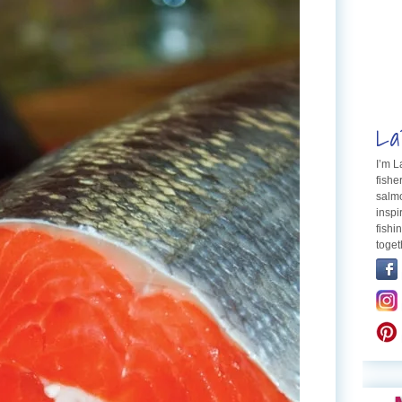
La
I’m 
fishe
salmo
inspi
fishi
toget