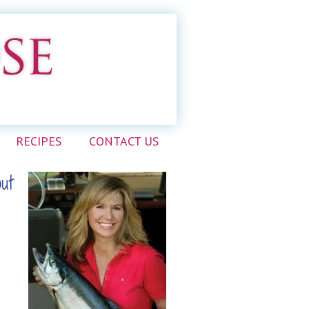
RECIPES
CONTACT US
out