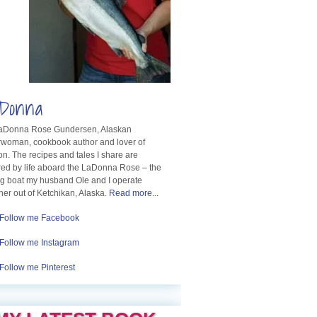
Donna
LaDonna Rose Gundersen, Alaskan
rwoman, cookbook author and lover of
n. The recipes and tales I share are
red by life aboard the LaDonna Rose – the
ng boat my husband Ole and I operate
her out of Ketchikan, Alaska.
Read more...
Follow me Facebook
Follow me Instagram
Follow me Pinterest