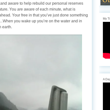
 and aware to help rebuild our personal reserves
nature. You are aware of each minute, what is
ahead. Your free in that you’ve just done something
My T
e…When you wake up you’re on the water and in
n earth.
A Day