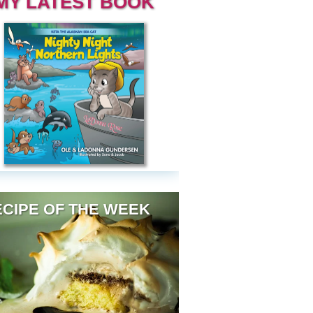
MY LATEST BOOK
CIPE OF THE WEEK