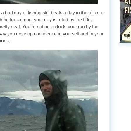
 bad day of fishing still beats a day in the office or
ing for salmon, your day is ruled by the tide.
pretty neat. You’re not on a clock, your run by the
 way you develop confidence in yourself and in your
ions.