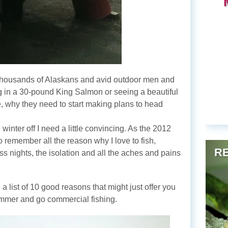
 thousands of Alaskans and avid outdoor men and
 in a 30-pound King Salmon or seeing a beautiful
re, why they need to start making plans to head
 winter off I need a little convincing. As the 2012
 remember all the reason why I love to fish,
RE
ss nights, the isolation and all the aches and pains
 a list of 10 good reasons that might just offer you
summer and go commercial fishing.