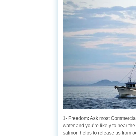
1- Freedom: Ask most Commercial
water and you’re likely to hear th
salmon helps to release us from o