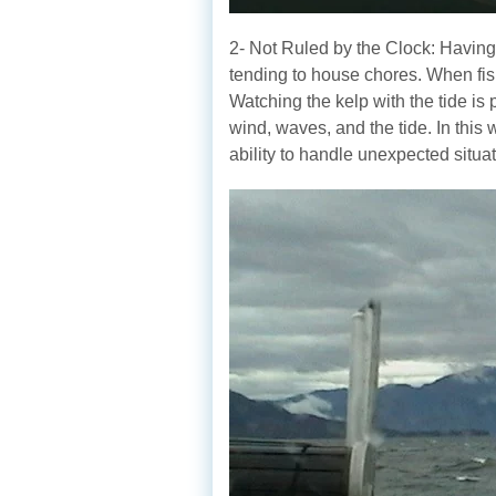
2- Not Ruled by the Clock: Having a
tending to house chores. When fish
Watching the kelp with the tide is 
wind, waves, and the tide. In this
ability to handle unexpected situat