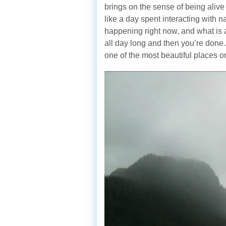
brings on the sense of being alive
like a day spent interacting with 
happening right now, and what is 
all day long and then you’re don
one of the most beautiful places o