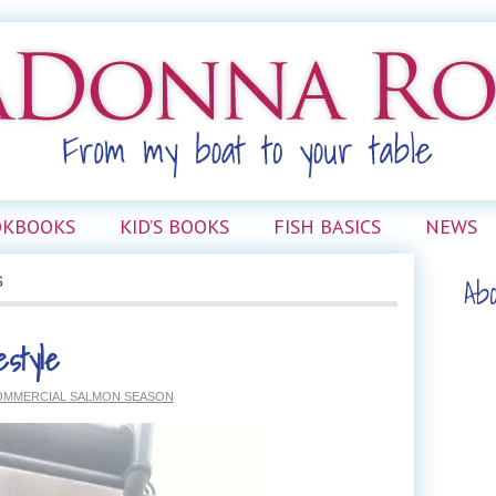
OKBOOKS
KID’S BOOKS
FISH BASICS
NEWS
Ab
s
estyle
OMMERCIAL SALMON SEASON