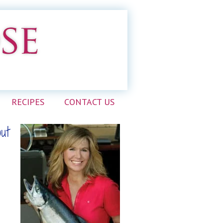
RECIPES
CONTACT US
out