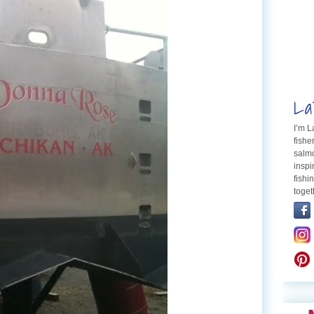
La
I’m 
fishe
salmo
inspi
fishi
toget