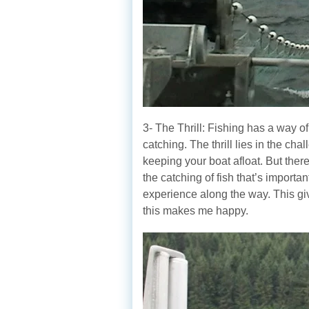
3- The Thrill: Fishing has a way of
catching. The thrill lies in the ch
keeping your boat afloat. But there
the catching of fish that’s importa
experience along the way. This gi
this makes me happy.