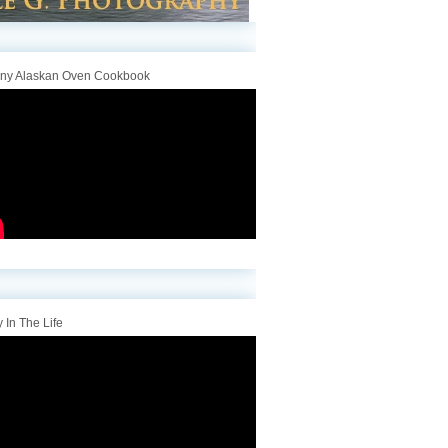
iny Alaskan Oven Cookbook
 In The Life