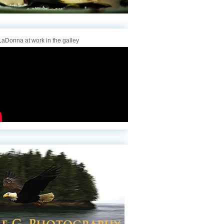
aDonna at work in the galley