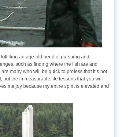
 fulfilling an age-old need of pursuing and
allenges, such as finding where the fish are and
 are many who will be quick to profess that it’s not
nt, but the immeasurable life lessons that you will
ves me joy because my entire spirit is elevated and