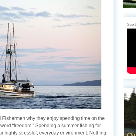
See L
 Fishermen why they enjoy spending time on the
e word “freedom.” Spending a summer fishing for
ur highly stressful, everyday environment. Nothing