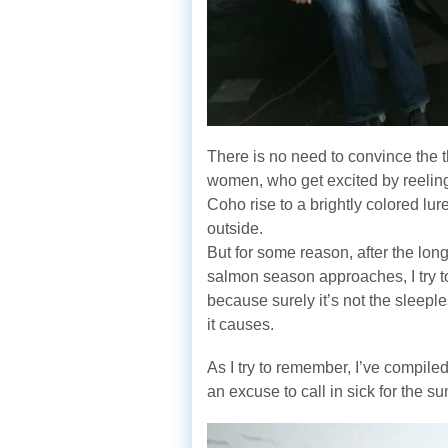
There is no need to convince the
women, who get excited by reeling
Coho rise to a brightly colored lu
outside.
But for some reason, after the long
salmon season approaches, I try to
because surely it’s not the sleeple
it causes.
As I try to remember, I’ve compiled
an excuse to call in sick for the 