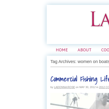
HOME
ABOUT
CO
Tag Archives: women on boat
Commercial Fishing Lif
by
LADONNA ROSE
on
MAY 30, 2012
in
2012 C