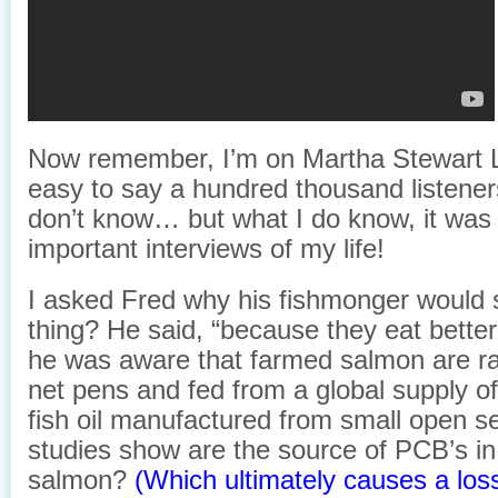
Now remember, I’m on Martha Stewart 
easy to say a hundred thousand listeners
don’t know… but what I do know, it was
important interviews of my life!
I asked Fred why his fishmonger would 
thing? He said, “because they eat better.
he was aware that farmed salmon are r
net pens and fed from a global supply of
fish oil manufactured from small open se
studies show are the source of PCB’s i
salmon?
(Which ultimately causes a loss