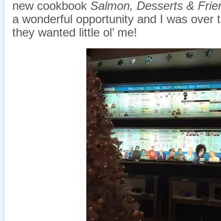
new cookbook
Salmon, Desserts & Frie
a wonderful opportunity and I was over 
they wanted little ol’ me!