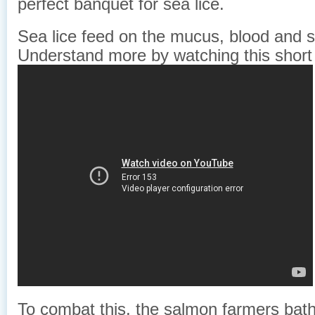
perfect banquet for sea lice.
Sea lice feed on the mucus, blood and s
Understand more by watching this short
To combat this, the salmon farmers bathe