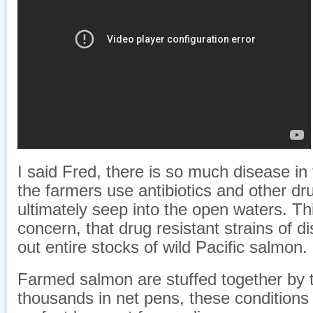
I said Fred, there is so much disease i
the farmers use antibiotics and other dr
ultimately seep into the open waters. Thi
concern, that drug resistant strains of 
out entire stocks of wild Pacific salmon.
Farmed salmon are stuffed together by 
thousands in net pens, these conditions