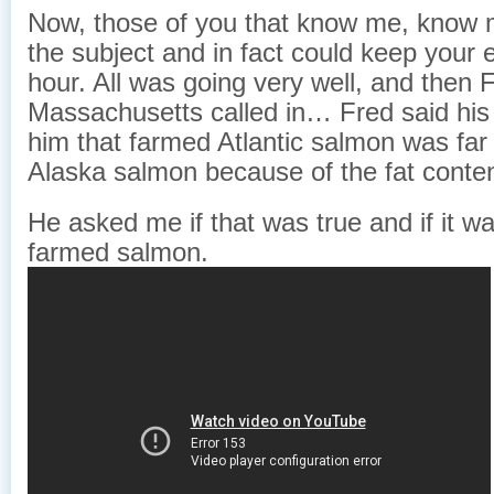
Now, those of you that know me, know 
the subject and in fact could keep your 
hour. All was going very well, and then 
Massachusetts called in… Fred said his
him that farmed Atlantic salmon was far 
Alaska salmon because of the fat conten
He asked me if that was true and if it w
farmed salmon.