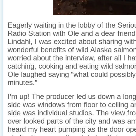
Eagerly waiting in the lobby of the Seriou
Radio Station with Ole and a dear friend
Lindahl, I was excited about sharing wit
wonderful benefits of wild Alaska salmon
worried about the interview, after all I 
catching, cooking and eating wild salmon
Ole laughed saying “what could possibly
minutes.”
I’m up! The producer led us down a long
side was windows from floor to ceiling a
side was individual studios. The view fro
over looked parts of the city and was amaz
heard my heart pumping as the door ope