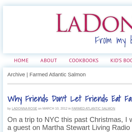
HOME
ABOUT
COOKBOOKS
KID’S BO
Archive | Farmed Atlantic Salmon
Why Friends Don’t Let Friends Eat F
by
LADONNA ROSE
on
MARCH 10, 2012
in
FARMED ATLANTIC SALMON
On a trip to NYC this past Christmas, I 
a guest on Martha Stewart Living Radio 