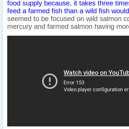
food supply because, it takes three time
feed a farmed fish than a wild fish woul
seemed to be focused on wild salmon co
mercury and farmed salmon having mor