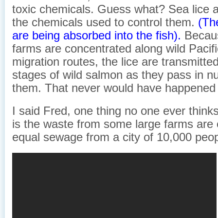
toxic chemicals. Guess what? Sea lice a
the chemicals used to control them.
(Th
are being absorbed into the fish).
Becau
farms are concentrated along wild Pacif
migration routes, the lice are transmitted
stages of wild salmon as they pass in nu
them. That never would have happened n
I said Fred, one thing no one ever think
is the waste from some large farms are 
equal sewage from a city of 10,000 peop