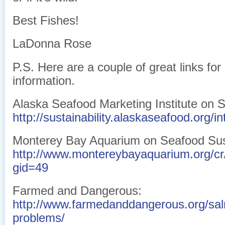
Best Fishes!
LaDonna Rose
P.S. Here are a couple of great links fo
information.
Alaska Seafood Marketing Institute on Su
http://sustainability.alaskaseafood.org/in
Monterey Bay Aquarium on Seafood Sust
http://www.montereybayaquarium.org/c
gid=49
Farmed and Dangerous:
http://www.farmedanddangerous.org/sa
problems/