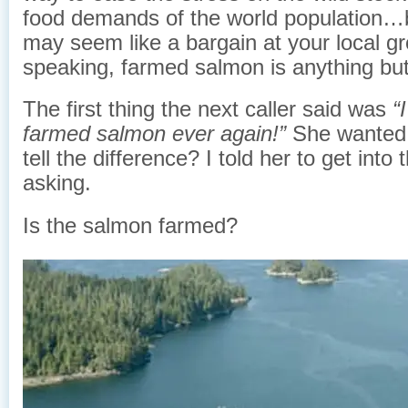
food demands of the world population…b
may seem like a bargain at your local gro
speaking, farmed salmon is anything but
The first thing the next caller said was
“
farmed salmon ever again!”
She wanted
tell the difference? I told her to get into 
asking.
Is the salmon farmed?