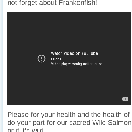
not forget about Frankenfish!
Please for your health and the health of
do your part for our sacred Wild Salmon 
or if it’s wild.