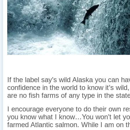
If the label say’s wild Alaska you can hav
confidence in the world to know it’s wil
are no fish farms of any type in the stat
I encourage everyone to do their own r
you know what I know…You won’t let you
farmed Atlantic salmon. While I am on t