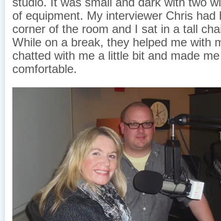
studio. It was small and dark with two w
of equipment. My interviewer Chris had h
corner of the room and I sat in a tall cha
While on a break, they helped me with
chatted with me a little bit and made me
comfortable.