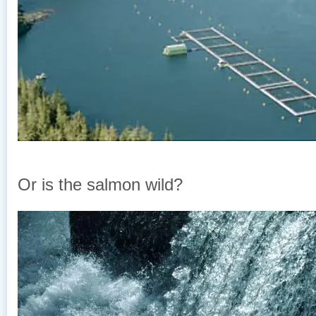
Or is the salmon wild?