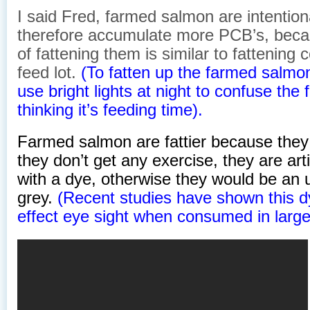
I said Fred, farmed salmon are intention
therefore accumulate more PCB’s, beca
of fattening them is similar to fattening 
feed lot.
(To fatten up the farmed salm
use bright lights at night to confuse the 
thinking it’s feeding time).
Farmed salmon are fattier because they
they don’t get any exercise, they are arti
with a dye, otherwise they would be an 
grey.
(Recent studies have shown this d
effect eye sight when consumed in large 