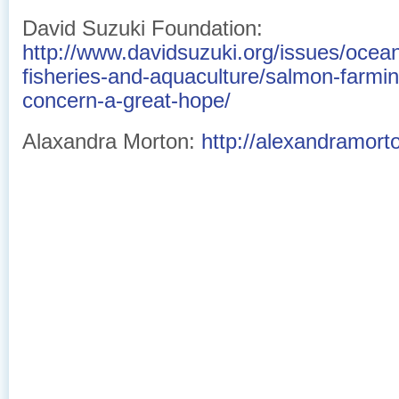
David Suzuki Foundation:
http://www.davidsuzuki.org/issues/ocean
fisheries-and-aquaculture/salmon-farm
concern-a-great-hope/
Alaxandra Morton:
http://alexandramort