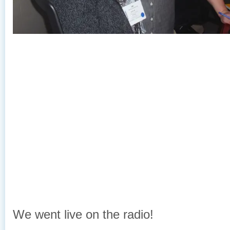
We went live on the radio!