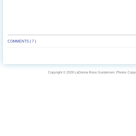
COMMENTS { 7 }
Copyright © 2026 LaDonna Rose Gundersen. Photos Copyrig