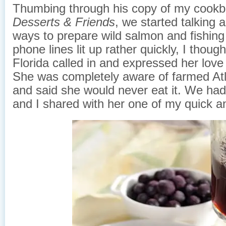
Thumbing through his copy of my cook
Desserts & Friends
, we started talking a
ways to prepare wild salmon and fishing
phone lines lit up rather quickly, I thou
Florida called in and expressed her love
She was completely aware of farmed At
and said she would never eat it. We had 
and I shared with her one of my quick a