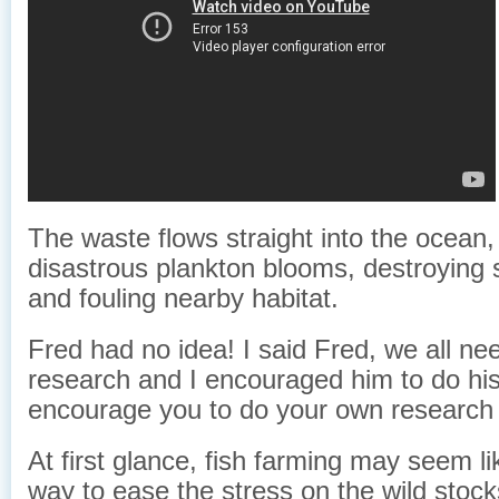
The waste flows straight into the ocean,
disastrous plankton blooms, destroying s
and fouling nearby habitat.
Fred had no idea! I said Fred, we all ne
research and I encouraged him to do his
encourage you to do your own research 
At first glance, fish farming may seem li
way to ease the stress on the wild stoc