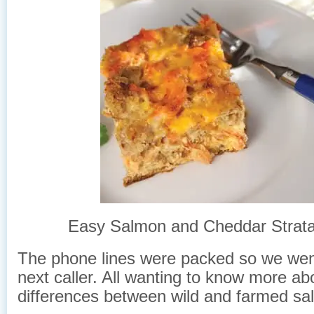
Easy Salmon and Cheddar Strata
The phone lines were packed so we wen
next caller. All wanting to know more ab
differences between wild and farmed sa