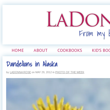
HOME
ABOUT
COOKBOOKS
KID’S BO
Dandelions in Alaska
by
LADONNA ROSE
on
MAY 29, 2012
in
PHOTO OF THE WEEK