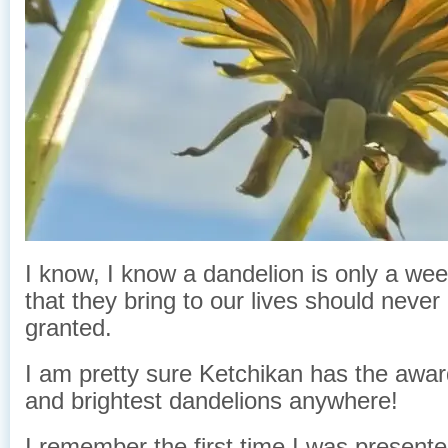
I know, I know a dandelion is only a we
that they bring to our lives should never
granted.
I am pretty sure Ketchikan has the awar
and brightest dandelions anywhere!
I remember the first time I was present