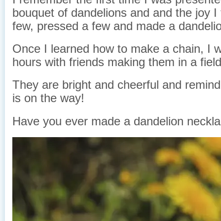
bouquet of dandelions and and the joy I f
few, pressed a few and made a dandelio
Once I learned how to make a chain, I wo
hours with friends making them in a fiel
They are bright and cheerful and remin
is on the way!
Have you ever made a dandelion neckl