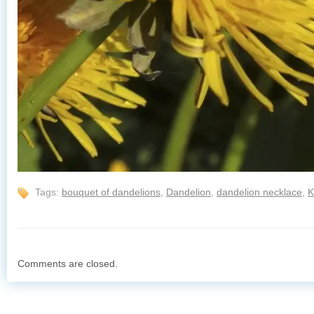
Tags:
bouquet of dandelions
,
Dandelion
,
dandelion necklace
,
K
Comments are closed.