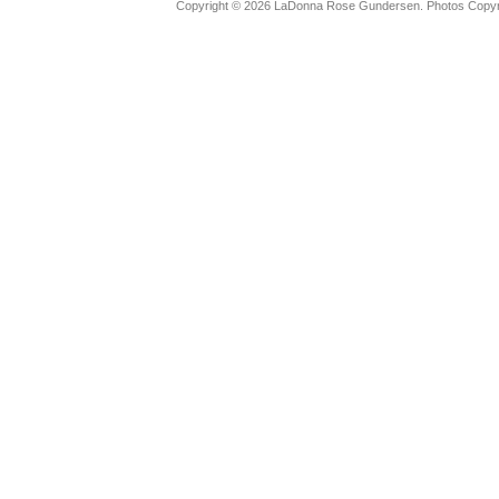
Copyright © 2026 LaDonna Rose Gundersen. Photos Copyrig