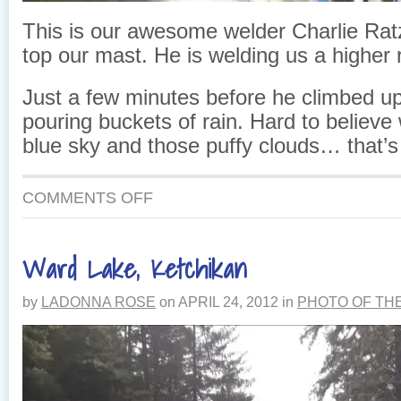
This is our awesome welder Charlie Rat
top our mast. He is welding us a higher r
Just a few minutes before he climbed up
pouring buckets of rain. Hard to believe 
blue sky and those puffy clouds… that’s
ON
COMMENTS OFF
CHARLIE
IN
THE
Ward Lake, Ketchikan
SKY
by
LADONNA ROSE
on
APRIL 24, 2012
in
PHOTO OF TH