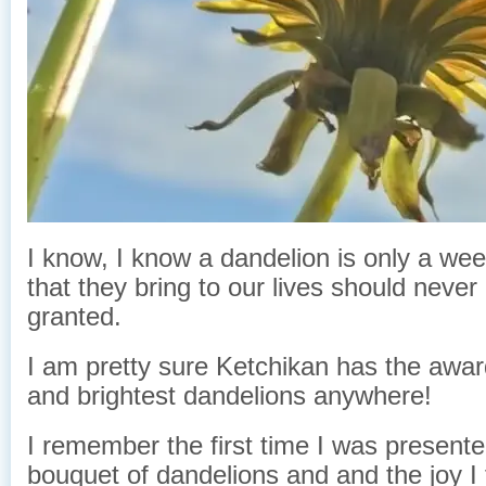
I know, I know a dandelion is only a we
that they bring to our lives should never
granted.
I am pretty sure Ketchikan has the awar
and brightest dandelions anywhere!
I remember the first time I was present
bouquet of dandelions and and the joy I f