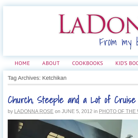
HOME
ABOUT
COOKBOOKS
KID’S BO
Tag Archives: Ketchikan
Church, Steeple and a Lot of Cruise
by
LADONNA ROSE
on
JUNE 5, 2012
in
PHOTO OF THE