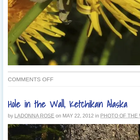
ON
COMMENTS OFF
DANDELIONS
IN
ALASKA
Hole in the Wall, Ketchikan Alaska
by
LADONNA ROSE
on
MAY 22, 2012
in
PHOTO OF THE