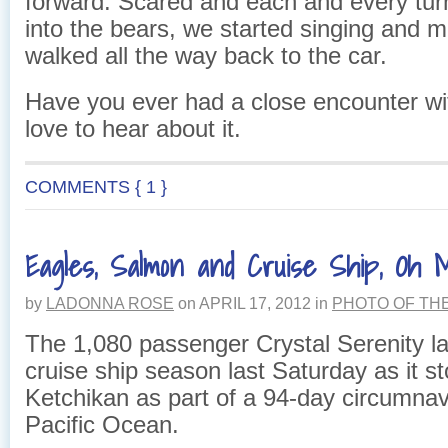
forward. Scared and each and every tur
into the bears, we started singing and 
walked all the way back to the car.
Have you ever had a close encounter wit
love to hear about it.
COMMENTS { 1 }
Eagles, Salmon and Cruise Ship, Oh 
by
LADONNA ROSE
on
APRIL 17, 2012
in
PHOTO OF TH
The 1,080 passenger Crystal Serenity l
cruise ship season last Saturday as it s
Ketchikan as part of a 94-day circumnav
Pacific Ocean.