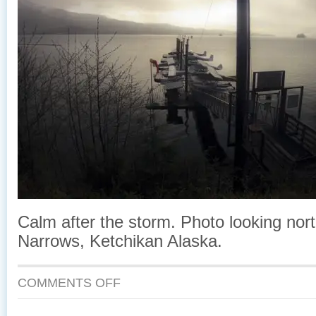
Calm after the storm. Photo looking nor
Narrows, Ketchikan Alaska.
ON
COMMENTS OFF
CALM
AFTER