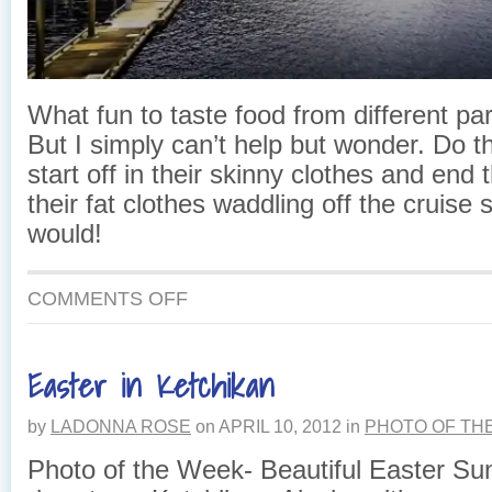
What fun to taste food from different par
But I simply can’t help but wonder. Do 
start off in their skinny clothes and end 
their fat clothes waddling off the cruise 
would!
ON
COMMENTS OFF
EAGLES,
SALMON
AND
Easter in Ketchikan
CRUISE
SHIP,
OH
by
LADONNA ROSE
on
APRIL 10, 2012
in
PHOTO OF TH
MY!
Photo of the Week- Beautiful Easter Su