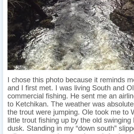
I chose this photo because it reminds 
and I first met. I was living South and 
commercial fishing. He sent me an airline
to Ketchikan. The weather was absolut
the trout were jumping. Ole took me to 
little trout fishing up by the old swingin
dusk. Standing in my “down south” slipp