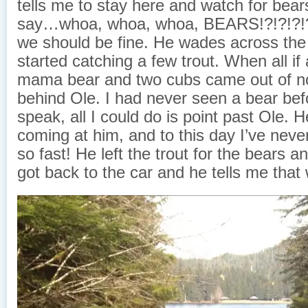
tells me to stay here and watch for bear
say…whoa, whoa, whoa, BEARS!?!?!?!
we should be fine. He wades across the
started catching a few trout. When all if
mama bear and two cubs came out of n
behind Ole. I had never seen a bear bef
speak, all I could do is point past Ole. 
coming at him, and to this day I’ve neve
so fast! He left the trout for the bears 
got back to the car and he tells me that