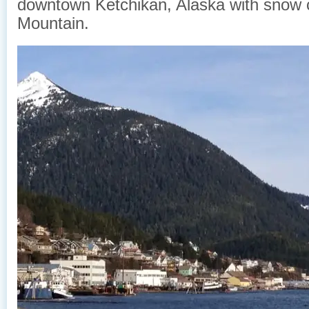
downtown Ketchikan, Alaska with snow
Mountain.