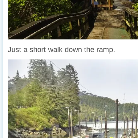
Just a short walk down the ramp.