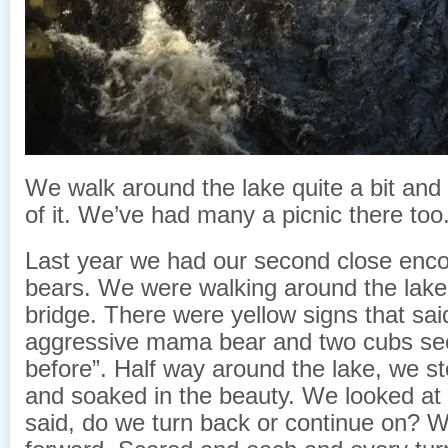
We walk around the lake quite a bit and
of it. We’ve had many a picnic there too
Last year we had our second close enco
bears. We were walking around the lake
bridge. There were yellow signs that sai
aggressive mama bear and two cubs se
before”. Half way around the lake, we st
and soaked in the beauty. We looked at
said, do we turn back or continue on? 