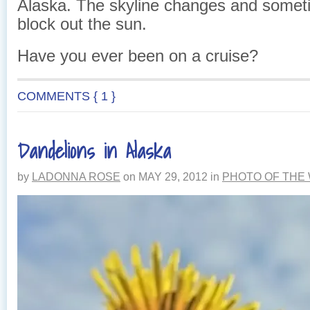
Alaska. The skyline changes and somet
block out the sun.
Have you ever been on a cruise?
COMMENTS { 1 }
Dandelions in Alaska
by
LADONNA ROSE
on
MAY 29, 2012
in
PHOTO OF THE