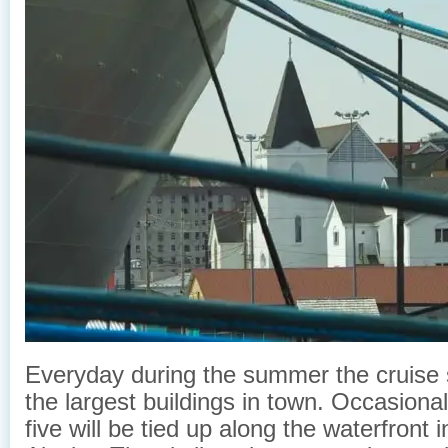
Everyday during the summer the cruise
the largest buildings in town. Occasiona
five will be tied up along the waterfront 