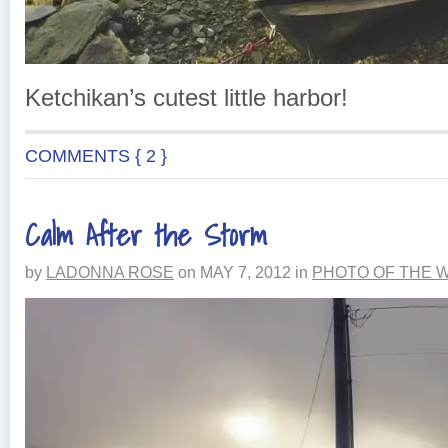
Ketchikan’s cutest little harbor!
COMMENTS { 2 }
Calm After the Storm
by
LADONNA ROSE
on
MAY 7, 2012
in
PHOTO OF THE 