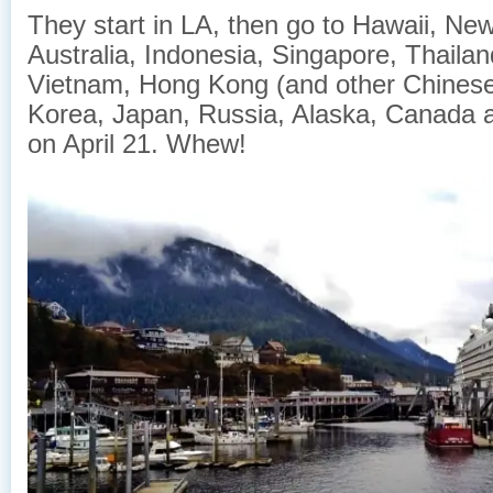
They start in LA, then go to Hawaii, Ne
Australia, Indonesia, Singapore, Thaila
Vietnam, Hong Kong (and other Chinese
Korea, Japan, Russia, Alaska, Canada 
on April 21. Whew!