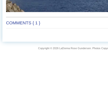
COMMENTS { 1 }
Copyright © 2026 LaDonna Rose Gundersen. Photos Copyrig