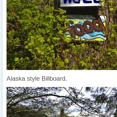
Alaska style Billboard.