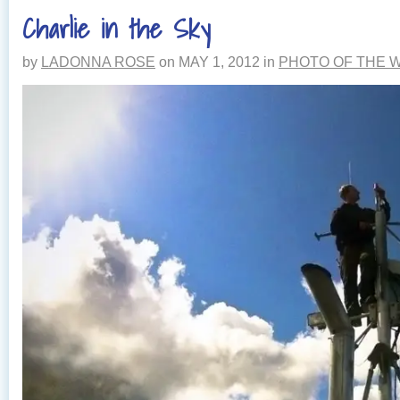
THE
Charlie in the Sky
STORM
by
LADONNA ROSE
on
MAY 1, 2012
in
PHOTO OF THE 