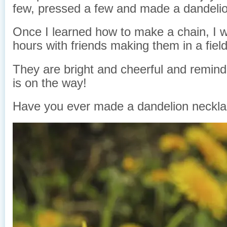
few, pressed a few and made a dandelio
Once I learned how to make a chain, I wo
hours with friends making them in a fiel
They are bright and cheerful and remin
is on the way!
Have you ever made a dandelion neckl