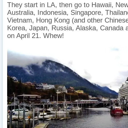
They start in LA, then go to Hawaii, Ne
Australia, Indonesia, Singapore, Thaila
Vietnam, Hong Kong (and other Chinese
Korea, Japan, Russia, Alaska, Canada 
on April 21. Whew!