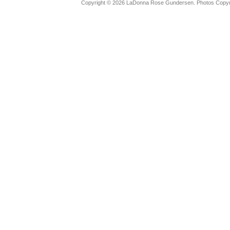
Copyright © 2026 LaDonna Rose Gundersen. Photos Copyrig