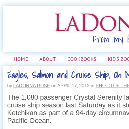
HOME
ABOUT
COOKBOOKS
KID’S BO
Eagles, Salmon and Cruise Ship, Oh 
by
LADONNA ROSE
on
APRIL 17, 2012
in
PHOTO OF TH
The 1,080 passenger Crystal Serenity l
cruise ship season last Saturday as it s
Ketchikan as part of a 94-day circumnav
Pacific Ocean.