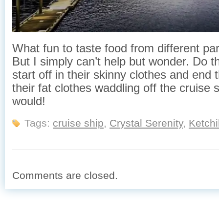
What fun to taste food from different par
But I simply can’t help but wonder. Do 
start off in their skinny clothes and end 
their fat clothes waddling off the cruise 
would!
Tags:
cruise ship
,
Crystal Serenity
,
Ketch
Comments are closed.