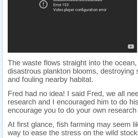
The waste flows straight into the ocean,
disastrous plankton blooms, destroying s
and fouling nearby habitat.
Fred had no idea! I said Fred, we all ne
research and I encouraged him to do his
encourage you to do your own research 
At first glance, fish farming may seem li
way to ease the stress on the wild stoc