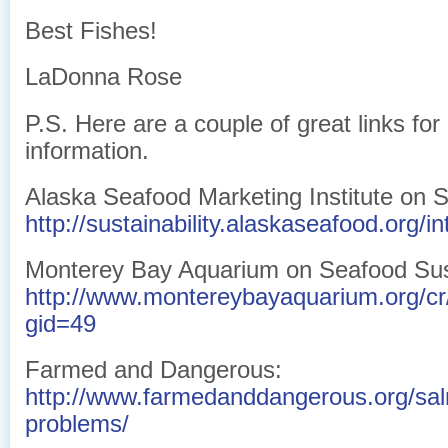
Best Fishes!
LaDonna Rose
P.S. Here are a couple of great links fo
information.
Alaska Seafood Marketing Institute on Su
http://sustainability.alaskaseafood.org/in
Monterey Bay Aquarium on Seafood Sust
http://www.montereybayaquarium.org/c
gid=49
Farmed and Dangerous:
http://www.farmedanddangerous.org/sa
problems/