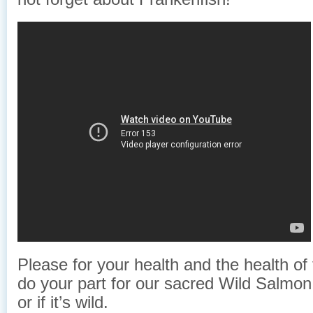
Please for your health and the health of
do your part for our sacred Wild Salmon 
or if it’s wild.