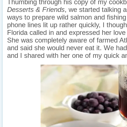
Thumbing through his copy of my cook
Desserts & Friends
, we started talking a
ways to prepare wild salmon and fishing
phone lines lit up rather quickly, I thou
Florida called in and expressed her love
She was completely aware of farmed At
and said she would never eat it. We had 
and I shared with her one of my quick a