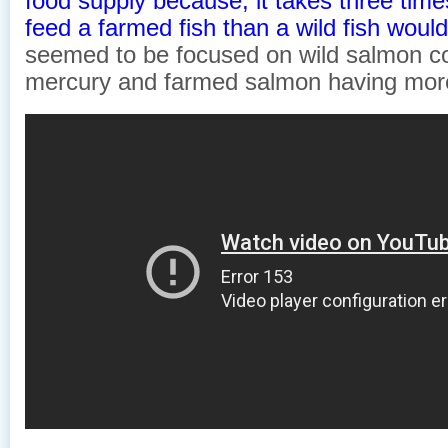
food supply because, it takes three time
feed a farmed fish than a wild fish woul
seemed to be focused on wild salmon co
mercury and farmed salmon having mor