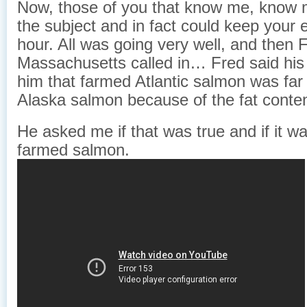
Now, those of you that know me, know 
the subject and in fact could keep your 
hour. All was going very well, and then 
Massachusetts called in… Fred said his
him that farmed Atlantic salmon was far 
Alaska salmon because of the fat conten
He asked me if that was true and if it w
farmed salmon.