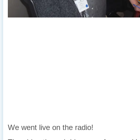
We went live on the radio!