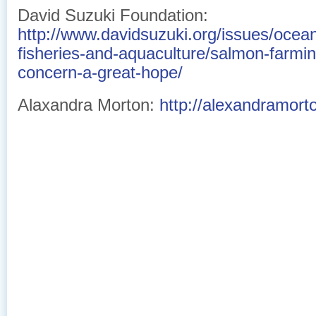
David Suzuki Foundation:
http://www.davidsuzuki.org/issues/ocean
fisheries-and-aquaculture/salmon-farm
concern-a-great-hope/
Alaxandra Morton:
http://alexandramort