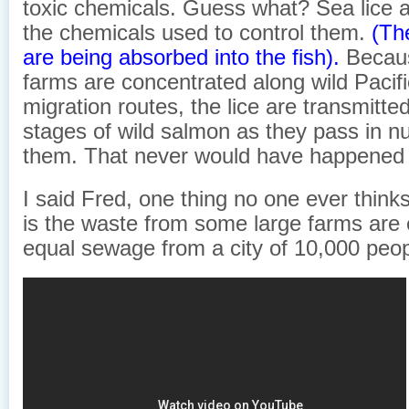
toxic chemicals. Guess what? Sea lice a
the chemicals used to control them.
(Th
are being absorbed into the fish).
Becau
farms are concentrated along wild Pacif
migration routes, the lice are transmitted
stages of wild salmon as they pass in nu
them. That never would have happened n
I said Fred, one thing no one ever think
is the waste from some large farms are 
equal sewage from a city of 10,000 peop