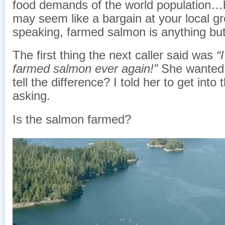
food demands of the world population…b
may seem like a bargain at your local gro
speaking, farmed salmon is anything but
The first thing the next caller said was
“
farmed salmon ever again!”
She wanted
tell the difference? I told her to get into 
asking.
Is the salmon farmed?