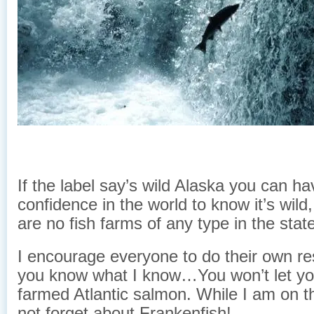
If the label say’s wild Alaska you can hav
confidence in the world to know it’s wil
are no fish farms of any type in the stat
I encourage everyone to do their own r
you know what I know…You won’t let you
farmed Atlantic salmon. While I am on t
not forget about Frankenfish!