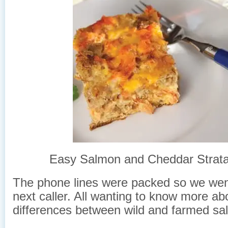
Easy Salmon and Cheddar Strata
The phone lines were packed so we wen
next caller. All wanting to know more ab
differences between wild and farmed sa