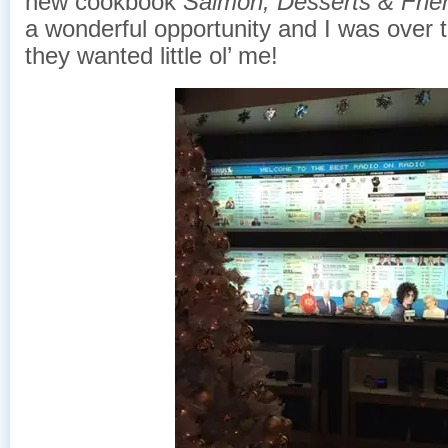
new cookbook
Salmon, Desserts & Frie
a wonderful opportunity and I was over 
they wanted little ol’ me!