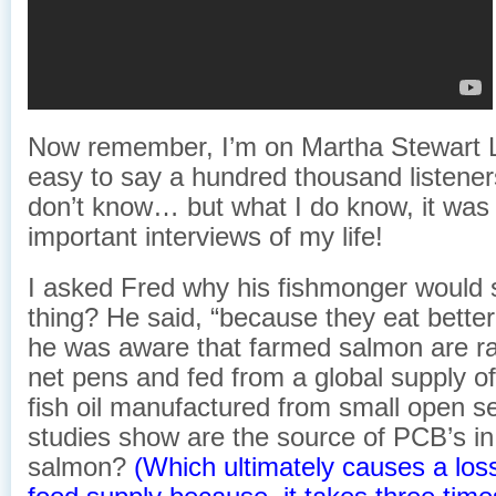
Now remember, I’m on Martha Stewart 
easy to say a hundred thousand listeners
don’t know… but what I do know, it was
important interviews of my life!
I asked Fred why his fishmonger would 
thing? He said, “because they eat better.
he was aware that farmed salmon are r
net pens and fed from a global supply of
fish oil manufactured from small open se
studies show are the source of PCB’s i
salmon?
(Which ultimately causes a loss