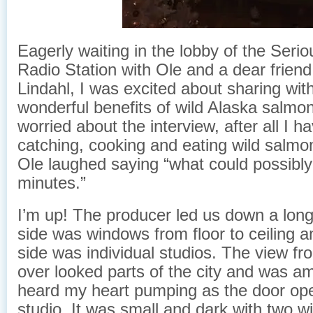
Eagerly waiting in the lobby of the Seriou
Radio Station with Ole and a dear friend
Lindahl, I was excited about sharing wit
wonderful benefits of wild Alaska salmon
worried about the interview, after all I 
catching, cooking and eating wild salmon
Ole laughed saying “what could possibly
minutes.”
I’m up! The producer led us down a long
side was windows from floor to ceiling a
side was individual studios. The view fro
over looked parts of the city and was amaz
heard my heart pumping as the door ope
studio. It was small and dark with two w