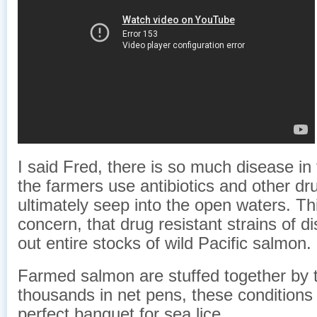
I said Fred, there is so much disease i
the farmers use antibiotics and other dr
ultimately seep into the open waters. Thi
concern, that drug resistant strains of 
out entire stocks of wild Pacific salmon.
Farmed salmon are stuffed together by 
thousands in net pens, these conditions
perfect banquet for sea lice.