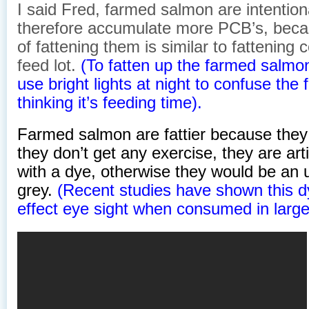
I said Fred, farmed salmon are intention
therefore accumulate more PCB’s, beca
of fattening them is similar to fattening 
feed lot.
(To fatten up the farmed salm
use bright lights at night to confuse the 
thinking it’s feeding time).
Farmed salmon are fattier because they
they don’t get any exercise, they are arti
with a dye, otherwise they would be an 
grey.
(Recent studies have shown this d
effect eye sight when consumed in large 