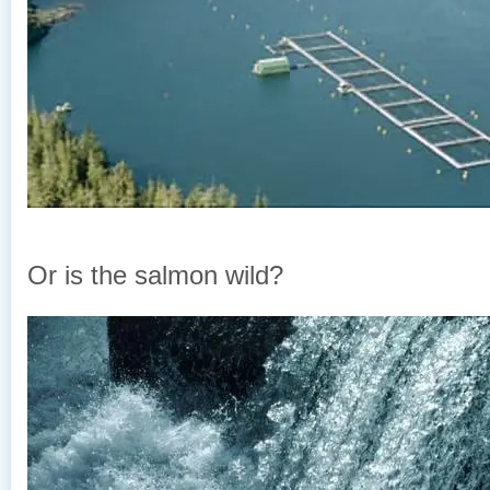
Or is the salmon wild?