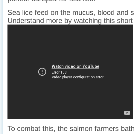
Sea lice feed on the mucus, blood and s
Understand more by watching this short
To combat this, the salmon farmers bathe