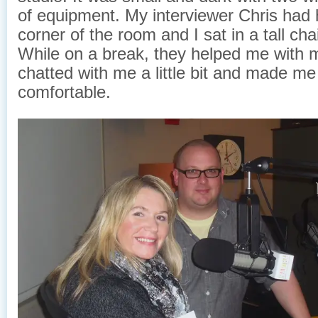
of equipment. My interviewer Chris had h
corner of the room and I sat in a tall cha
While on a break, they helped me with
chatted with me a little bit and made me
comfortable.