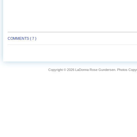
COMMENTS { 7 }
Copyright © 2026 LaDonna Rose Gundersen. Photos Copyrig