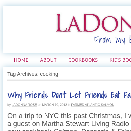
HOME
ABOUT
COOKBOOKS
KID’S BO
Tag Archives: cooking
Why Friends Don’t Let Friends Eat F
by
LADONNA ROSE
on
MARCH 10, 2012
in
FARMED ATLANTIC SALMON
On a trip to NYC this past Christmas, I 
a guest on Martha Stewart Living Radio 