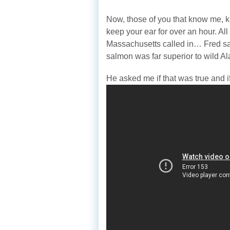
Now, those of you that know me, k
keep your ear for over an hour. Al
Massachusetts called in… Fred sai
salmon was far superior to wild Al
He asked me if that was true and i