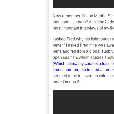
Now remember, I’m on Martha Ste
thousand listeners? A million? I d
most important interviews of my lif
I asked Fred why his fishmonger w
better.” I asked Fred if he was aw
pens and fed from a global supply 
open sea fish, which studies sho
(Which ultimately causes a loss to
times more protein to feed a farmed
seemed to be focused on wild sa
more Omega 3’s.