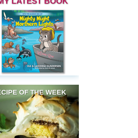
MY LATEST BOOK
CIPE OF THE WEEK