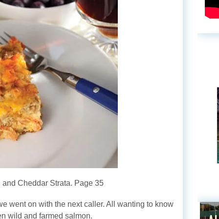
 and Cheddar Strata. Page 35
 went on with the next caller. All wanting to know
en wild and farmed salmon.