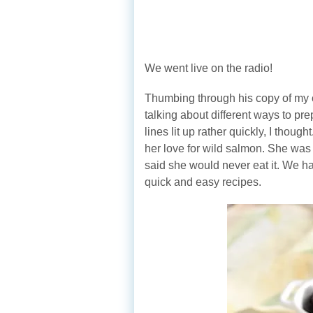
We went live on the radio!
Thumbing through his copy of m
talking about different ways to pr
lines lit up rather quickly, I thou
her love for wild salmon. She was
said she would never eat it. We ha
quick and easy recipes.