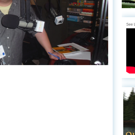
See L