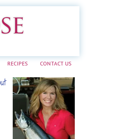
RECIPES
CONTACT US
out