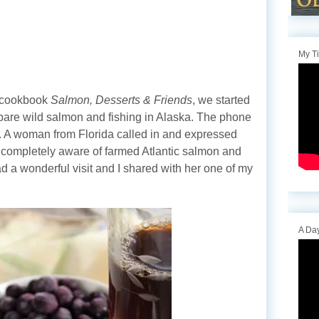
My T
y cookbook
Salmon, Desserts & Friends
, we started
epare wild salmon and fishing in Alaska. The phone
ght. A woman from Florida called in and expressed
 completely aware of farmed Atlantic salmon and
d a wonderful visit and I shared with her one of my
A Day