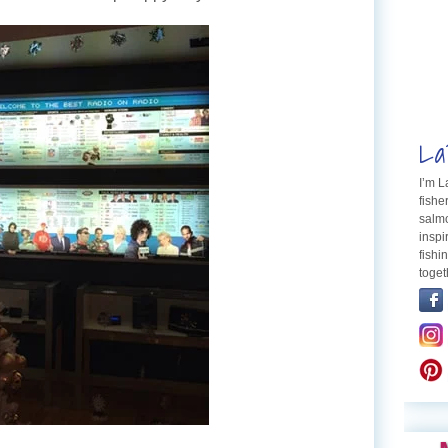
La
I’m 
fishe
salmo
inspi
fishi
toget