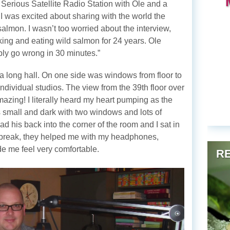
e Serious Satellite Radio Station with Ole and a
 I was excited about sharing with the world the
salmon. I wasn’t too worried about the interview,
oking and eating wild salmon for 24 years. Ole
ly go wrong in 30 minutes.”
a long hall. On one side was windows from floor to
individual studios. The view from the 39th floor over
mazing! I literally heard my heart pumping as the
s small and dark with two windows and lots of
d his back into the corner of the room and I sat in
 a break, they helped me with my headphones,
ade me feel very comfortable.
RE