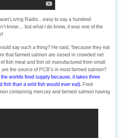
wart Living Radio…easy to say a hundred
on’t know… but what I do know, it was one of the
e!
ould say such a thing? He said, “because they eat
are that farmed salmon are raised in crowded net
of fish meal and fish oil manufactured from small
w are the source of PCB’s in most farmed salmon?
 the worlds food supply because, it takes three
 fish than a wild fish would ever eat).
Fred
lmon containing mercury and farmed salmon having