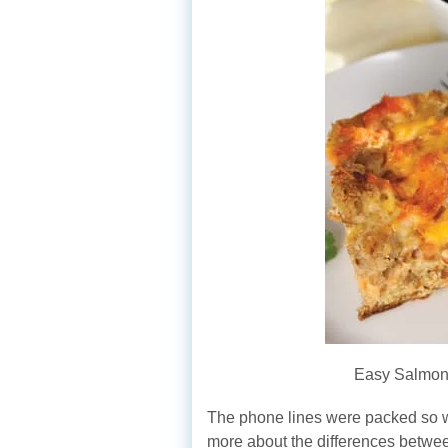
Easy Salmon
The phone lines were packed so we
more about the differences betwe