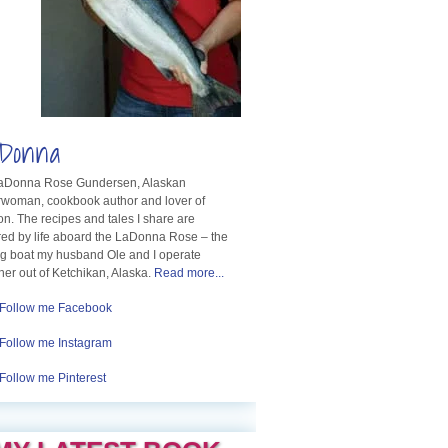
Donna
LaDonna Rose Gundersen, Alaskan
rwoman, cookbook author and lover of
n. The recipes and tales I share are
red by life aboard the LaDonna Rose – the
ng boat my husband Ole and I operate
her out of Ketchikan, Alaska.
Read more...
Follow me Facebook
Follow me Instagram
Follow me Pinterest