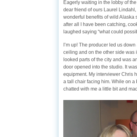
Eagerly waiting in the lobby of th
dear friend of ours Laurel Lindahl,
wonderful benefits of wild Alaska 
after all I have been catching, co
laughed saying “what could possib
I’m up! The producer led us down 
ceiling and on the other side was 
looked parts of the city and was a
door opened into the studio. It wa
equipment. My interviewer Chris ha
a tall chair facing him. While on
chatted with me a little bit and m