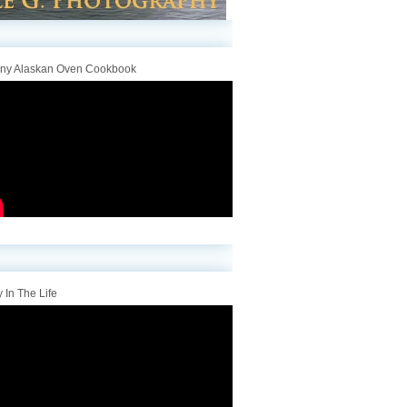
iny Alaskan Oven Cookbook
 In The Life