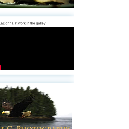
aDonna at work in the galley