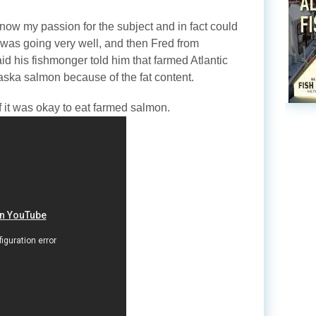
now my passion for the subject and in fact could
l was going very well, and then Fred from
d his fishmonger told him that farmed Atlantic
aska salmon because of the fat content.
f it was okay to eat farmed salmon.