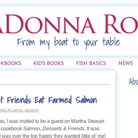
OKBOOKS
KID’S BOOKS
FISH BASICS
NEWS
Ab
t Friends Eat Farmed Salmon
MED ATLANTIC SALMON
as, I was invited to be a guest on Martha Stewart
w cookbook
Salmon, Desserts & Friends.
It was
 was over the top happy they wanted little ol’ me!