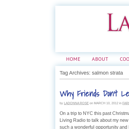
HOME
ABOUT
CO
Tag Archives: salmon strata
Why Friends Don’t Le
by
LADONNA ROSE
on
MARCH 10, 2012
in
FAR
On a trip to NYC this past Christm
Living Radio to talk about my ne
such a wonderful opportunity and I