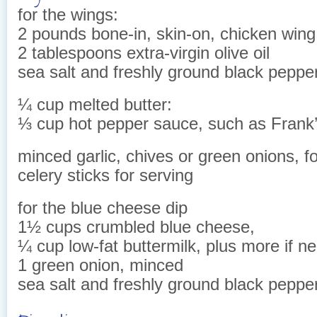
for the wings:
2 pounds bone-in, skin-on, chicken win
2 tablespoons extra-virgin olive oil
sea salt and freshly ground black peppe
¼ cup melted butter:
⅓ cup hot pepper sauce, such as Frank
minced garlic, chives or green onions, f
celery sticks for serving
for the blue cheese dip
1½ cups crumbled blue cheese,
¼ cup low-fat buttermilk, plus more if n
1 green onion, minced
sea salt and freshly ground black pepper