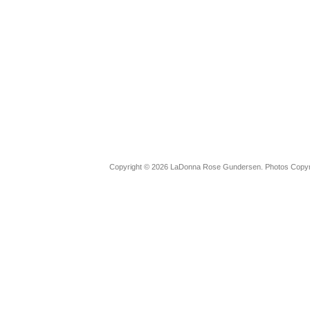
Copyright © 2026 LaDonna Rose Gundersen. Photos Copyrig