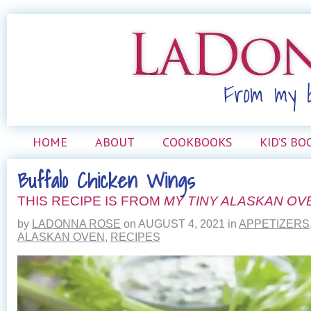
HOME
ABOUT
COOKBOOKS
KID’S BO
Buffalo Chicken Wings
THIS RECIPE IS FROM
MY TINY ALASKAN OV
by
LADONNA ROSE
on
AUGUST 4, 2021
in
APPETIZERS
ALASKAN OVEN
,
RECIPES