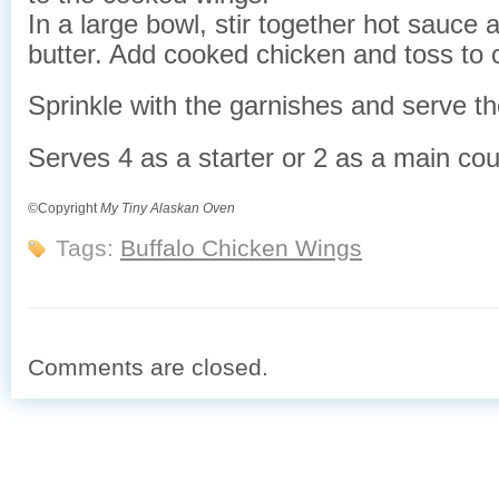
In a large bowl, stir together hot sauce
butter. Add cooked chicken and toss to 
Sprinkle with the garnishes and serve t
Serves 4 as a starter or 2 as a main co
©Copyright
My Tiny Alaskan Oven
Tags:
Buffalo Chicken Wings
Comments are closed.