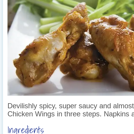
Devilishly spicy, super saucy and almost
Chicken Wings in three steps. Napkins
Ingredients