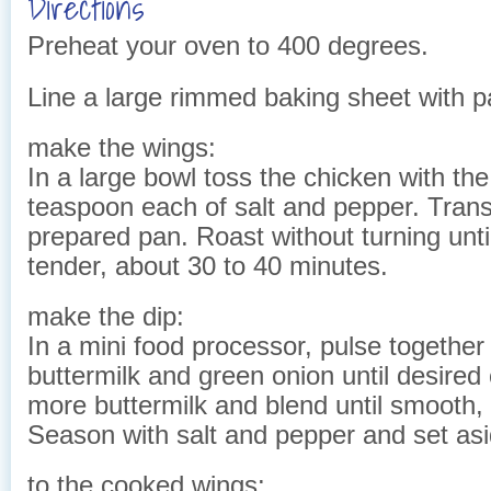
Directions
Preheat your oven to 400 degrees.
Line a large rimmed baking sheet with 
make the wings:
In a large bowl toss the chicken with the
teaspoon each of salt and pepper. Trans
prepared pan. Roast without turning unt
tender, about 30 to 40 minutes.
make the dip:
In a mini food processor, pulse together
buttermilk and green onion until desired
more buttermilk and blend until smooth, i
Season with salt and pepper and set asi
to the cooked wings: