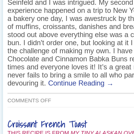
Seinfeld and I was intrigued. My secon
experience happened on a trip to New Y
a bakery one day, I was awestruck by t
of muffins, croissants, danishes and br
stood out above everything else was a 
bun. I didn’t order one, but looking at it
the challenge of making my own. I have
Chocolate and Cinnamon Babka Buns r
times and everyone loves it! It’s a great 
never fails to bring a smile to all who par
devouring it.
Continue Reading →
ON
COMMENTS OFF
CHOCOLATE
AND
CINNAMON
Croissant French Toast
BABKA
BUNS
THIS RECIPE IS FROM
MY TINY ALASKAN OV