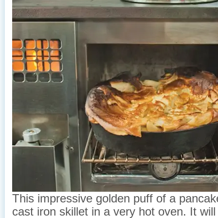
This impressive golden puff of a pancak
cast iron skillet in a very hot oven. It will f