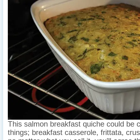
This salmon breakfast quiche could be ca
things; breakfast casserole, frittata, cru