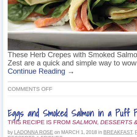
These Herb Crepes with Smoked Salm
Zest are a quick and simple way to wow 
Continue Reading →
ON
COMMENTS OFF
HERB
CREPES
WITH
Eggs and Smoked Salmon in a Puff P
SMOKED
SALMON
THIS RECIPE IS FROM
AND
SALMON, DESSERTS &
LEMON
by
LADONNA ROSE
on
MARCH 1, 2018
in
BREAKFAST
,
ZEST