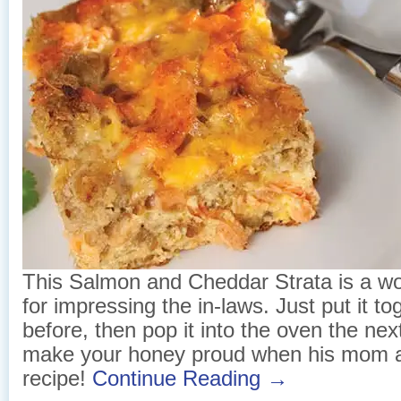
This Salmon and Cheddar Strata is a wo
for impressing the in-laws. Just put it to
before, then pop it into the oven the nex
make your honey proud when his mom a
recipe!
Continue Reading →