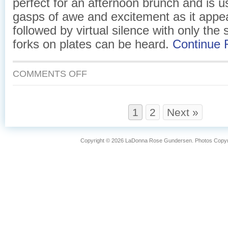
perfect for an afternoon brunch and is u
gasps of awe and excitement as it appea
followed by virtual silence with only the
forks on plates can be heard.
Continue
ON
COMMENTS OFF
EGGS
AND
SMOKED
SALMON
1
2
Next »
IN
A
PUFF
Copyright © 2026 LaDonna Rose Gundersen. Photos Copyrig
PASTRY