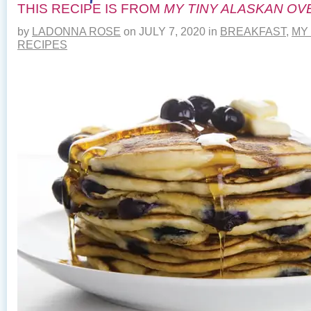
THIS RECIPE IS FROM
MY TINY ALASKAN OV
by
LADONNA ROSE
on
JULY 7, 2020
in
BREAKFAST
,
MY
RECIPES