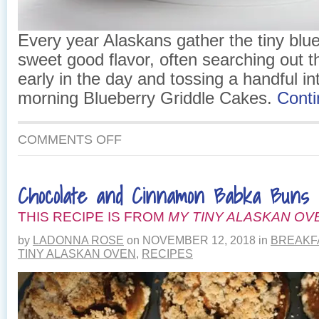
Every year Alaskans gather the tiny blueb
sweet good flavor, often searching out t
early in the day and tossing a handful int
morning Blueberry Griddle Cakes.
Cont
ON
COMMENTS OFF
BLUEBERRY
GRIDDLE
CAKES
Chocolate and Cinnamon Babka Buns
THIS RECIPE IS FROM
MY TINY ALASKAN OV
by
LADONNA ROSE
on
NOVEMBER 12, 2018
in
BREAKF
TINY ALASKAN OVEN
,
RECIPES