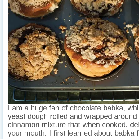
I am a huge fan of chocolate babka, whi
yeast dough rolled and wrapped around
cinnamon mixture that when cooked, deli
your mouth. I first learned about babka