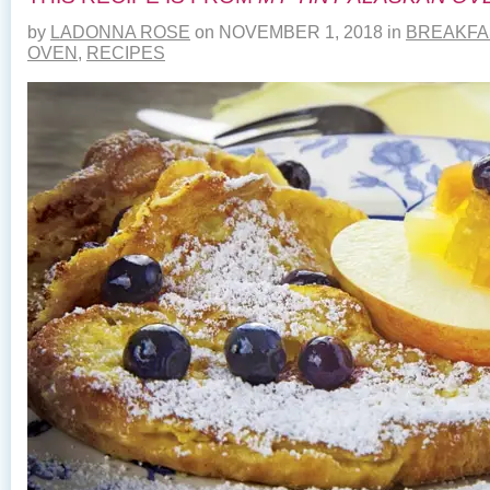
by
LADONNA ROSE
on
NOVEMBER 1, 2018
in
BREAKFA
OVEN
,
RECIPES