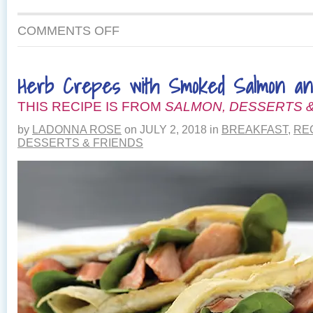
ON
COMMENTS OFF
WILD
SALMON
QUICHE
Herb Crepes with Smoked Salmon a
WITH
PARMESAN
THIS RECIPE IS FROM
CRUST
SALMON, DESSERTS &
by
LADONNA ROSE
on
JULY 2, 2018
in
BREAKFAST
,
RE
DESSERTS & FRIENDS