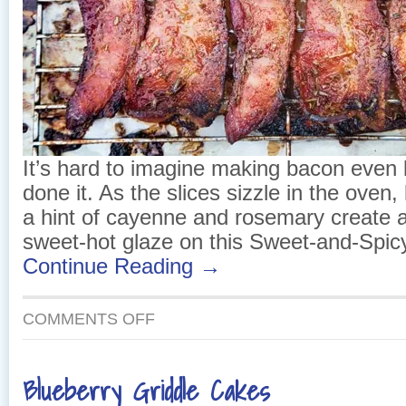
It’s hard to imagine making bacon even 
done it. As the slices sizzle in the oven
a hint of cayenne and rosemary create a
sweet-hot glaze on this Sweet-and-Spic
Continue Reading →
ON
COMMENTS OFF
SWEET-
AND-
SPICY
Blueberry Griddle Cakes
BACON