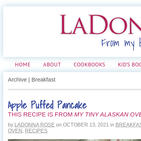
HOME
ABOUT
COOKBOOKS
KID’S BO
Archive | Breakfast
Apple Puffed Pancake
THIS RECIPE IS FROM
MY TINY ALASKAN OV
by
LADONNA ROSE
on
OCTOBER 13, 2021
in
BREAKFA
OVEN
,
RECIPES