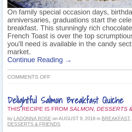
On family special occasion days, birthda
anniversaries, graduations start the cele
breakfast. This stunningly rich chocolate
French Toast is over the top scrumptiou
you’ll need is available in the candy sect
market.
Continue Reading →
ON
COMMENTS OFF
CROISSANT
FRENCH
TOAST
Delightful Salmon Breakfast Quiche
THIS RECIPE IS FROM
SALMON, DESSERTS &
by
LADONNA ROSE
on
AUGUST 9, 2018
in
BREAKFAST
,
DESSERTS & FRIENDS