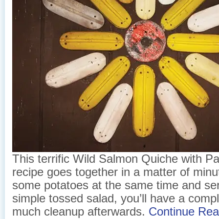
This terrific Wild Salmon Quiche with 
recipe goes together in a matter of minu
some potatoes at the same time and serve
simple tossed salad, you’ll have a comp
much cleanup afterwards.
Continue Re