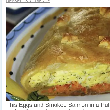
DESSERTS & FRIENDS
This Eggs and Smoked Salmon in a Puff