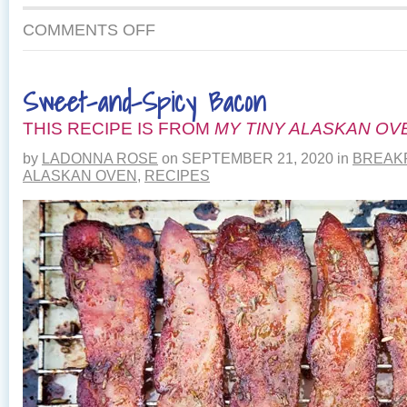
ON
COMMENTS OFF
EASY
SALMON
AND
Sweet-and-Spicy Bacon
CHEDDAR
STRATA
THIS RECIPE IS FROM
MY TINY ALASKAN OV
by
LADONNA ROSE
on
SEPTEMBER 21, 2020
in
BREAK
ALASKAN OVEN
,
RECIPES