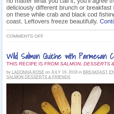
no matter what you call it, you’ll agree th
deliciously different brunch or breakfast 
on these while crab and black cod fishin
coast. Leftovers freeze beautifully.
Cont
ON
COMMENTS OFF
DELIGHTFUL
SALMON
BREAKFAST
Wild Salmon Quiche with Parmesan C
QUICHE
THIS RECIPE IS FROM
SALMON, DESSERTS &
by
LADONNA ROSE
on
JULY 19, 2018
in
BREAKFAST
,
E
SALMON DESSERTS & FRIENDS