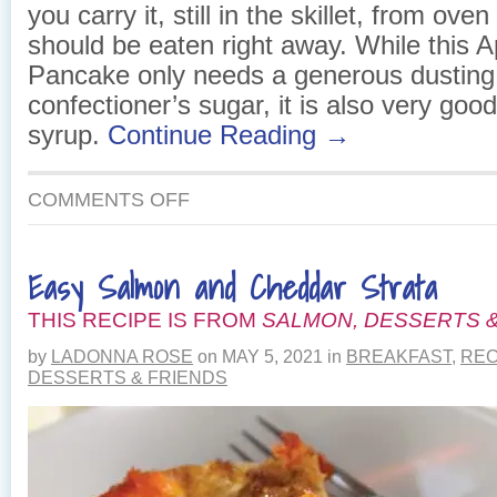
you carry it, still in the skillet, from oven
should be eaten right away. While this 
Pancake only needs a generous dusting
confectioner’s sugar, it is also very goo
syrup.
Continue Reading →
ON
COMMENTS OFF
APPLE
PUFFED
PANCAKE
Easy Salmon and Cheddar Strata
THIS RECIPE IS FROM
SALMON, DESSERTS &
by
LADONNA ROSE
on
MAY 5, 2021
in
BREAKFAST
,
REC
DESSERTS & FRIENDS