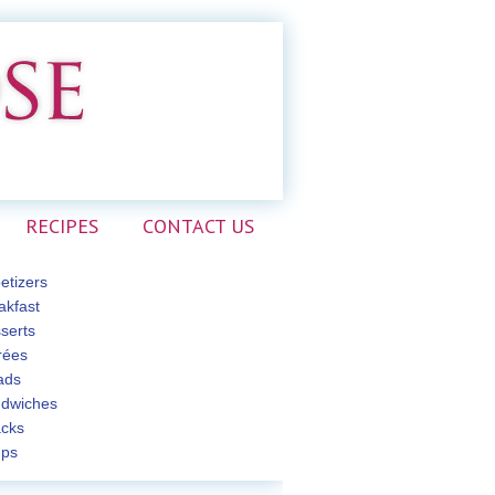
RECIPES
CONTACT US
etizers
akfast
serts
rées
ads
dwiches
cks
ps