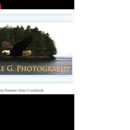
iny Alaskan Oven Cookbook