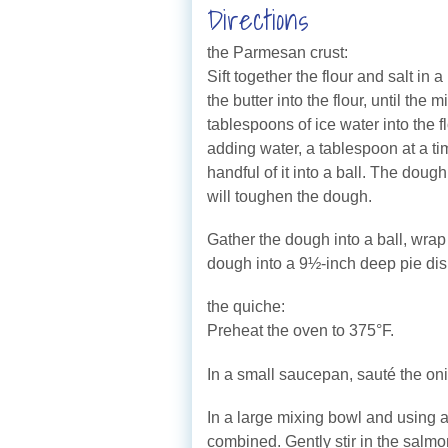
Directions
the Parmesan crust:
Sift together the flour and salt i
the butter into the flour, until th
tablespoons of ice water into the 
adding water, a tablespoon at a tim
handful of it into a ball. The doug
will toughen the dough.
Gather the dough into a ball, wrap 
dough into a 9½-inch deep pie dis
the quiche:
Preheat the oven to 375°F.
In a small saucepan, sauté the onio
In a large mixing bowl and using a
combined. Gently stir in the salmon