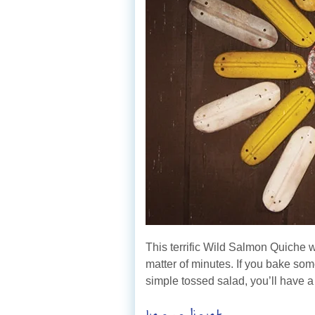
This terrific Wild Salmon Quiche 
matter of minutes. If you bake som
simple tossed salad, you’ll have 