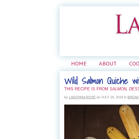
HOME
ABOUT
CO
Wild Salmon Quiche w
THIS RECIPE IS FROM
SALMON, DES
by
LADONNA ROSE
on
JULY 19, 2018
in
BREAK