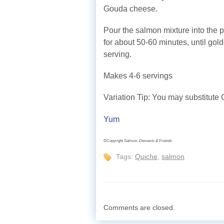
Gouda cheese.
Pour the salmon mixture into the 
for about 50-60 minutes, until gol
serving.
Makes 4-6 servings
Variation Tip: You may substitute 
Yum
©Copyright
Salmon, Desserts & Friends
Tags:
Quiche
,
salmon
Comments are closed.