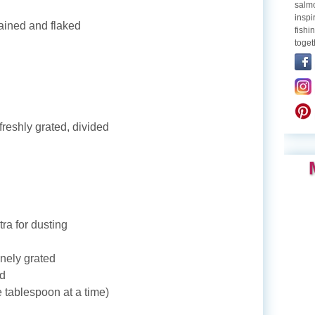
salmo
inspi
ained and flaked
fishi
toget
eshly grated, divided
tra for dusting
nely grated
ed
 tablespoon at a time)