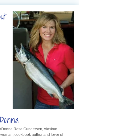
out
Donna
LaDonna Rose Gundersen, Alaskan
rwoman, cookbook author and lover of