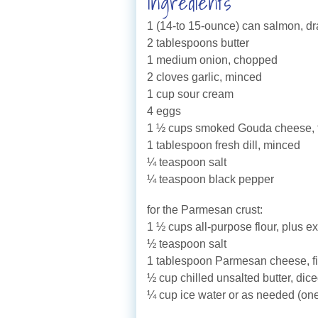
Ingredients
1 (14-to 15-ounce) can salmon, dr
2 tablespoons butter
1 medium onion, chopped
2 cloves garlic, minced
1 cup sour cream
4 eggs
1 ½ cups smoked Gouda cheese, fr
1 tablespoon fresh dill, minced
¼ teaspoon salt
¼ teaspoon black pepper
for the Parmesan crust:
1 ½ cups all-purpose flour, plus ex
½ teaspoon salt
1 tablespoon Parmesan cheese, fi
½ cup chilled unsalted butter, dic
¼ cup ice water or as needed (one