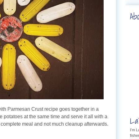
Ab
with Parmesan Crust recipe goes together in a
La
e potatoes at the same time and serve it all with a
a complete meal and not much cleanup afterwards.
I’m 
fishe