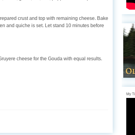
prepared crust and top with remaining cheese. Bake
den and quiche is set. Let stand 10 minutes before
Gruyere cheese for the Gouda with equal results.
My T