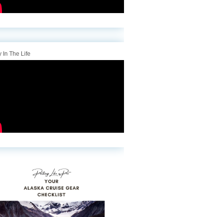
 In The Life