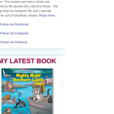
n. The recipes and tales I share are
red by life aboard the LaDonna Rose – the
ng boat my husband Ole and I operate
her out of Ketchikan, Alaska.
Read more...
Follow me Facebook
Follow me Instagram
Follow me Pinterest
MY LATEST BOOK