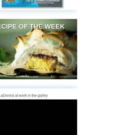
CIPE OF THE WEEK
aDonna at work in the galley