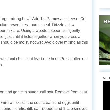
n a large mixing bowl. Add the Parmesan cheese. Cut
RE
e mixture resembles course meal. Drizzle a few
flour mixture. Using a wooden spoon, stir gently
e, just until it holds together when you press a
h should be moist, not wet. Avoid over mixing as this
well and chill for at least one hour. Press rolled out
h.
See L
n and garlic in butter until soft. Remove from heat.
 wire whisk, stir the sour cream and eggs until
, onion, garlic, dill, salt, pepper and 1-cup smoked