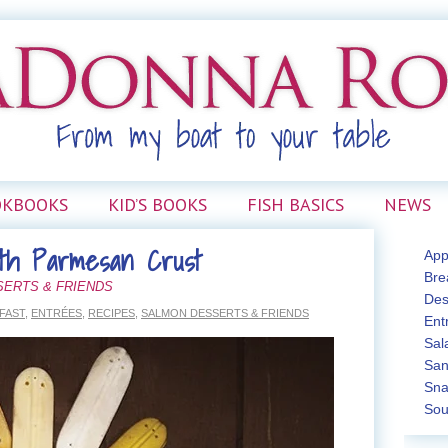
OKBOOKS
KID’S BOOKS
FISH BASICS
NEWS
ith Parmesan Crust
App
Bre
SERTS & FRIENDS
Des
FAST
,
ENTRÉES
,
RECIPES
,
SALMON DESSERTS & FRIENDS
Ent
Sal
San
Sna
Sou