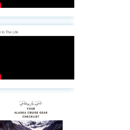
 In The Life