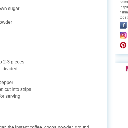
salmo
inspi
rown sugar
fishi
toget
powder
to 2-3 pieces
l, divided
 pepper
, cut into strips
for serving
r, the instant coffee, cocoa powder, ground