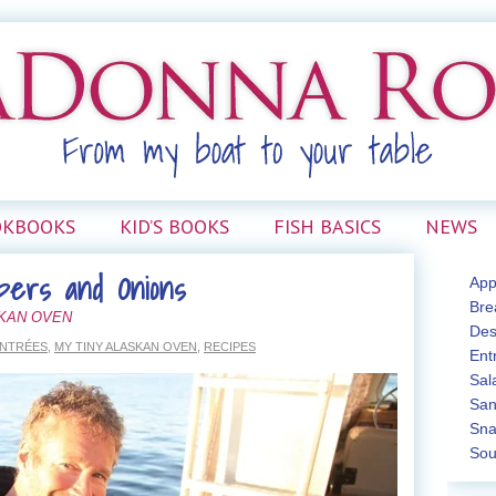
OKBOOKS
KID’S BOOKS
FISH BASICS
NEWS
pers and Onions
App
Bre
SKAN OVEN
Des
NTRÉES
,
MY TINY ALASKAN OVEN
,
RECIPES
Ent
Sal
San
Sna
Sou