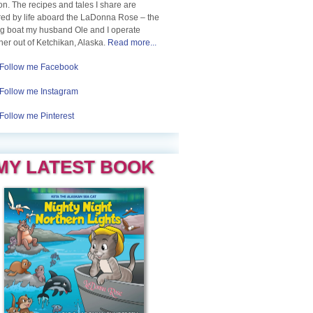
n. The recipes and tales I share are
red by life aboard the LaDonna Rose – the
ng boat my husband Ole and I operate
her out of Ketchikan, Alaska.
Read more...
Follow me Facebook
Follow me Instagram
Follow me Pinterest
MY LATEST BOOK