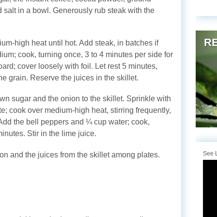
 salt in a bowl. Generously rub steak with the
RE
ium-high heat until hot. Add steak, in batches if
um; cook, turning once, 3 to 4 minutes per side for
ard; cover loosely with foil. Let rest 5 minutes,
he grain. Reserve the juices in the skillet.
 sugar and the onion to the skillet. Sprinkle with
e; cook over medium-high heat, stirring frequently,
. Add the bell peppers and ¼ cup water; cook,
minutes. Stir in the lime juice.
See L
on and the juices from the skillet among plates.