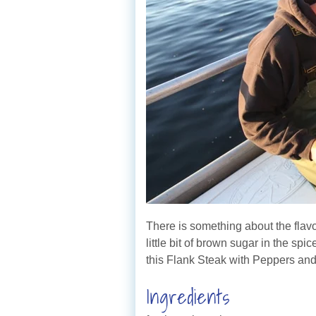
There is something about the flavo
little bit of brown sugar in the sp
this Flank Steak with Peppers an
Ingredients