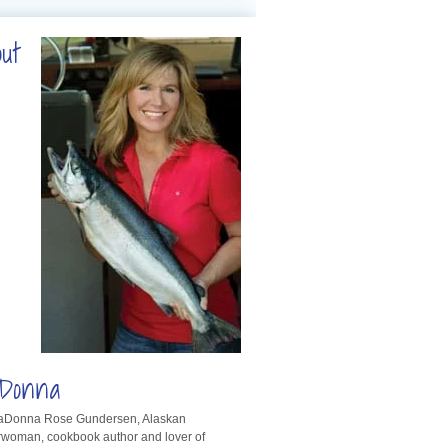
out
Donna
LaDonna Rose Gundersen, Alaskan
rwoman, cookbook author and lover of