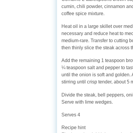
cumin, chili powder, cinnamon and
coffee spice mixture.
Heat oil in a large skillet over med
necessary and reduce heat to medi
medium-rare. Transfer to cutting bo
then thinly slice the steak across t
Add the remaining 1 teaspoon brown
¼ teaspoon salt and pepper to tast
until the onion is soft and golden
stirring until crisp tender, about 5 
Divide the steak, bell peppers, oni
Serve with lime wedges.
Serves 4
Recipe hint