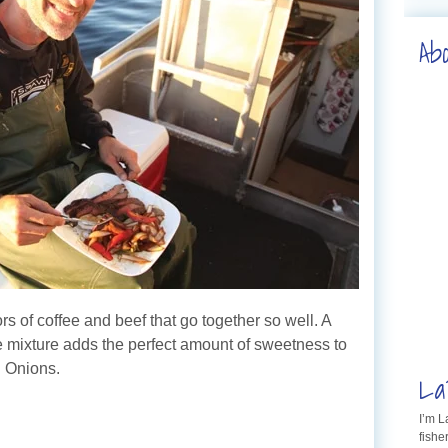
Ab
rs of coffee and beef that go together so well. A
ice mixture adds the perfect amount of sweetness to
d Onions.
La
I’m 
fishe