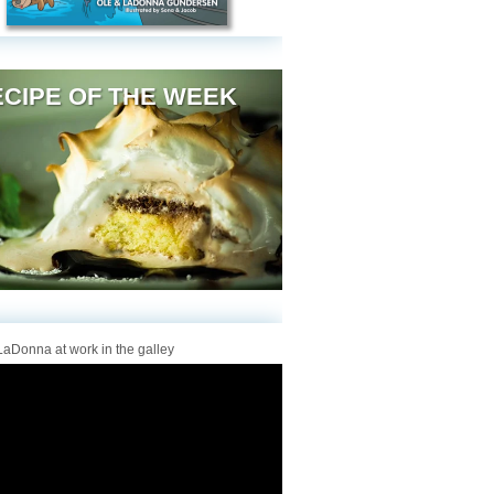
CIPE OF THE WEEK
aDonna at work in the galley