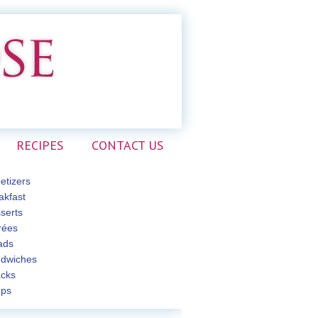
RECIPES
CONTACT US
etizers
akfast
serts
rées
ads
dwiches
cks
ps