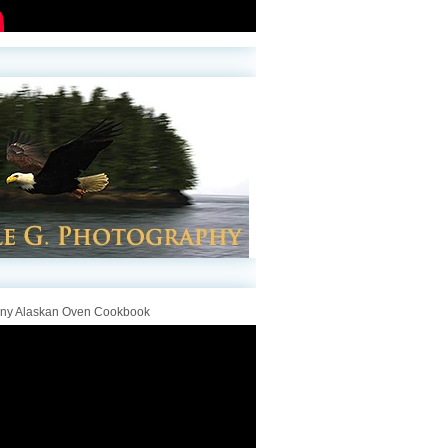
iny Alaskan Oven Cookbook