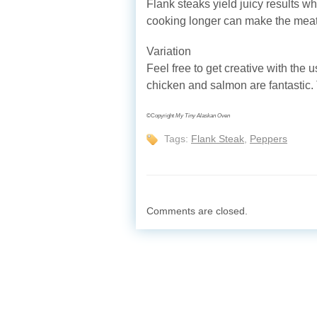
Flank steaks yield juicy results 
cooking longer can make the meat
Variation
Feel free to get creative with the u
chicken and salmon are fantastic. T
©Copyright
My Tiny Alaskan Oven
Tags:
Flank Steak
,
Peppers
Comments are closed.