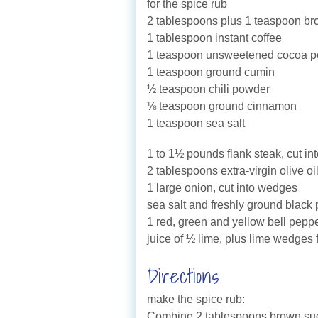
for the spice rub
2 tablespoons plus 1 teaspoon b
1 tablespoon instant coffee
1 teaspoon unsweetened cocoa 
1 teaspoon ground cumin
½ teaspoon chili powder
⅛ teaspoon ground cinnamon
1 teaspoon sea salt
1 to 1½ pounds flank steak, cut in
2 tablespoons extra-virgin olive oi
1 large onion, cut into wedges
sea salt and freshly ground black
1 red, green and yellow bell pepper
juice of ½ lime, plus lime wedges 
Directions
make the spice rub:
Combine 2 tablespoons brown suga