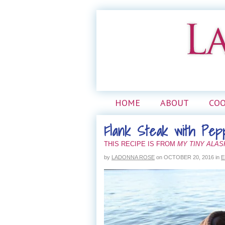
HOME
ABOUT
CO
Flank Steak with Pep
THIS RECIPE IS FROM
MY TINY ALA
by
LADONNA ROSE
on
OCTOBER 20, 2016
in
E