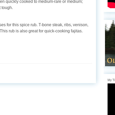
when quickly cooked to medium-rare or medium;
 tough.
ses for this spice rub. T-bone steak, ribs, venison,
his rub is also great for quick-cooking fajitas.
My T