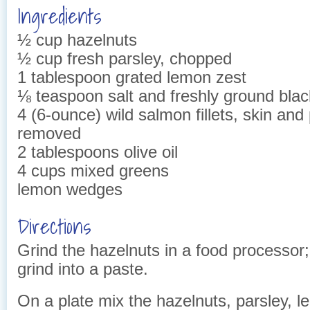
Ingredients
½ cup hazelnuts
½ cup fresh parsley, chopped
1 tablespoon grated lemon zest
⅛ teaspoon salt and freshly ground bla
4 (6-ounce) wild salmon fillets, skin and
removed
2 tablespoons olive oil
4 cups mixed greens
lemon wedges
Directions
Grind the hazelnuts in a food processor;
grind into a paste.
On a plate mix the hazelnuts, parsley, 