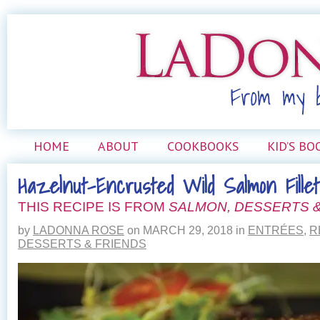
HOME
ABOUT
COOKBOOKS
KID’S BO
Hazelnut-Encrusted Wild Salmon Fillet
THIS RECIPE IS FROM
SALMON, DESSERTS &
by
LADONNA ROSE
on
MARCH 29, 2018
in
ENTRÉES
,
R
DESSERTS & FRIENDS