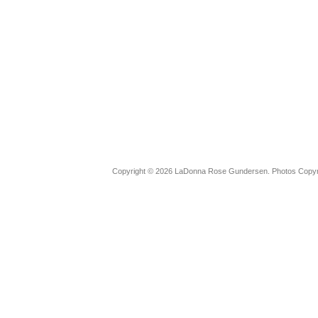
Copyright © 2026 LaDonna Rose Gundersen. Photos Copyrig