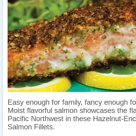
Easy enough for family, fancy enough f
Moist flavorful salmon showcases the fla
Pacific Northwest in these Hazelnut-Enc
Salmon Fillets.