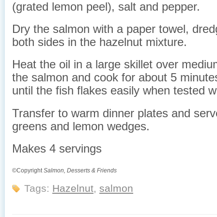
(grated lemon peel), salt and pepper.
Dry the salmon with a paper towel, dredg
both sides in the hazelnut mixture.
Heat the oil in a large skillet over medi
the salmon and cook for about 5 minute
until the fish flakes easily when tested wi
Transfer to warm dinner plates and serv
greens and lemon wedges.
Makes 4 servings
©Copyright
Salmon, Desserts & Friends
Tags:
Hazelnut
,
salmon