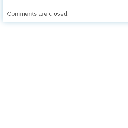
Comments are closed.