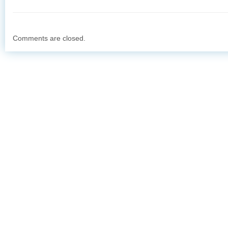
Comments are closed.