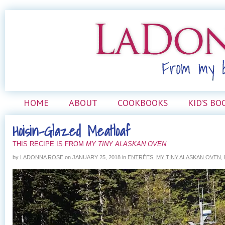
HOME
ABOUT
COOKBOOKS
KID’S BO
Hoisin-Glazed Meatloaf
THIS RECIPE IS FROM
MY TINY ALASKAN OVEN
by
LADONNA ROSE
on
JANUARY 25, 2018
in
ENTRÉES
,
MY TINY ALASKAN OVEN
,