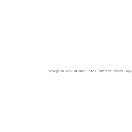
Copyright © 2026 LaDonna Rose Gundersen. Photos Copyrig