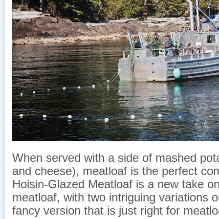
When served with a side of mashed pot
and cheese), meatloaf is the perfect com
Hoisin-Glazed Meatloaf is a new take on
meatloaf, with two intriguing variations 
fancy version that is just right for meat