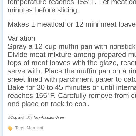
temperature reaches 155°F. Let meatloa
minutes before slicing.
Makes 1 meatloaf or 12 mini meat loave
Variation
Spray a 12-cup muffin pan with nonstick
Divide meat mixture among prepared mu
tops of meat loaves with the glaze, res
serve with. Place the muffin pan on a r
sheet lined with parchment paper to catc
Bake for 30 to 45 minutes or until inter
reaches 155°F. Carefully remove from 
and place on rack to cool.
©Copyright
My Tiny Alaskan Oven
Tags:
Meatloaf