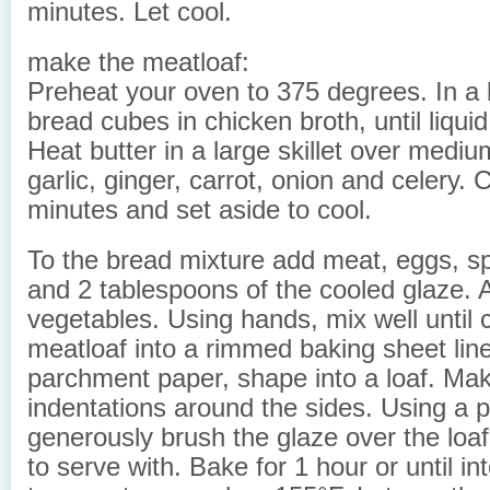
minutes. Let cool.
make the meatloaf:
Preheat your oven to 375 degrees. In a 
bread cubes in chicken broth, until liqui
Heat butter in a large skillet over medi
garlic, ginger, carrot, onion and celery. 
minutes and set aside to cool.
To the bread mixture add meat, eggs, sp
and 2 tablespoons of the cooled glaze. 
vegetables. Using hands, mix well until
meatloaf into a rimmed baking sheet lin
parchment paper, shape into a loaf. Ma
indentations around the sides. Using a p
generously brush the glaze over the loa
to serve with. Bake for 1 hour or until in