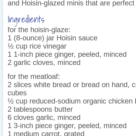
and Hoisin-glazed minis that are perfect 
Ingredients
for the hoisin-glaze:
1 (8-ounce) jar Hoisin sauce
½ cup rice vinegar
1 1-inch piece ginger, peeled, minced
2 garlic cloves, minced
for the meatloaf:
2 slices white bread or bread on hand, c
cubes
½ cup reduced-sodium organic chicken 
2 tablespoons butter
6 cloves garlic, minced
1 3-inch piece ginger, peeled, minced
1 medium carrot, grated