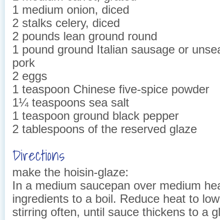
1 medium onion, diced
2 stalks celery, diced
2 pounds lean ground round
1 pound ground Italian sausage or uns
pork
2 eggs
1 teaspoon Chinese five-spice powder
1¼ teaspoons sea salt
1 teaspoon ground black pepper
2 tablespoons of the reserved glaze
Directions
make the hoisin-glaze:
In a medium saucepan over medium heat,
ingredients to a boil. Reduce heat to lo
stirring often, until sauce thickens to a 