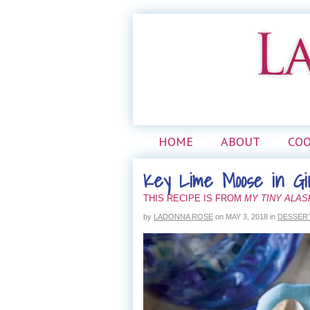
HOME
ABOUT
CO
Key Lime Moose in Gi
THIS RECIPE IS FROM
MY TINY ALA
by
LADONNA ROSE
on
MAY 3, 2018
in
DESSER