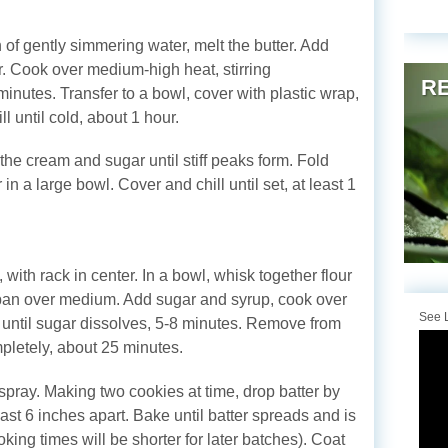
 of gently simmering water, melt the butter. Add
r. Cook over medium-high heat, stirring
RE
 minutes. Transfer to a bowl, cover with plastic wrap,
l until cold, about 1 hour.
the cream and sugar until stiff peaks form. Fold
in a large bowl. Cover and chill until set, at least 1
with rack in center. In a bowl, whisk together flour
epan over medium. Add sugar and syrup, cook over
See L
, until sugar dissolves, 5-8 minutes. Remove from
ompletely, about 25 minutes.
pray. Making two cookies at time, drop batter by
ast 6 inches apart. Bake until batter spreads and is
king times will be shorter for later batches). Coat