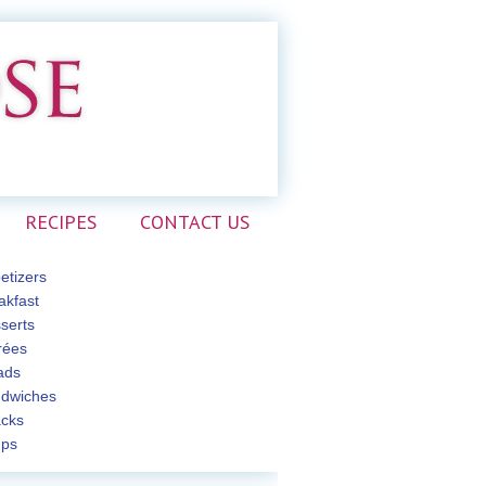
RECIPES
CONTACT US
etizers
akfast
serts
rées
ads
dwiches
cks
ps