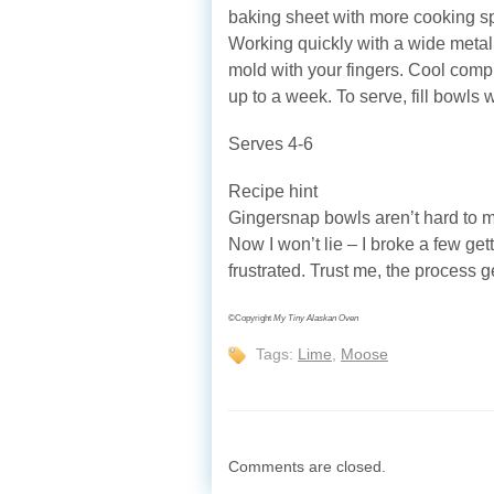
baking sheet with more cooking sp
Working quickly with a wide metal 
mold with your fingers. Cool compl
up to a week. To serve, fill bowl
Serves 4-6
Recipe hint
Gingersnap bowls aren’t hard to ma
Now I won’t lie ‒ I broke a few gett
frustrated. Trust me, the process g
©Copyright
My Tiny Alaskan Oven
Tags:
Lime
,
Moose
Comments are closed.