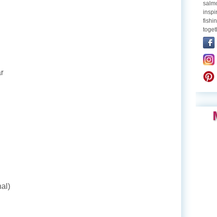
salmo
inspi
fishi
toget
r
al)