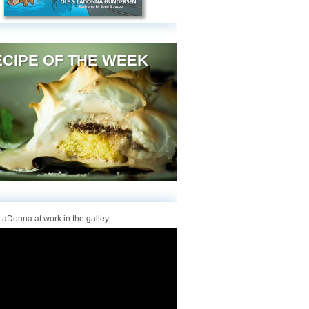
CIPE OF THE WEEK
aDonna at work in the galley