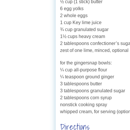
½ cup (1 stick) butter
6 egg yolks
2 whole eggs
1 cup Key lime juice
¾ cup granulated sugar
1½ cups heavy cream
2 tablespoons confectioner’s suga
zest of one lime, minced, optional
for the gingersnap bowls:
¼ cup all-purpose flour
¼ teaspoon ground ginger
3 tablespoons butter
3 tablespoons granulated sugar
2 tablespoons corn syrup
nonstick cooking spray
whipped cream, for serving (option
Directions