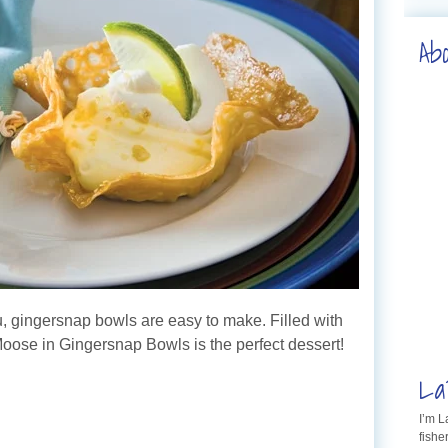
Ab
u, gingersnap bowls are easy to make. Filled with
oose in Gingersnap Bowls is the perfect dessert!
La
I’m 
fishe