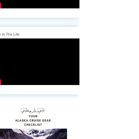
 In The Life