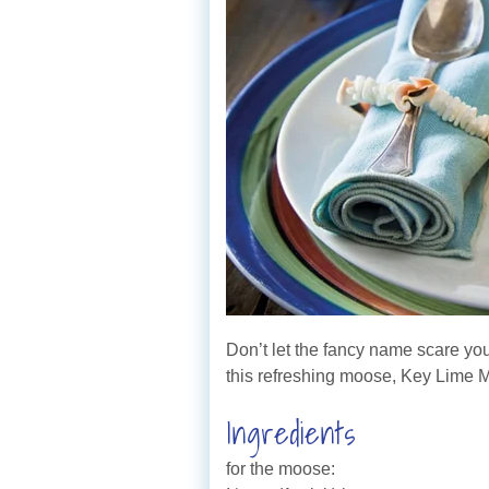
Don’t let the fancy name scare yo
this refreshing moose, Key Lime M
Ingredients
for the moose: