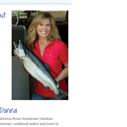
out
Donna
LaDonna Rose Gundersen, Alaskan
rwoman, cookbook author and lover of