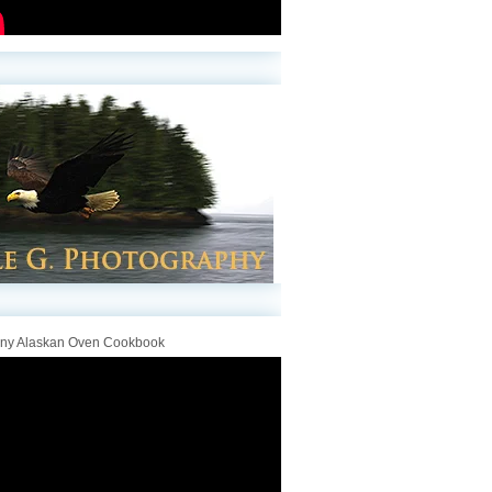
iny Alaskan Oven Cookbook