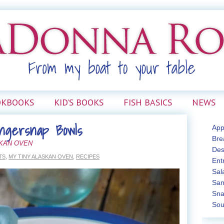
OKBOOKS
KID’S BOOKS
FISH BASICS
NEWS
ngersnap Bowls
App
Bre
SKAN OVEN
Des
TS
,
MY TINY ALASKAN OVEN
,
RECIPES
Ent
Sal
San
Sna
Sou