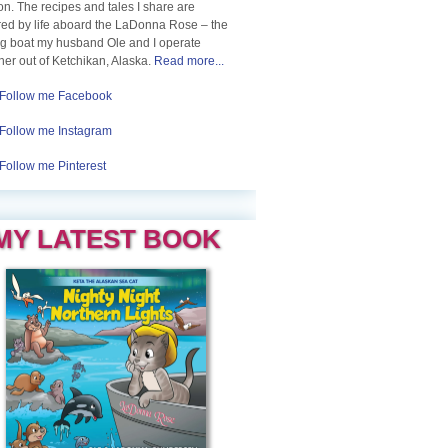
n. The recipes and tales I share are
red by life aboard the LaDonna Rose – the
ng boat my husband Ole and I operate
her out of Ketchikan, Alaska.
Read more...
Follow me Facebook
Follow me Instagram
Follow me Pinterest
MY LATEST BOOK