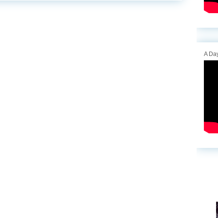
A Day