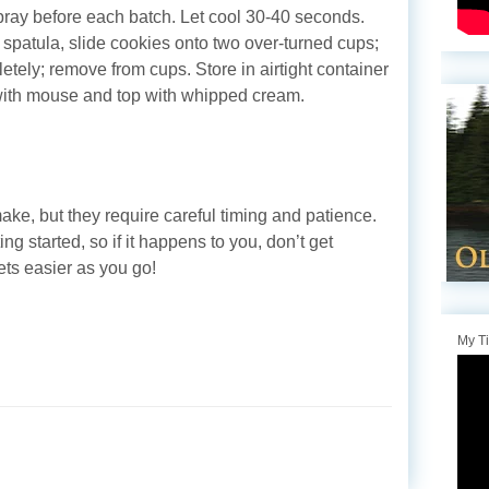
ray before each batch. Let cool 30-40 seconds.
spatula, slide cookies onto two over-turned cups;
etely; remove from cups. Store in airtight container
s with mouse and top with whipped cream.
ke, but they require careful timing and patience.
ing started, so if it happens to you, don’t get
ets easier as you go!
My T