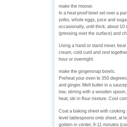
make the moose:
In a heat proof bowl set over a pan
yolks, whole eggs, juice and suga
occasionally, until thick, about 10
(pressing over the surface) and chil
Using a hand or stand mixer, beat 
cream, cold curd and zest together 
hour or overnight.
make the gingersnap bowls:
Preheat your oven to 350 degrees, 
and ginger. Melt butter in a sauc
low, stirring with a wooden spoon
heat, stir in flour mixture. Cool c
Coat a baking sheet with cooking s
level tablespoons onto sheet, at le
golden in center, 9-11 minutes (coo