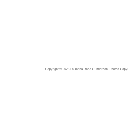
Copyright © 2026 LaDonna Rose Gundersen. Photos Copyrig