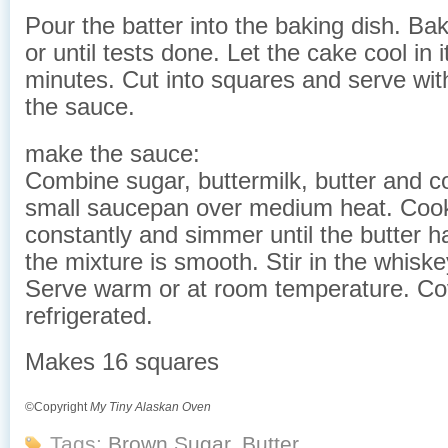
Pour the batter into the baking dish. Ba
or until tests done. Let the cake cool in 
minutes. Cut into squares and serve wit
the sauce.
make the sauce:
Combine sugar, buttermilk, butter and co
small saucepan over medium heat. Cook,
constantly and simmer until the butter 
the mixture is smooth. Stir in the whisk
Serve warm or at room temperature. Co
refrigerated.
Makes 16 squares
©Copyright
My Tiny Alaskan Oven
Tags:
Brown Sugar
,
Butter