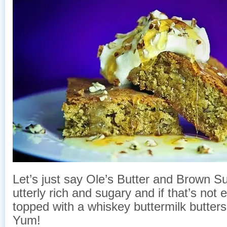
Let’s just say Ole’s Butter and Brown S
utterly rich and sugary and if that’s not 
topped with a whiskey buttermilk butter
Yum!