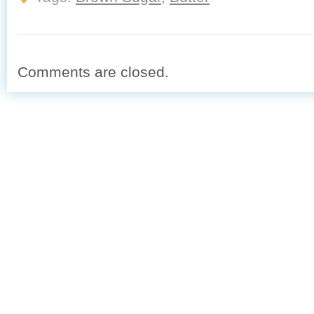
Comments are closed.