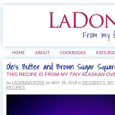
HOME
ABOUT
COOKBOOKS
KID’S BO
Ole’s Butter and Brown Sugar Squar
THIS RECIPE IS FROM
MY TINY ALASKAN OV
by
LADONNA ROSE
on
MAY 28, 2018
in
DESSERTS
,
MY 
RECIPES