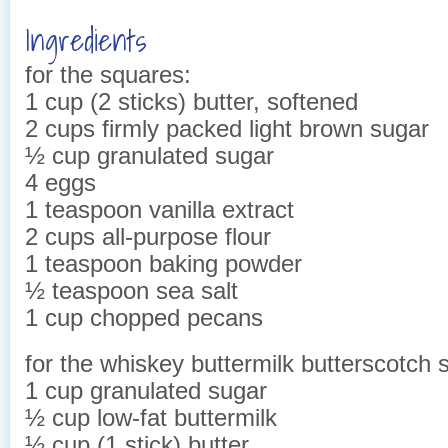
Ingredients
for the squares:
1 cup (2 sticks) butter, softened
2 cups firmly packed light brown sugar
½ cup granulated sugar
4 eggs
1 teaspoon vanilla extract
2 cups all-purpose flour
1 teaspoon baking powder
½ teaspoon sea salt
1 cup chopped pecans
for the whiskey buttermilk butterscotch 
1 cup granulated sugar
½ cup low-fat buttermilk
½ cup (1 stick) butter