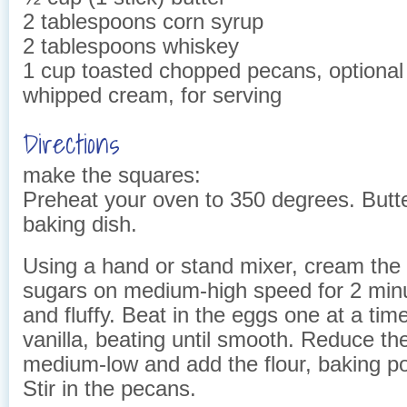
2 tablespoons corn syrup
2 tablespoons whiskey
1 cup toasted chopped pecans, optional
whipped cream, for serving
Directions
make the squares:
Preheat your oven to 350 degrees. Butte
baking dish.
Using a hand or stand mixer, cream the 
sugars on medium-high speed for 2 minut
and fluffy. Beat in the eggs one at a tim
vanilla, beating until smooth. Reduce th
medium-low and add the flour, baking p
Stir in the pecans.