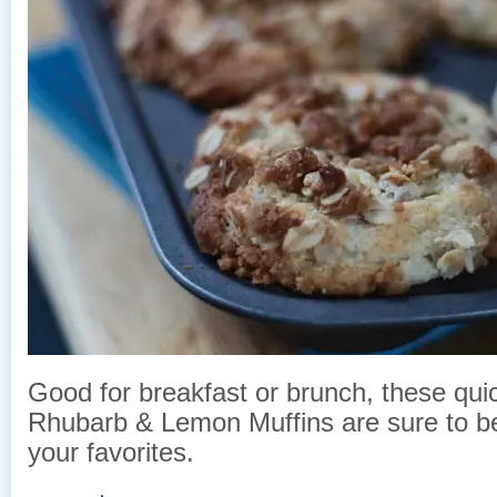
Good for breakfast or brunch, these qu
Rhubarb & Lemon Muffins are sure to 
your favorites.