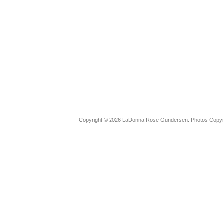
Copyright © 2026 LaDonna Rose Gundersen. Photos Copyrig