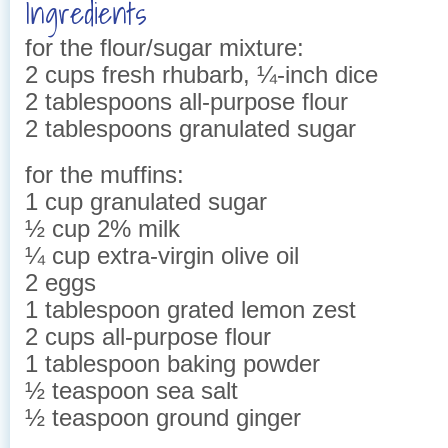
Ingredients
for the flour/sugar mixture:
2 cups fresh rhubarb, ¼-inch dice
2 tablespoons all-purpose flour
2 tablespoons granulated sugar
for the muffins:
1 cup granulated sugar
½ cup 2% milk
¼ cup extra-virgin olive oil
2 eggs
1 tablespoon grated lemon zest
2 cups all-purpose flour
1 tablespoon baking powder
½ teaspoon sea salt
½ teaspoon ground ginger