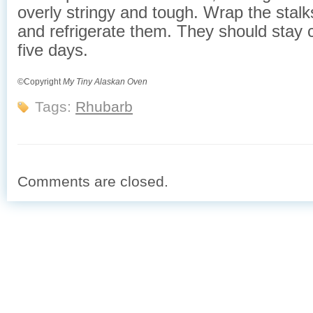
overly stringy and tough. Wrap the stalks 
and refrigerate them. They should stay c
five days.
©Copyright
My Tiny Alaskan Oven
Tags:
Rhubarb
Comments are closed.