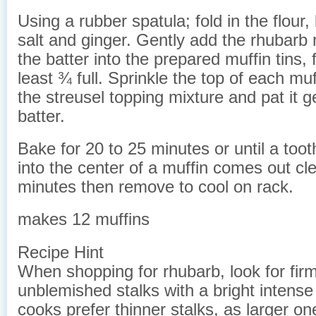
Using a rubber spatula; fold in the flour
salt and ginger. Gently add the rhubarb
the batter into the prepared muffin tins, f
least ¾ full. Sprinkle the top of each muf
the streusel topping mixture and pat it g
batter.
Bake for 20 to 25 minutes or until a toot
into the center of a muffin comes out cle
minutes then remove to cool on rack.
makes 12 muffins
Recipe Hint
When shopping for rhubarb, look for firm
unblemished stalks with a bright intense
cooks prefer thinner stalks, as larger on