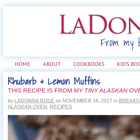
HOME
ABOUT
COOKBOOKS
KID’S BO
Rhubarb & Lemon Muffins
THIS RECIPE IS FROM
MY TINY ALASKAN OV
by
LADONNA ROSE
on
NOVEMBER 16, 2017
in
BREAKF
ALASKAN OVEN
,
RECIPES