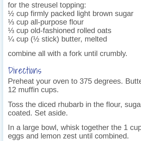
for the streusel topping:
½ cup firmly packed light brown sugar
⅓ cup all-purpose flour
⅓ cup old-fashioned rolled oats
¼ cup (½ stick) butter, melted
combine all with a fork until crumbly.
Directions
Preheat your oven to 375 degrees. Butter
12 muffin cups.
Toss the diced rhubarb in the flour, suga
coated. Set aside.
In a large bowl, whisk together the 1 cup 
eggs and lemon zest until combined.