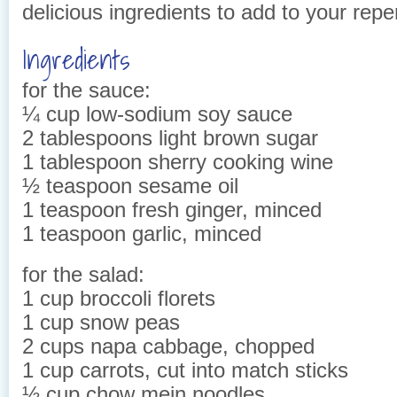
delicious ingredients to add to your reper
Ingredients
for the sauce:
¼ cup low-sodium soy sauce
2 tablespoons light brown sugar
1 tablespoon sherry cooking wine
½ teaspoon sesame oil
1 teaspoon fresh ginger, minced
1 teaspoon garlic, minced
for the salad:
1 cup broccoli florets
1 cup snow peas
2 cups napa cabbage, chopped
1 cup carrots, cut into match sticks
½ cup chow mein noodles