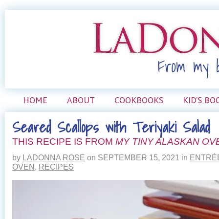
HOME
ABOUT
COOKBOOKS
KID’S BO
Seared Scallops with Teriyaki Salad
THIS RECIPE IS FROM
MY TINY ALASKAN OV
by
LADONNA ROSE
on
SEPTEMBER 15, 2021
in
ENTRÉ
OVEN
,
RECIPES