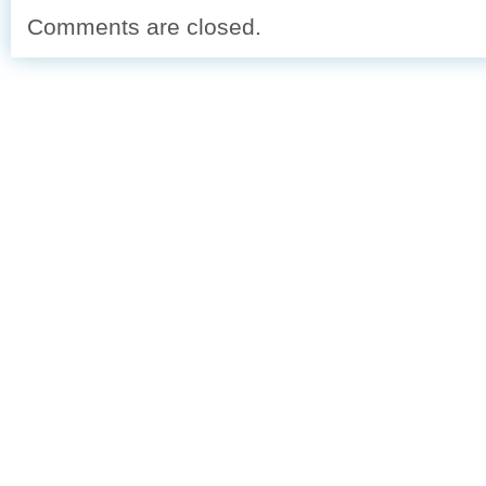
Comments are closed.