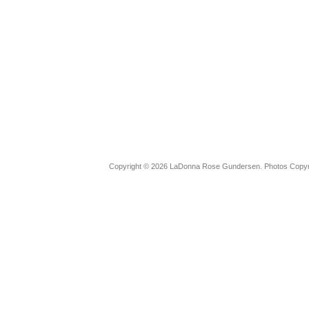
Copyright © 2026 LaDonna Rose Gundersen. Photos Copyrig