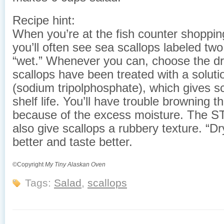
Recipe hint:
When you’re at the fish counter shopping
you’ll often see sea scallops labeled tw
“wet.” Whenever you can, choose the dr
scallops have been treated with a solut
(sodium tripolphosphate), which gives sc
shelf life. You’ll have trouble browning t
because of the excess moisture. The ST
also give scallops a rubbery texture. “Dr
better and taste better.
©Copyright
My Tiny Alaskan Oven
Tags:
Salad
,
scallops