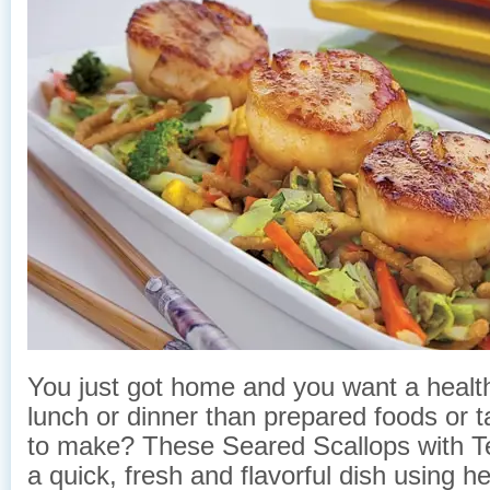
You just got home and you want a healt
lunch or dinner than prepared foods or t
to make? These Seared Scallops with Te
a quick, fresh and flavorful dish using h