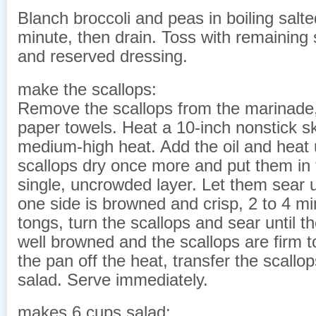
Blanch broccoli and peas in boiling salte
minute, then drain. Toss with remaining 
and reserved dressing.
make the scallops:
Remove the scallops from the marinade,
paper towels. Heat a 10-inch nonstick ski
medium-high heat. Add the oil and heat u
scallops dry once more and put them in 
single, uncrowded layer. Let them sear u
one side is browned and crisp, 2 to 4 m
tongs, turn the scallops and sear until t
well browned and the scallops are firm t
the pan off the heat, transfer the scallop
salad. Serve immediately.
makes 6 cups salad: