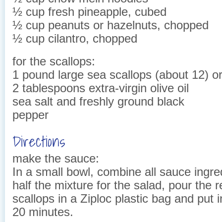
½ cup fresh pineapple, cubed
½ cup peanuts or hazelnuts, chopped
½ cup cilantro, chopped
for the scallops:
1 pound large sea scallops (about 12) o
2 tablespoons extra-virgin olive oil
sea salt and freshly ground black
pepper
Directions
make the sauce:
In a small bowl, combine all sauce ingr
half the mixture for the salad, pour the r
scallops in a Ziploc plastic bag and put in
20 minutes.