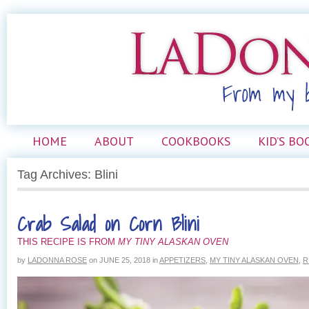
HOME
ABOUT
COOKBOOKS
KID’S BO
Tag Archives: Blini
Crab Salad on Corn Blini
THIS RECIPE IS FROM
MY TINY ALASKAN OVEN
by
LADONNA ROSE
on
JUNE 25, 2018
in
APPETIZERS
,
MY TINY ALASKAN OVEN
,
R