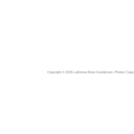
Copyright © 2026 LaDonna Rose Gundersen. Photos Copyrig