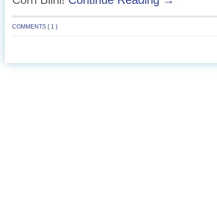
COMMENTS { 1 }