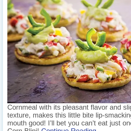
Cornmeal with its pleasant flavor and sl
texture, makes this little bite lip-smackin
mouth good! I’ll bet you can’t eat just 
Corn Blini!
Continue Reading →