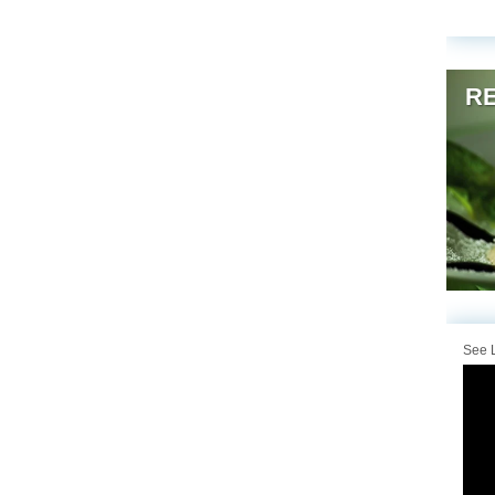
RE
See L