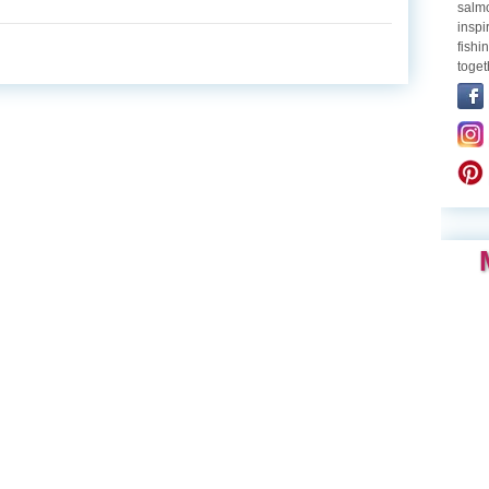
salmo
inspi
fishi
toget