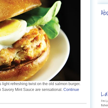
Ab
 light refreshing twist on the old salmon burger.
 Savory Mint Sauce are sensational.
Continue
La
I’m 
fishe