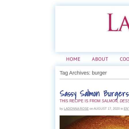
HOME
ABOUT
CO
Tag Archives: burger
Sassy Salmon Burgers
THIS RECIPE IS FROM
SALMON, DES
by
LADONNA ROSE
on
AUGUST 17, 2020
in
EN