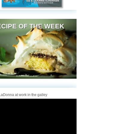
CIPE OF THE WEEK
aDonna at work in the galley