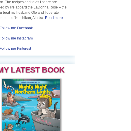
n. The recipes and tales I share are
red by life aboard the LaDonna Rose – the
ng boat my husband Ole and I operate
her out of Ketchikan, Alaska.
Read more...
Follow me Facebook
Follow me Instagram
Follow me Pinterest
MY LATEST BOOK