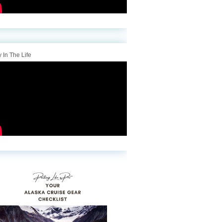
 In The Life