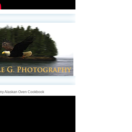
iny Alaskan Oven Cookbook