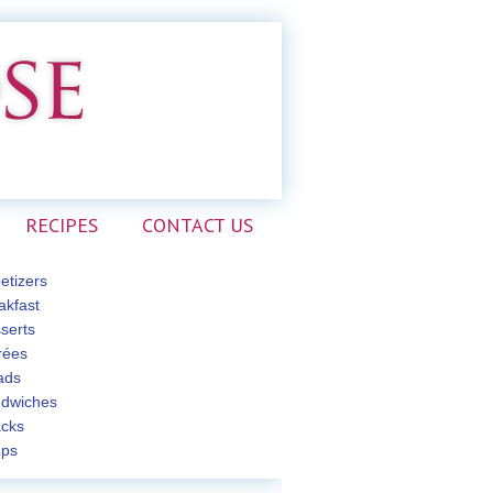
RECIPES
CONTACT US
etizers
akfast
serts
rées
ads
dwiches
cks
ps