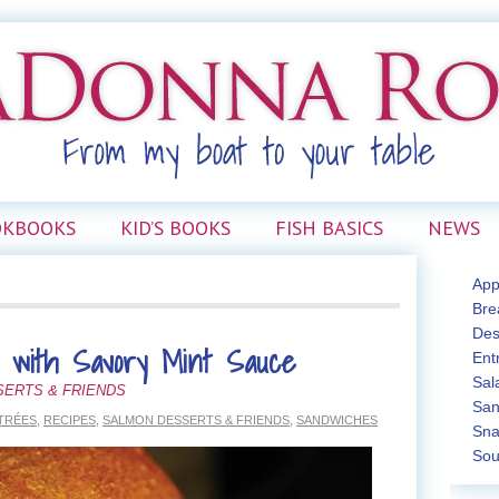
OKBOOKS
KID’S BOOKS
FISH BASICS
NEWS
App
Bre
Des
 with Savory Mint Sauce
Ent
Sal
SERTS & FRIENDS
San
TRÉES
,
RECIPES
,
SALMON DESSERTS & FRIENDS
,
SANDWICHES
Sna
Sou