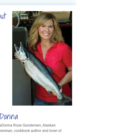
out
Donna
LaDonna Rose Gundersen, Alaskan
rwoman, cookbook author and lover of