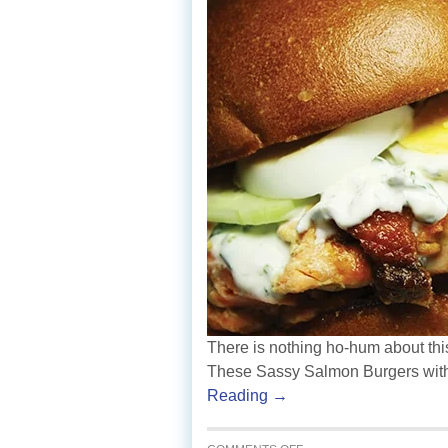
There is nothing ho-hum about this
These Sassy Salmon Burgers with
Reading →