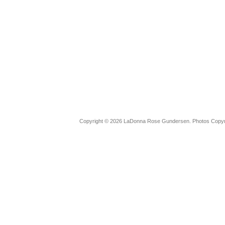
Copyright © 2026 LaDonna Rose Gundersen. Photos Copyrig