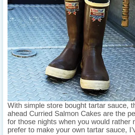
With simple store bought tartar sauce, 
ahead Curried Salmon Cakes are the per
for those nights when you would rather n
prefer to make your own tartar sauce, I’