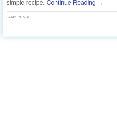
simple recipe.
Continue Reading →
ON
COMMENTS OFF
CURRIED
SALMON
CAKES