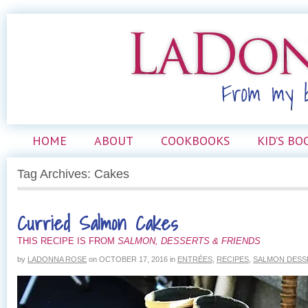
HOME
ABOUT
COOKBOOKS
KID’S BO
Tag Archives: Cakes
Curried Salmon Cakes
THIS RECIPE IS FROM
SALMON, DESSERTS & FRIENDS
by
LADONNA ROSE
on
OCTOBER 17, 2016
in
ENTRÉES
,
RECIPES
,
SALMON DESS