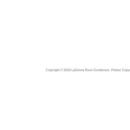
Copyright © 2026 LaDonna Rose Gundersen. Photos Copyrig