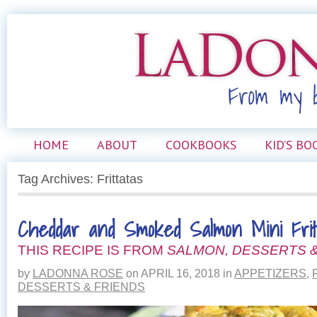
HOME
ABOUT
COOKBOOKS
KID’S BO
Tag Archives: Frittatas
Cheddar and Smoked Salmon Mini Frit
THIS RECIPE IS FROM
SALMON, DESSERTS &
by
LADONNA ROSE
on
APRIL 16, 2018
in
APPETIZERS
,
DESSERTS & FRIENDS