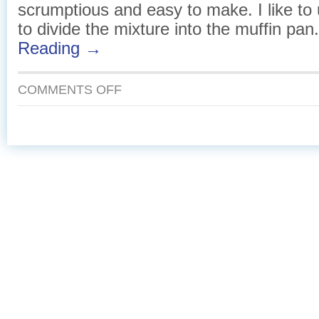
scrumptious and easy to make. I like to 
to divide the mixture into the muffin pan
Reading →
ON
COMMENTS OFF
CHEDDAR
AND
SMOKED
SALMON
MINI
FRITTATAS