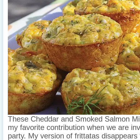
These Cheddar and Smoked Salmon Mini
my favorite contribution when we are inv
party. My version of frittatas disappears