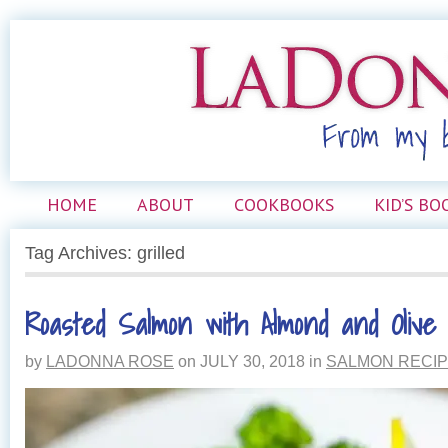
HOME
ABOUT
COOKBOOKS
KID’S BO
Tag Archives: grilled
Roasted Salmon with Almond and Oliv
by
LADONNA ROSE
on
JULY 30, 2018
in
SALMON RECI