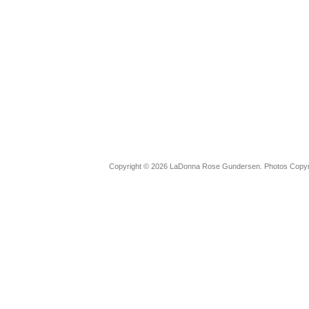
Copyright © 2026 LaDonna Rose Gundersen. Photos Copyrig