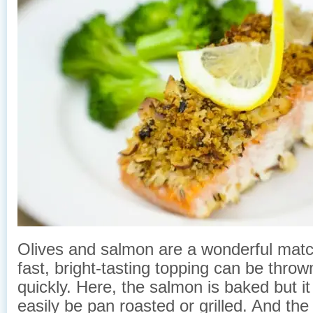
Olives and salmon are a wonderful matc
fast, bright-tasting topping can be throw
quickly. Here, the salmon is baked but it
easily be pan roasted or grilled. And the