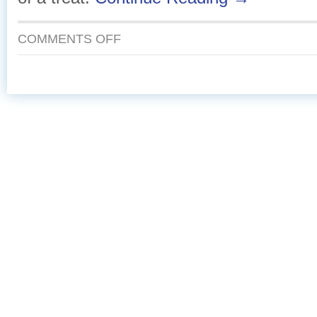
ON
COMMENTS OFF
TANGY
CITRUS
GRILLED
SALMON
WITH
SUMMER
GREENS