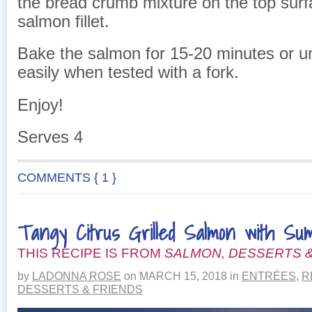
the bread crumb mixture on the top surf
salmon fillet.
Bake the salmon for 15-20 minutes or unt
easily when tested with a fork.
Enjoy!
Serves 4
COMMENTS { 1 }
Tangy Citrus Grilled Salmon with S
THIS RECIPE IS FROM
SALMON, DESSERTS &
by
LADONNA ROSE
on
MARCH 15, 2018
in
ENTRÉES
,
R
DESSERTS & FRIENDS