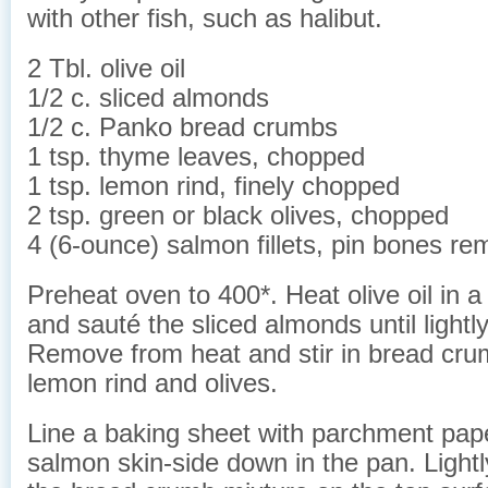
with other fish, such as halibut.
2 Tbl. olive oil
1/2 c. sliced almonds
1/2 c. Panko bread crumbs
1 tsp. thyme leaves, chopped
1 tsp. lemon rind, finely chopped
2 tsp. green or black olives, chopped
4 (6-ounce) salmon fillets, pin bones r
Preheat oven to 400*. Heat olive oil in 
and sauté the sliced almonds until lightl
Remove from heat and stir in bread cru
lemon rind and olives.
Line a baking sheet with parchment pap
salmon skin-side down in the pan. Lightl