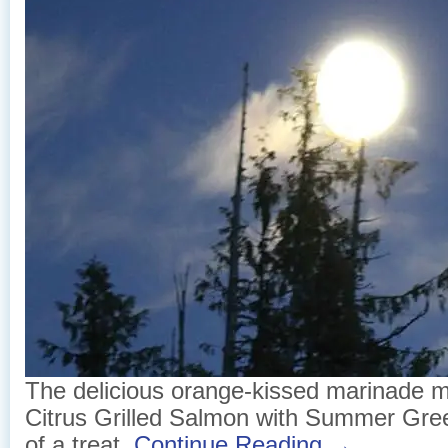
The delicious orange-kissed marinade 
Citrus Grilled Salmon with Summer Gr
of a treat.
Continue Reading →